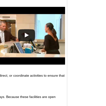
ect, or coordinate activities to ensure that
ys. Because these facilities are open