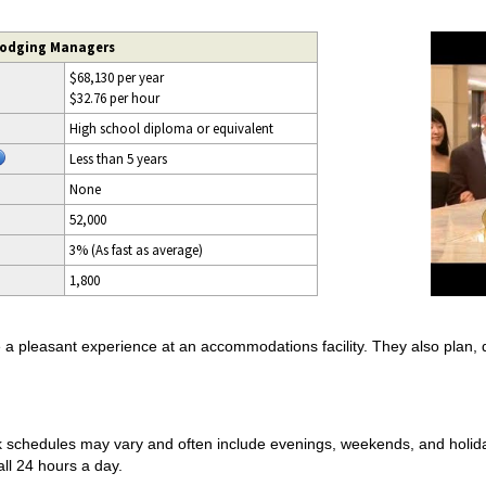
Lodging Managers
$68,130 per year
$32.76 per hour
High school diploma or equivalent
Less than 5 years
None
52,000
3% (As fast as average)
1,800
pleasant experience at an accommodations facility. They also plan, dir
 schedules may vary and often include evenings, weekends, and holida
ll 24 hours a day.