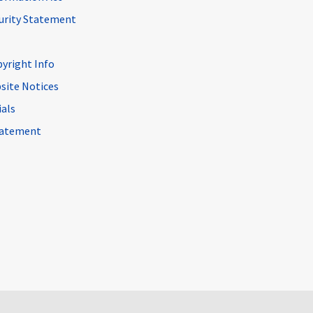
curity Statement
pyright Info
site Notices
ials
Statement