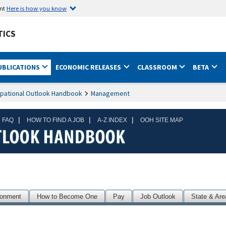
ent
Here is how you know
TICS
UBLICATIONS
ECONOMIC RELEASES
CLASSROOM
BETA
pational Outlook Handbook
Management
|
|
|
 FAQ
HOW TO FIND A JOB
A-Z INDEX
OOH SITE MAP
ronment
How to Become One
Pay
Job Outlook
State & Are