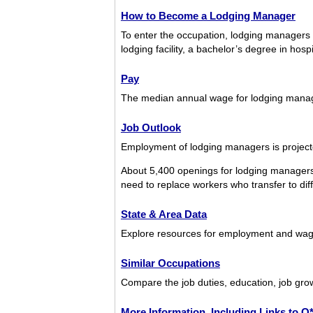
How to Become a Lodging Manager
To enter the occupation, lodging managers t
lodging facility, a bachelor’s degree in hos
Pay
The median annual wage for lodging mana
Job Outlook
Employment of lodging managers is projecte
About 5,400 openings for lodging managers 
need to replace workers who transfer to diffe
State & Area Data
Explore resources for employment and wage
Similar Occupations
Compare the job duties, education, job gro
More Information, Including Links to 