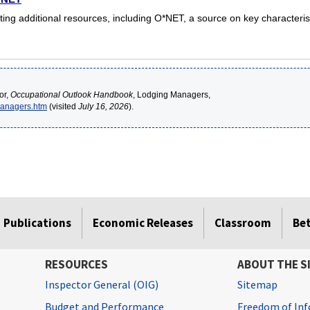
ing additional resources, including O*NET, a source on key characteris
or,
Occupational Outlook Handbook
, Lodging Managers,
managers.htm
(visited
July 16, 2026
).
Publications
Economic Releases
Classroom
Be
RESOURCES
ABOUT THE S
Inspector General (OIG)
Sitemap
Budget and Performance
Freedom of Inf