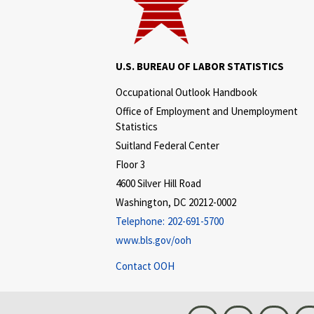
U.S. BUREAU OF LABOR STATISTICS
Occupational Outlook Handbook
Office of Employment and Unemployment
Statistics
Suitland Federal Center
Floor 3
4600 Silver Hill Road
Washington, DC 20212-0002
Telephone:
202-691-5700
www.bls.gov/ooh
Contact OOH