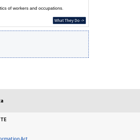
tics of workers and occupations.
What They Do ->
ta
ITE
ormation Act