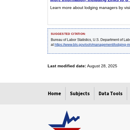
Learn more about lodging managers by visit
SUGGESTED CITATION:
Bureau of Labor Statistics, U.S. Department of Lab
at
https://www.bls.gov/ooh/management/lodging-
Last modified date:
August 28, 2025
select
select
select
select
select
Home
Subjects
Data Tools