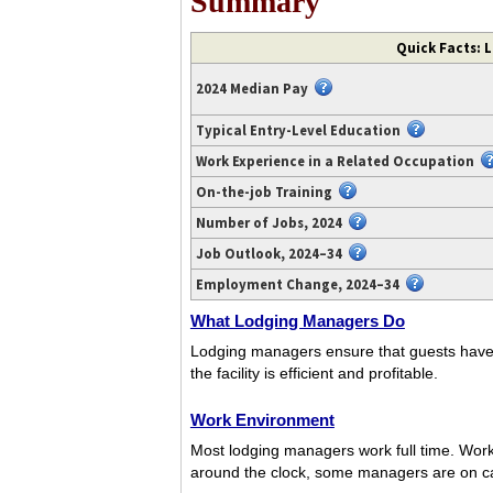
Summary
Video
Quick Facts: 
transcript
available
2024 Median Pay
at
https://www.youtube.com/watch?
Typical Entry-Level Education
v=N6wsqmVAvnQ.
Work Experience in a Related Occupation
On-the-job Training
Number of Jobs, 2024
Job Outlook, 2024–34
Employment Change, 2024–34
What Lodging Managers Do
Lodging managers ensure that guests have a 
the facility is efficient and profitable.
Work Environment
Most lodging managers work full time. Work
around the clock, some managers are on ca