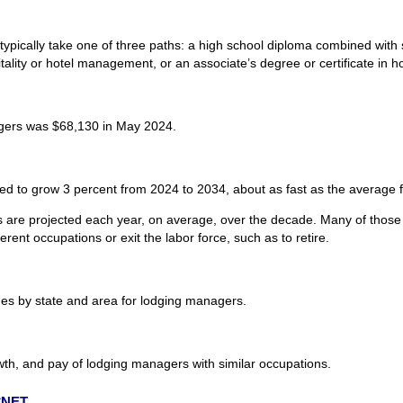
ypically take one of three paths: a high school diploma combined with 
pitality or hotel management, or an associate’s degree or certificate in
gers was $68,130 in May 2024.
d to grow 3 percent from 2024 to 2034, about as fast as the average fo
are projected each year, on average, over the decade. Many of those 
rent occupations or exit the labor force, such as to retire.
s by state and area for lodging managers.
wth, and pay of lodging managers with similar occupations.
O*NET