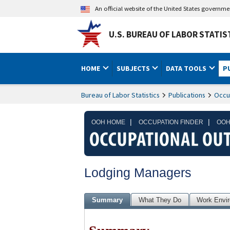
An official website of the United States governm
U.S. BUREAU OF LABOR STATIS
HOME
SUBJECTS
DATA TOOLS
P
Bureau of Labor Statistics
Publications
Occu
|
|
OOH HOME
OCCUPATION FINDER
OOH
Lodging Managers
Summary
What They Do
Work Envi