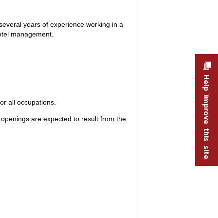
several years of experience working in a
 hotel management.
Help improve this site
r all occupations.
openings are expected to result from the