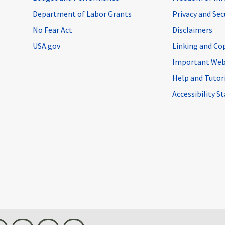
Department of Labor Grants
Privacy and Se
No Fear Act
Disclaimers
USA.gov
Linking and Co
Important Web
Help and Tutor
Accessibility 