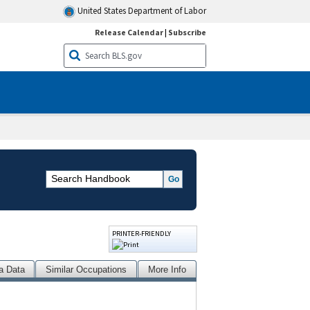
United States Department of Labor
Release Calendar
|
Subscribe
PRINTER-FRIENDLY
a Data
Similar Occupations
More Info