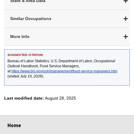
State & Area Data
Similar Occupations
More Info
SUGGESTED CITATION:
Bureau of Labor Statistics, U.S. Department of Labor,
Occupational
Outlook Handbook
, Food Service Managers,
at
https://www.bls.gov/ooh/management/food-service-managers.htm
(visited
July 19, 2026
).
Last modified date:
August 28, 2025
select
select
select
select
select
Home