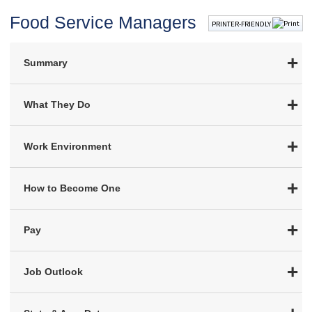
Food Service Managers
PRINTER-FRIENDLY
Summary
What They Do
Work Environment
How to Become One
Pay
Job Outlook