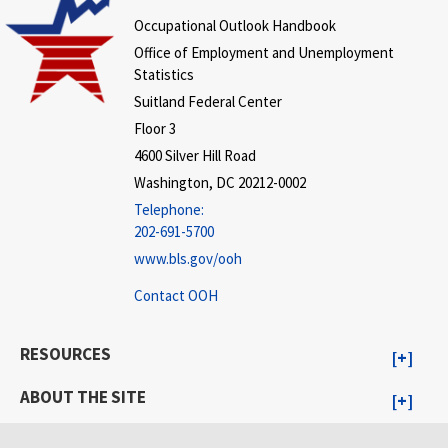
Occupational Outlook Handbook
Office of Employment and Unemployment
Statistics
Suitland Federal Center
Floor 3
4600 Silver Hill Road
Washington, DC 20212-0002
Telephone:
202-691-5700
www.bls.gov/ooh
Contact OOH
RESOURCES
ABOUT THE SITE