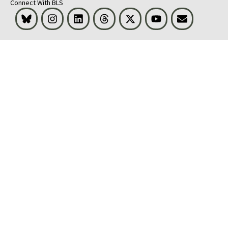
Connect With BLS
Bluesky
Instagram
LinkedIn
Threads
Visit BLS on X
Youtube
Email