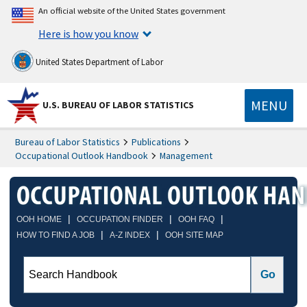
An official website of the United States government
Here is how you know
United States Department of Labor
MENU
U.S. BUREAU OF LABOR STATISTICS
Bureau of Labor Statistics
Publications
Occupational Outlook Handbook
Management
|
|
|
OOH HOME
OCCUPATION FINDER
OOH FAQ
|
|
HOW TO FIND A JOB
A-Z INDEX
OOH SITE MAP