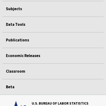
Subjects
Data Tools
Publications
Economic Releases
Classroom
Beta
U.S. BUREAU OF LABOR STATISTICS