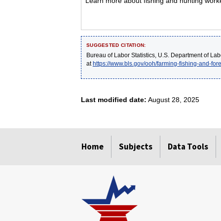
Learn more about fishing and hunting worker
SUGGESTED CITATION:
Bureau of Labor Statistics, U.S. Department of Lab
at
https://www.bls.gov/ooh/farming-fishing-and-fore
Last modified date:
August 28, 2025
select
select
select
select
select
Home
Subjects
Data Tools