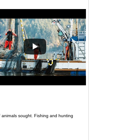
f animals sought. Fishing and hunting