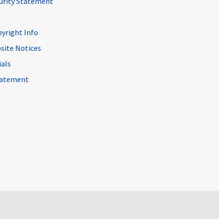
curity Statement
pyright Info
site Notices
ials
Statement