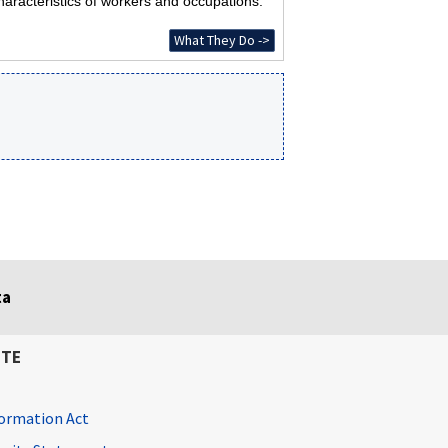
haracteristics of workers and occupations.
What They Do ->
ta
ITE
ormation Act