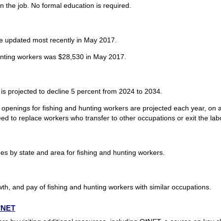
n the job. No formal education is required.
re updated most recently in May 2017.
unting workers was $28,530 in May 2017.
is projected to decline 5 percent from 2024 to 2034.
openings for fishing and hunting workers are projected each year, on a
d to replace workers who transfer to other occupations or exit the labor
 by state and area for fishing and hunting workers.
th, and pay of fishing and hunting workers with similar occupations.
O*NET