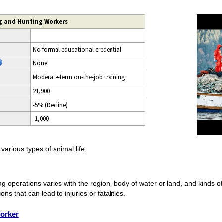
ng and Hunting Workers
No formal educational credential
None
Moderate-term on-the-job training
21,900
-5% (Decline)
-1,000
arious types of animal life.
g operations varies with the region, body of water or land, and kinds o
s that can lead to injuries or fatalities.
orker