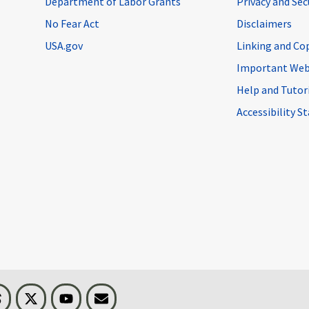
Department of Labor Grants
Privacy and Se
No Fear Act
Disclaimers
USA.gov
Linking and Co
Important Web
Help and Tutor
Accessibility 
n
Threads
Visit BLS on X
Youtube
Email