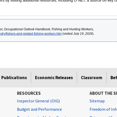
s by visiting additional resources, including O*NET, a source on key c
or,
Occupational Outlook Handbook
, Fishing and Hunting Workers,
stry/fishers-and-related-fishing-workers.htm
(visited
July 19, 2026
).
Publications
Economic Releases
Classroom
Be
RESOURCES
ABOUT THE S
Inspector General (OIG)
Sitemap
Budget and Performance
Freedom of Inf