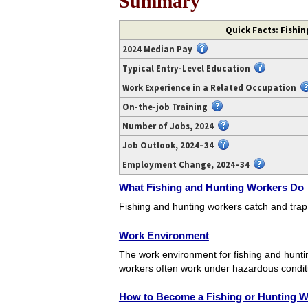
Summary
Video
Quick Facts: Fishi
transcript
2024 Median Pay
available
at
Typical Entry-Level Education
https://www.youtube.com/watch?
Work Experience in a Related Occupation
v=44mOZstwmW0.
On-the-job Training
Number of Jobs, 2024
Job Outlook, 2024–34
Employment Change, 2024–34
What Fishing and Hunting Workers Do
Fishing and hunting workers catch and trap v
Work Environment
The work environment for fishing and huntin
workers often work under hazardous condition
How to Become a Fishing or Hunting W