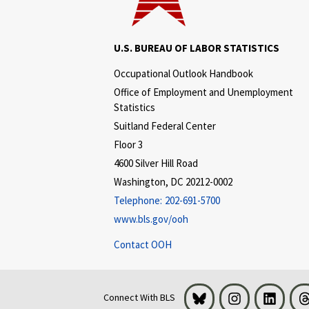
U.S. BUREAU OF LABOR STATISTICS
Occupational Outlook Handbook
Office of Employment and Unemployment
Statistics
Suitland Federal Center
Floor 3
4600 Silver Hill Road
Washington, DC 20212-0002
Telephone:
202-691-5700
www.bls.gov/ooh
Contact OOH
Bluesky
Instagram
LinkedI
Connect With BLS