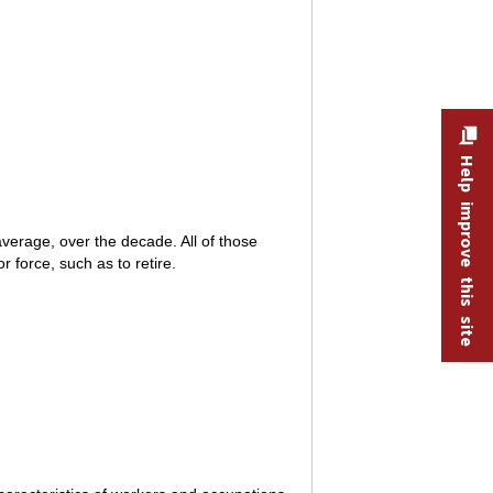
Help improve this site
verage, over the decade. All of those
 force, such as to retire.