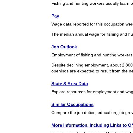
Fishing and hunting workers usually learn o
Pay
Wage data reported for this occupation we
The median annual wage for fishing and h
Job Outlook
Employment of fishing and hunting workers 
Despite declining employment, about 2,800 
openings are expected to result from the nee
State & Area Data
Explore resources for employment and wages
Similar Occupations
Compare the job duties, education, job grow
More Information, Including Links to 