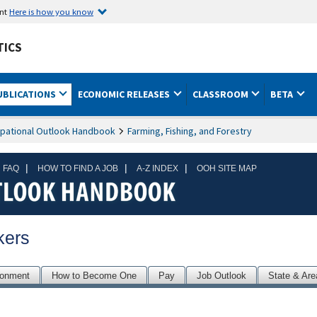
ent
Here is how you know
TICS
UBLICATIONS
ECONOMIC RELEASES
CLASSROOM
BETA
pational Outlook Handbook
Farming, Fishing, and Forestry
|
|
|
 FAQ
HOW TO FIND A JOB
A-Z INDEX
OOH SITE MAP
kers
ronment
How to Become One
Pay
Job Outlook
State & Are