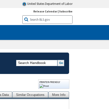
United States Department of Labor
Release Calendar
|
Subscribe
PRINTER-FRIENDLY
a Data
Similar Occupations
More Info