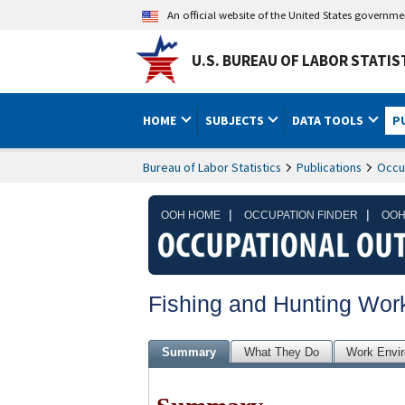
An official website of the United States governm
U.S. BUREAU OF LABOR STATIS
HOME
SUBJECTS
DATA TOOLS
P
Bureau of Labor Statistics
Publications
Occu
|
|
OOH HOME
OCCUPATION FINDER
OOH
Fishing and Hunting Wor
Summary
What They Do
Work Envi