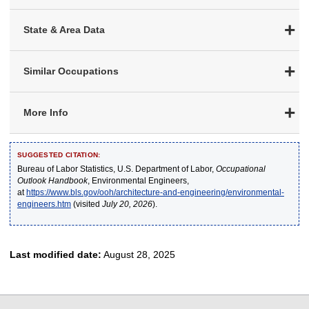
State & Area Data
Similar Occupations
More Info
SUGGESTED CITATION:
Bureau of Labor Statistics, U.S. Department of Labor,
Occupational
Outlook Handbook
, Environmental Engineers,
at
https://www.bls.gov/ooh/architecture-and-engineering/environmental-
engineers.htm
(visited
July 20, 2026
).
Last modified date:
August 28, 2025
select
select
select
select
select