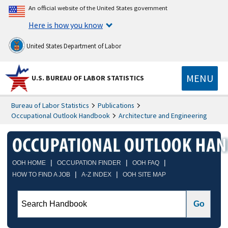
An official website of the United States government
Here is how you know
United States Department of Labor
MENU
U.S. BUREAU OF LABOR STATISTICS
Bureau of Labor Statistics
Publications
Occupational Outlook Handbook
Architecture and Engineering
|
|
|
OOH HOME
OCCUPATION FINDER
OOH FAQ
|
|
HOW TO FIND A JOB
A-Z INDEX
OOH SITE MAP