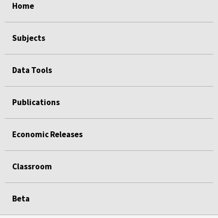
Home
Subjects
Data Tools
Publications
Economic Releases
Classroom
Beta