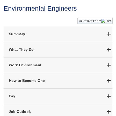
Environmental Engineers
PRINTER-FRIENDLY
Summary
What They Do
Work Environment
How to Become One
Pay
Job Outlook