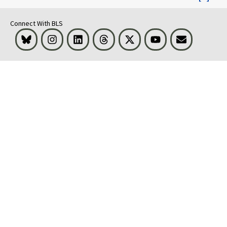
Connect With BLS
Bluesky
Instagram
LinkedIn
Threads
Visit BLS on X
Youtube
Email