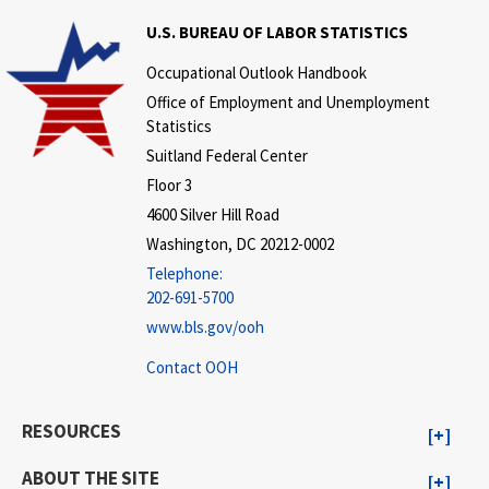
U.S. BUREAU OF LABOR STATISTICS
Occupational Outlook Handbook
Office of Employment and Unemployment
Statistics
Suitland Federal Center
Floor 3
4600 Silver Hill Road
Washington, DC 20212-0002
Telephone:
202-691-5700
www.bls.gov/ooh
Contact OOH
RESOURCES
ABOUT THE SITE