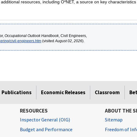
g additional resources, including O*NET, a source on key characteristic
or,
Occupational Outlook Handbook
, Civil Engineers,
ering/civil-engineers.htm
(visited
August 02, 2026
).
Publications
Economic Releases
Classroom
Be
RESOURCES
ABOUT THE S
Inspector General (OIG)
Sitemap
Budget and Performance
Freedom of Inf