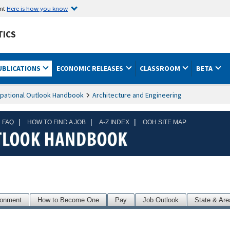
ent
Here is how you know
TICS
UBLICATIONS
ECONOMIC RELEASES
CLASSROOM
BETA
pational Outlook Handbook
Architecture and Engineering
|
|
|
 FAQ
HOW TO FIND A JOB
A-Z INDEX
OOH SITE MAP
ronment
How to Become One
Pay
Job Outlook
State & Are