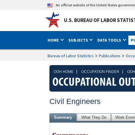
An official website of the United States governm
U.S. BUREAU OF LABOR STATIS
HOME
SUBJECTS
DATA TOOLS
P
Bureau of Labor Statistics
Publications
Occu
|
|
OOH HOME
OCCUPATION FINDER
OOH
Civil Engineers
Summary
What They Do
Work Envi