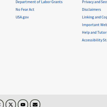
Department of Labor Grants
Privacy and Se
No Fear Act
Disclaimers
USA.gov
Linking and Co
Important Web
Help and Tutor
Accessibility 
n
Threads
Visit BLS on X
Youtube
Email