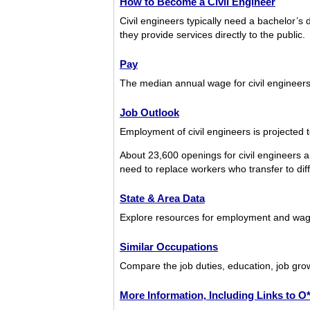
How to Become a Civil Engineer
Civil engineers typically need a bachelor’s d
they provide services directly to the public.
Pay
The median annual wage for civil engineer
Job Outlook
Employment of civil engineers is projected 
About 23,600 openings for civil engineers 
need to replace workers who transfer to diffe
State & Area Data
Explore resources for employment and wages
Similar Occupations
Compare the job duties, education, job grow
More Information, Including Links to 