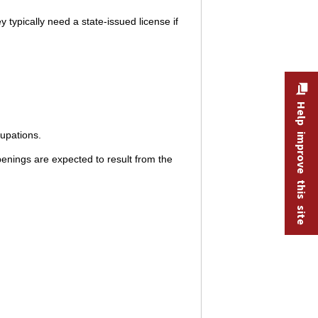
y typically need a state-issued license if
Help improve this site
cupations.
enings are expected to result from the