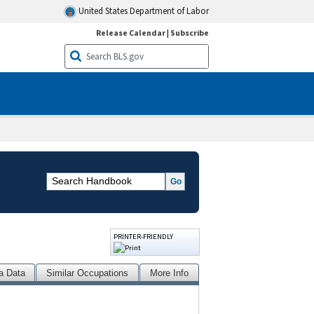
United States Department of Labor
Release Calendar
|
Subscribe
PRINTER-FRIENDLY
a Data
Similar Occupations
More Info