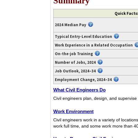
Summary
Video
Quick Facts:
transcript
available
2024 Median Pay
at
https://www.youtube.com/watch?
Typical Entry-Level Education
v=-
Work Experience in a Related Occupation
XIQSrYi0O0.
On-the-job Training
Number of Jobs, 2024
Job Outlook, 2024–34
Employment Change, 2024–34
What Civil Engineers Do
Civil engineers plan, design, and supervise
Work Environment
Civil engineers work in a variety of locatio
work full time, and some work more than 4