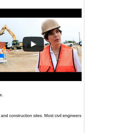
s.
 and construction sites. Most civil engineers