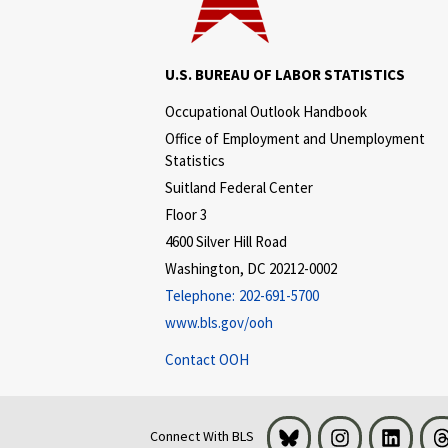
U.S. BUREAU OF LABOR STATISTICS
Occupational Outlook Handbook
Office of Employment and Unemployment
Statistics
Suitland Federal Center
Floor 3
4600 Silver Hill Road
Washington, DC 20212-0002
Telephone:
202-691-5700
www.bls.gov/ooh
Contact OOH
Bluesky
Instagram
LinkedI
Connect With BLS