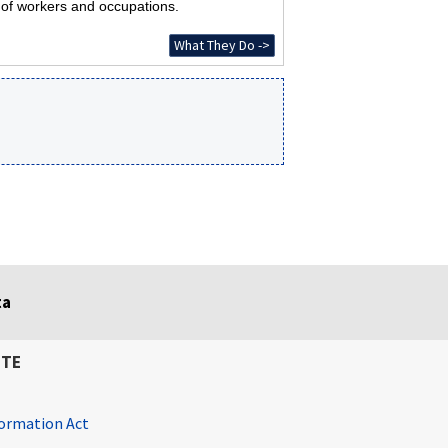
s of workers and occupations.
What They Do ->
ta
ITE
ormation Act