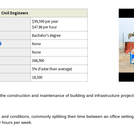
 Civil Engineers
$99,590 per year
$47.88 per hour
Bachelor's degree
None
None
368,900
5% (Faster than average)
18,500
 the construction and maintenance of building and infrastructure project
ns and conditions, commonly splitting their time between an office setting
0 hours per week.