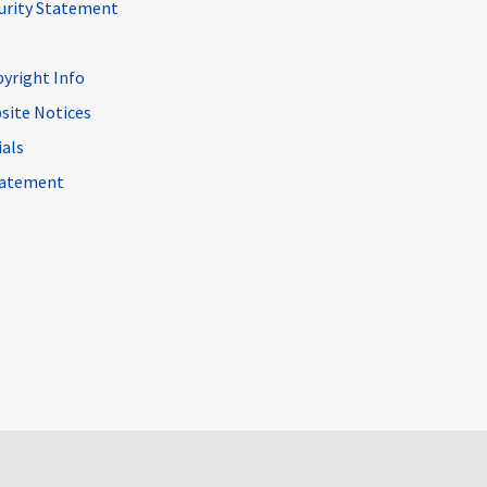
curity Statement
pyright Info
site Notices
ials
Statement