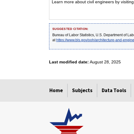
Learn more about civil engineers by visitin
SUGGESTED CITATION:
Bureau of Labor Statistics, U.S. Department of Lab
at
https://www.bls.gov/ooh/architecture-and-engine
Last modified date:
August 28, 2025
select
select
select
select
select
Home
Subjects
Data Tools