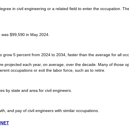
egree in civil engineering or a related field to enter the occupation. The
s was $99,590 in May 2024.
to grow 5 percent from 2024 to 2034, faster than the average for all oc
are projected each year, on average, over the decade. Many of those op
rent occupations or exit the labor force, such as to retire.
 by state and area for civil engineers.
th, and pay of civil engineers with similar occupations.
O*NET