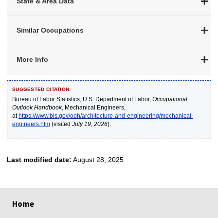
State & Area Data
Similar Occupations
More Info
SUGGESTED CITATION:
Bureau of Labor Statistics, U.S. Department of Labor,
Occupational
Outlook Handbook
, Mechanical Engineers,
at
https://www.bls.gov/ooh/architecture-and-engineering/mechanical-
engineers.htm
(visited
July 19, 2026
).
Last modified date:
August 28, 2025
select
select
select
select
select
Home