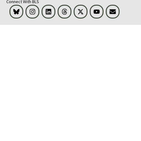
Connect With BLS
Bluesky
Instagram
LinkedIn
Threads
Visit BLS on X
Youtube
Email