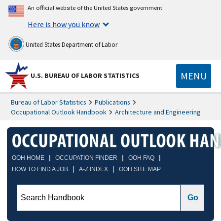
An official website of the United States government
Here is how you know
United States Department of Labor
MENU
U.S. BUREAU OF LABOR STATISTICS
Bureau of Labor Statistics
Publications
Occupational Outlook Handbook
Architecture and Engineering
|
|
|
OOH HOME
OCCUPATION FINDER
OOH FAQ
|
|
HOW TO FIND A JOB
A-Z INDEX
OOH SITE MAP