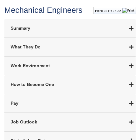
Mechanical Engineers
PRINTER-FRIENDLY
Summary
What They Do
Work Environment
How to Become One
Pay
Job Outlook