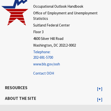
Occupational Outlook Handbook
Office of Employment and Unemployment
Statistics
Suitland Federal Center
Floor 3
4600 Silver Hill Road
Washington, DC 20212-0002
Telephone:
202-691-5700
www.bls.gov/ooh
Contact OOH
RESOURCES
ABOUT THE SITE