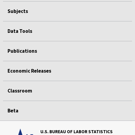
Subjects
Data Tools
Publications
Economic Releases
Classroom
Beta
U.S. BUREAU OF LABOR STATISTICS