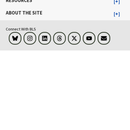
RESOURCES
ABOUT THE SITE
Connect With BLS
Bluesky
Instagram
LinkedIn
Threads
Visit BLS on X
Youtube
Email