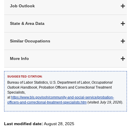
Job Outlook
State & Area Data
Similar Occupations
More Info
SUGGESTED CITATION:
Bureau of Labor Statistics, U.S. Department of Labor,
Occupational
Outlook Handbook
, Probation Officers and Correctional Treatment
Specialists,
at
https://www.bls.gov/ooh/community-and-social-service/probation-
officers-and-correctional-treatment-specialists.htm
(visited
July 19, 2026
).
Last modified date:
August 28, 2025