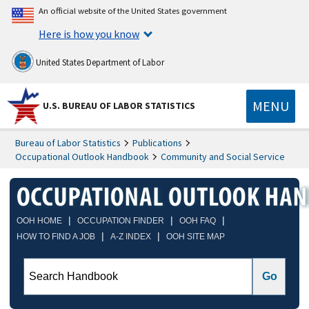
An official website of the United States government
Here is how you know
United States Department of Labor
MENU
U.S. BUREAU OF LABOR STATISTICS
Bureau of Labor Statistics
Publications
Occupational Outlook Handbook
Community and Social Service
|
|
|
OOH HOME
OCCUPATION FINDER
OOH FAQ
|
|
HOW TO FIND A JOB
A-Z INDEX
OOH SITE MAP