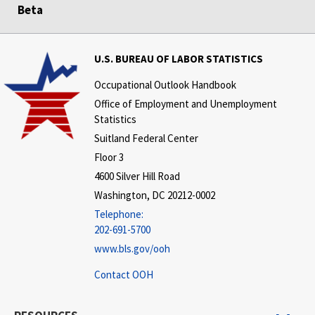
Beta
U.S. BUREAU OF LABOR STATISTICS
Occupational Outlook Handbook
Office of Employment and Unemployment
Statistics
Suitland Federal Center
Floor 3
4600 Silver Hill Road
Washington, DC 20212-0002
Telephone:
202-691-5700
www.bls.gov/ooh
Contact OOH