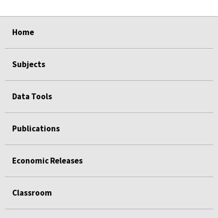
select
select
select
select
select
Home
Subjects
Data Tools
Publications
Economic Releases
Classroom