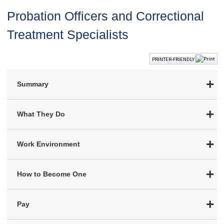
Probation Officers and Correctional
Treatment Specialists
PRINTER-FRIENDLY
Summary
What They Do
Work Environment
How to Become One
Pay