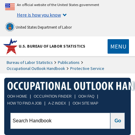
An official website of the United States government
Here is how you know
United States Department of Labor
MENU
U.S. BUREAU OF LABOR STATISTICS
Bureau of Labor Statistics
Publications
Occupational Outlook Handbook
Protective Service
|
|
|
OOH HOME
OCCUPATION FINDER
OOH FAQ
|
|
HOW TO FIND A JOB
A-Z INDEX
OOH SITE MAP