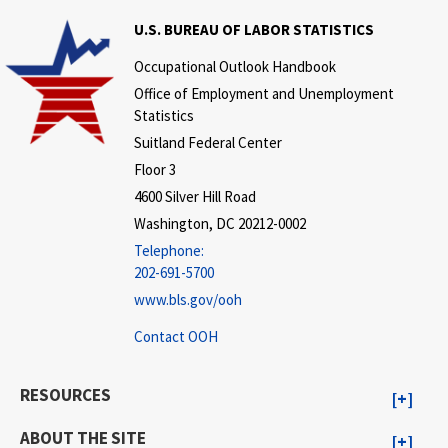
U.S. BUREAU OF LABOR STATISTICS
Occupational Outlook Handbook
Office of Employment and Unemployment
Statistics
Suitland Federal Center
Floor 3
4600 Silver Hill Road
Washington, DC 20212-0002
Telephone:
202-691-5700
www.bls.gov/ooh
Contact OOH
RESOURCES
ABOUT THE SITE