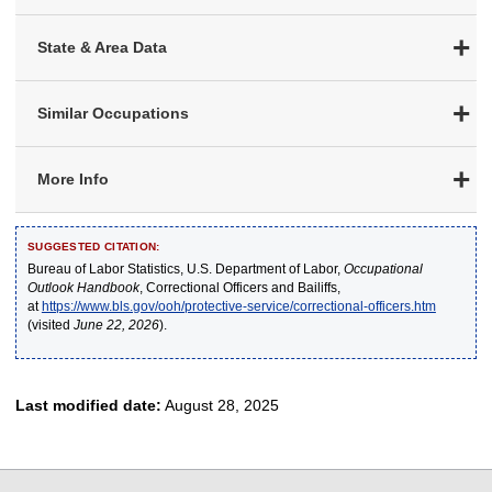
State & Area Data
Similar Occupations
More Info
SUGGESTED CITATION:
Bureau of Labor Statistics, U.S. Department of Labor,
Occupational
Outlook Handbook
, Correctional Officers and Bailiffs,
at
https://www.bls.gov/ooh/protective-service/correctional-officers.htm
(visited
June 22, 2026
).
Last modified date:
August 28, 2025
select
select
select
select
select