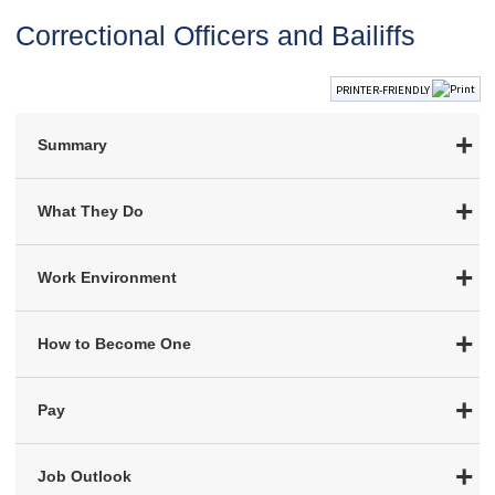
Correctional Officers and Bailiffs
PRINTER-FRIENDLY
Summary
What They Do
Work Environment
How to Become One
Pay
Job Outlook