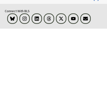
Connect With BLS
Bluesky
Instagram
LinkedIn
Threads
Visit BLS on X
Youtube
Email