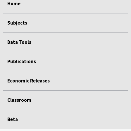
Home
Subjects
Data Tools
Publications
Economic Releases
Classroom
Beta