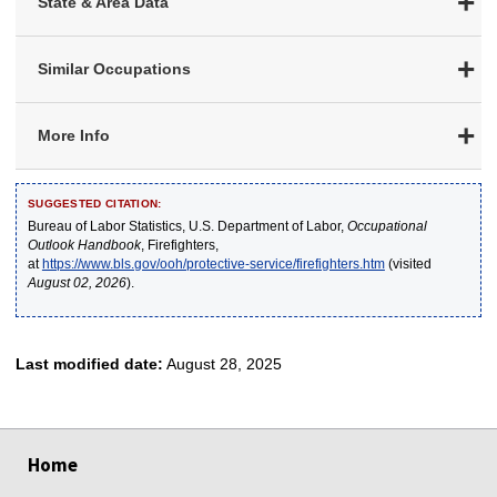
State & Area Data
Similar Occupations
More Info
SUGGESTED CITATION:
Bureau of Labor Statistics, U.S. Department of Labor,
Occupational
Outlook Handbook
, Firefighters,
at
https://www.bls.gov/ooh/protective-service/firefighters.htm
(visited
August 02, 2026
).
Last modified date:
August 28, 2025
select
select
select
select
select
Home