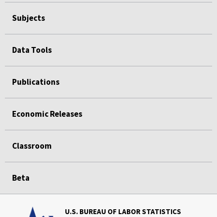
Subjects
Data Tools
Publications
Economic Releases
Classroom
Beta
U.S. BUREAU OF LABOR STATISTICS