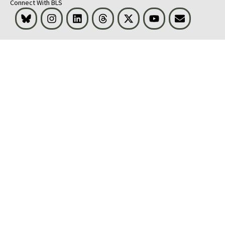
Connect With BLS
Bluesky
Instagram
LinkedIn
Threads
Visit BLS on X
Youtube
Email