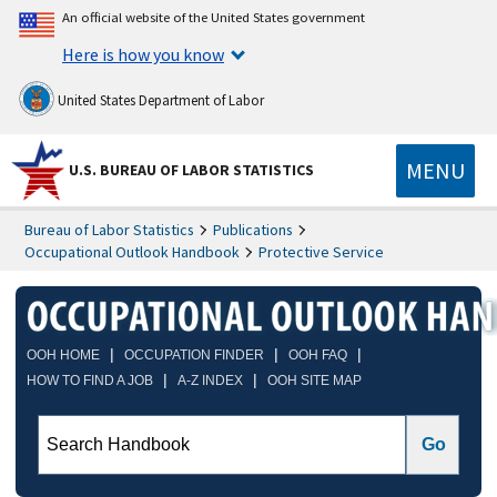
An official website of the United States government
Here is how you know
United States Department of Labor
MENU
U.S. BUREAU OF LABOR STATISTICS
Bureau of Labor Statistics
Publications
Occupational Outlook Handbook
Protective Service
|
|
|
OOH HOME
OCCUPATION FINDER
OOH FAQ
|
|
HOW TO FIND A JOB
A-Z INDEX
OOH SITE MAP