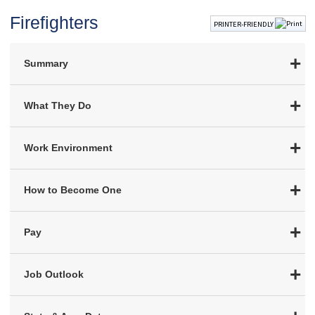
Firefighters
PRINTER-FRIENDLY
Summary
What They Do
Work Environment
How to Become One
Pay
Job Outlook