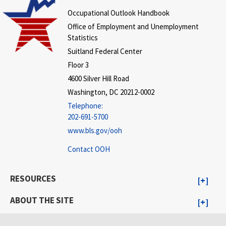
Occupational Outlook Handbook
Office of Employment and Unemployment
Statistics
Suitland Federal Center
Floor 3
4600 Silver Hill Road
Washington, DC 20212-0002
Telephone:
202-691-5700
www.bls.gov/ooh
Contact OOH
RESOURCES
ABOUT THE SITE