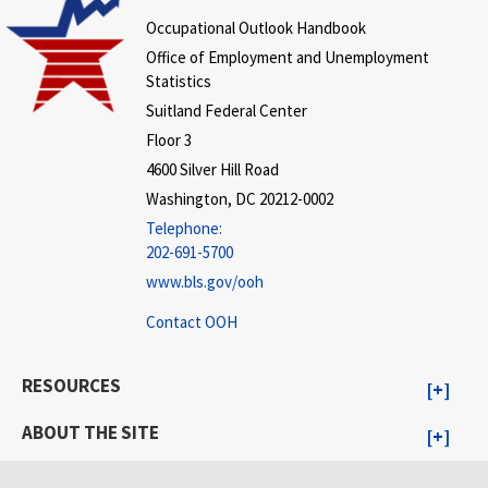
Occupational Outlook Handbook
Office of Employment and Unemployment
Statistics
Suitland Federal Center
Floor 3
4600 Silver Hill Road
Washington, DC 20212-0002
Telephone:
202-691-5700
www.bls.gov/ooh
Contact OOH
RESOURCES
ABOUT THE SITE