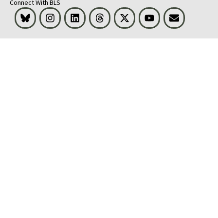
Connect With BLS
Bluesky
Instagram
LinkedIn
Threads
Visit BLS on X
Youtube
Email