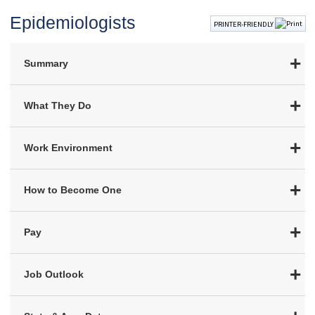
Epidemiologists
PRINTER-FRIENDLY
Summary
What They Do
Work Environment
How to Become One
Pay
Job Outlook