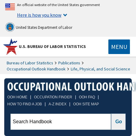
An official website of the United States government
Here is how you know
United States Department of Labor
MENU
U.S. BUREAU OF LABOR STATISTICS
Bureau of Labor Statistics
Publications
Occupational Outlook Handbook
Life, Physical, and Social Science
|
|
|
OOH HOME
OCCUPATION FINDER
OOH FAQ
|
|
HOW TO FIND A JOB
A-Z INDEX
OOH SITE MAP