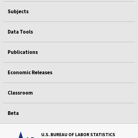
Subjects
Data Tools
Publications
Economic Releases
Classroom
Beta
U.S. BUREAU OF LABOR STATISTICS