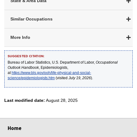
State & Area Data
Similar Occupations
More Info
SUGGESTED CITATION:
Bureau of Labor Statistics, U.S. Department of Labor,
Occupational
Outlook Handbook
, Epidemiologists,
at
https://www.bls.gov/ooh/life-physical-and-social-
science/epidemiologists.htm
(visited
July 19, 2026
).
Last modified date:
August 28, 2025
select
select
select
select
select
Home