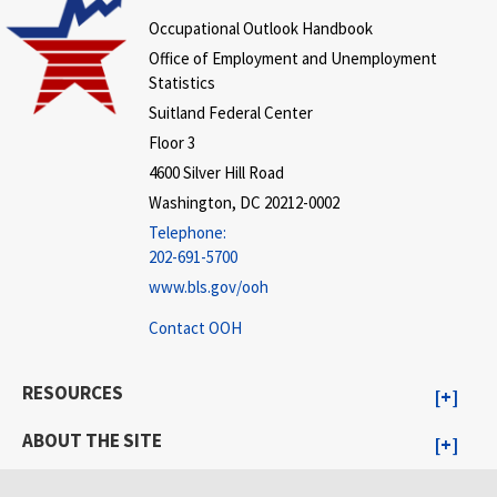
Occupational Outlook Handbook
Office of Employment and Unemployment
Statistics
Suitland Federal Center
Floor 3
4600 Silver Hill Road
Washington, DC 20212-0002
Telephone:
202-691-5700
www.bls.gov/ooh
Contact OOH
RESOURCES
ABOUT THE SITE