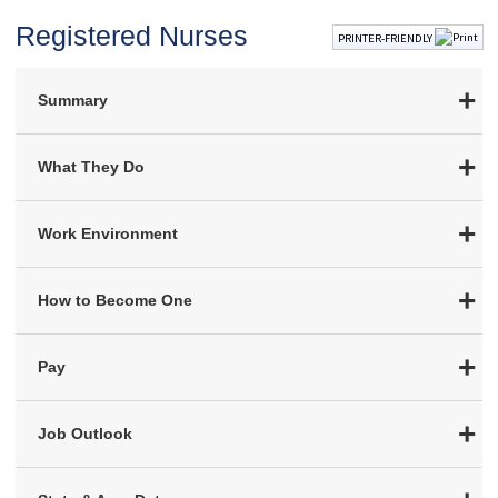
Registered Nurses
PRINTER-FRIENDLY
Summary
What They Do
Work Environment
How to Become One
Pay
Job Outlook