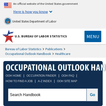
An official website of the United States government
Here is how you know
United States Department of Labor
MENU
U.S. BUREAU OF LABOR STATISTICS
Bureau of Labor Statistics
Publications
Occupational Outlook Handbook
Healthcare
|
|
|
OOH HOME
OCCUPATION FINDER
OOH FAQ
|
|
HOW TO FIND A JOB
A-Z INDEX
OOH SITE MAP