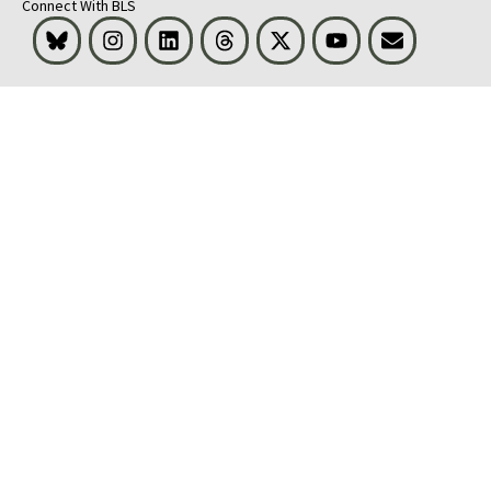
Connect With BLS
Bluesky
Instagram
LinkedIn
Threads
Visit BLS on X
Youtube
Email