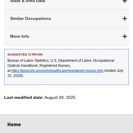
State & Area Data
Similar Occupations
More Info
SUGGESTED CITATION:
Bureau of Labor Statistics, U.S. Department of Labor,
Occupational
Outlook Handbook
, Registered Nurses,
at
https://www.bls.gov/ooh/healthcare/registered-nurses.htm
(visited
July
31, 2026
).
Last modified date:
August 28, 2025
select
select
select
select
select
Home