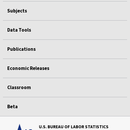
Subjects
Data Tools
Publications
Economic Releases
Classroom
Beta
U.S. BUREAU OF LABOR STATISTICS