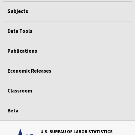
Subjects
Data Tools
Publications
Economic Releases
Classroom
Beta
U.S. BUREAU OF LABOR STATISTICS