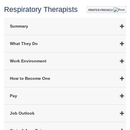
Respiratory Therapists
PRINTER-FRIENDLY
Summary
What They Do
Work Environment
How to Become One
Pay
Job Outlook