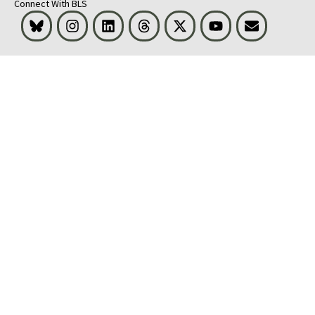
Connect With BLS
Bluesky
Instagram
LinkedIn
Threads
Visit BLS on X
Youtube
Email