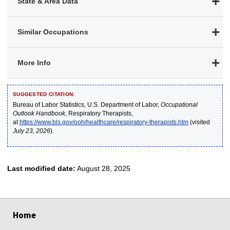
State & Area Data
Similar Occupations
More Info
SUGGESTED CITATION:
Bureau of Labor Statistics, U.S. Department of Labor,
Occupational
Outlook Handbook
, Respiratory Therapists,
at
https://www.bls.gov/ooh/healthcare/respiratory-therapists.htm
(visited
July 23, 2026
).
Last modified date:
August 28, 2025
select
select
select
select
select
Home