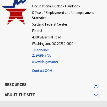
Occupational Outlook Handbook
Office of Employment and Unemployment
Statistics
Suitland Federal Center
Floor 3
4600 Silver Hill Road
Washington, DC 20212-0002
Telephone:
202-691-5700
www.bls.gov/ooh
Contact OOH
RESOURCES
ABOUT THE SITE