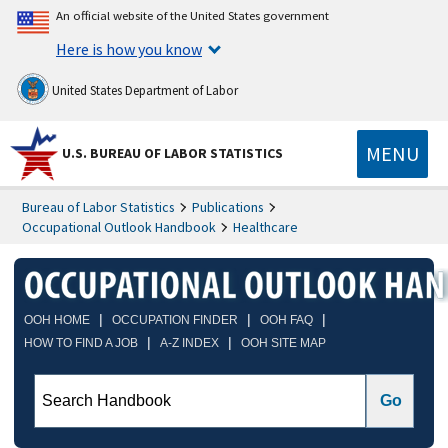
An official website of the United States government
Here is how you know
United States Department of Labor
MENU
U.S. BUREAU OF LABOR STATISTICS
Bureau of Labor Statistics
Publications
Occupational Outlook Handbook
Healthcare
|
|
|
OOH HOME
OCCUPATION FINDER
OOH FAQ
|
|
HOW TO FIND A JOB
A-Z INDEX
OOH SITE MAP