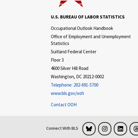
U.S. BUREAU OF LABOR STATISTICS
Occupational Outlook Handbook
Office of Employment and Unemployment
Statistics
Suitland Federal Center
Floor 3
4600 Silver Hill Road
Washington, DC 20212-0002
Telephone:
202-691-5700
www.bls.gov/ooh
Contact OOH
Bluesky
Instagram
LinkedI
Connect With BLS