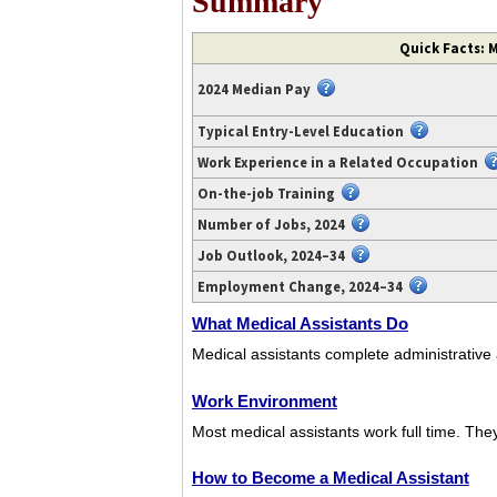
Summary
Video
Quick Facts: M
transcript
available
2024 Median Pay
at
https://www.youtube.com/watch?
Typical Entry-Level Education
v=ZsgeduDiK_w.
Work Experience in a Related Occupation
On-the-job Training
Number of Jobs, 2024
Job Outlook, 2024–34
Employment Change, 2024–34
What Medical Assistants Do
Medical assistants complete administrative a
Work Environment
Most medical assistants work full time. They 
How to Become a Medical Assistant