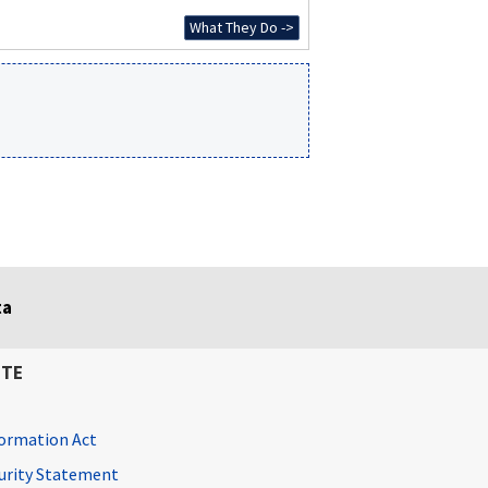
What They Do ->
ta
ITE
ormation Act
curity Statement