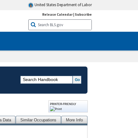
United States Department of Labor
Release Calendar
|
Subscribe
PRINTER-FRIENDLY
a Data
Similar Occupations
More Info