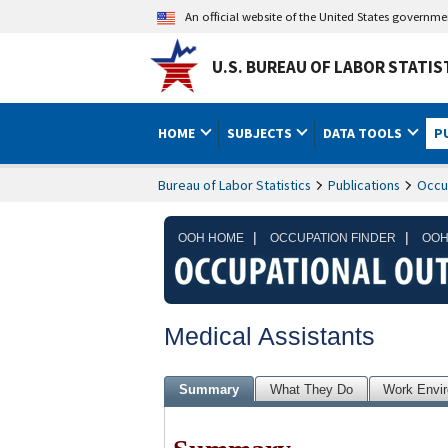
An official website of the United States governm
U.S. BUREAU OF LABOR STATIS
HOME
SUBJECTS
DATA TOOLS
P
Bureau of Labor Statistics
Publications
Occu
|
|
OOH HOME
OCCUPATION FINDER
OOH
Medical Assistants
Summary
What They Do
Work Envi