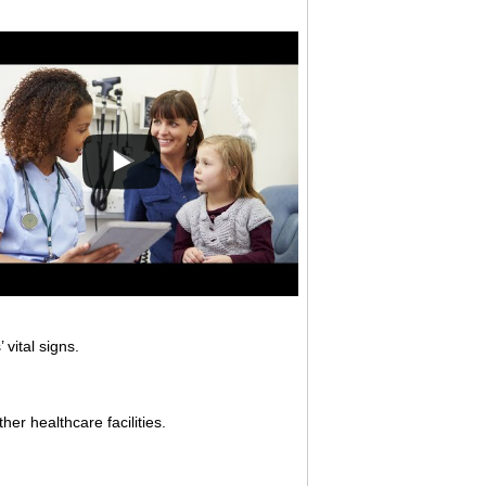
vital signs.
her healthcare facilities.