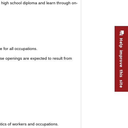
a high school diploma and learn through on-
Help improve this site
 for all occupations.
se openings are expected to result from
stics of workers and occupations.