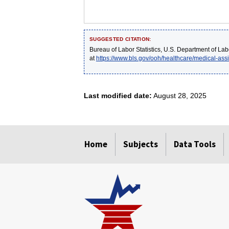
SUGGESTED CITATION:
Bureau of Labor Statistics, U.S. Department of Lab
at
https://www.bls.gov/ooh/healthcare/medical-assi
Last modified date:
August 28, 2025
select
select
select
select
select
Home
Subjects
Data Tools