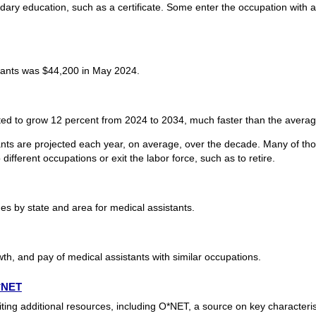
dary education, such as a certificate. Some enter the occupation with 
tants was $44,200 in May 2024.
ted to grow 12 percent from 2024 to 2034, much faster than the average
nts are projected each year, on average, over the decade. Many of tho
ifferent occupations or exit the labor force, such as to retire.
s by state and area for medical assistants.
th, and pay of medical assistants with similar occupations.
O*NET
ting additional resources, including O*NET, a source on key characteri