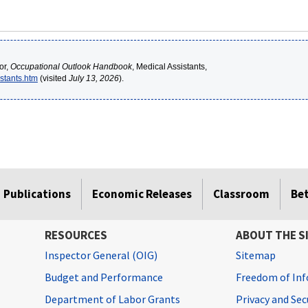
or,
Occupational Outlook Handbook
, Medical Assistants,
stants.htm
(visited
July 13, 2026
).
Publications
Economic Releases
Classroom
Be
RESOURCES
ABOUT THE S
Inspector General (OIG)
Sitemap
Budget and Performance
Freedom of Inf
Department of Labor Grants
Privacy and Se