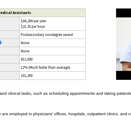
edical Assistants
$44,200 per year
$21.25 per hour
Postsecondary nondegree award
None
None
811,000
12% (Much faster than average)
101,200
nd clinical tasks, such as scheduling appointments and taking patients’ 
are employed in physicians’ offices, hospitals, outpatient clinics, and ot