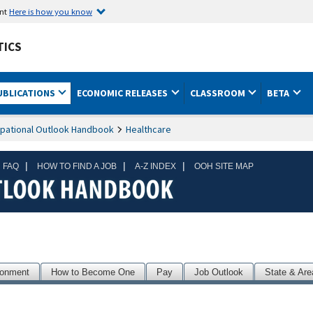
ent
Here is how you know
TICS
UBLICATIONS
ECONOMIC RELEASES
CLASSROOM
BETA
pational Outlook Handbook
Healthcare
|
|
|
 FAQ
HOW TO FIND A JOB
A-Z INDEX
OOH SITE MAP
ronment
How to Become One
Pay
Job Outlook
State & Are