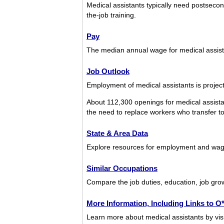
Medical assistants typically need postsecon
the-job training.
Pay
The median annual wage for medical assis
Job Outlook
Employment of medical assistants is projec
About 112,300 openings for medical assista
the need to replace workers who transfer to d
State & Area Data
Explore resources for employment and wage
Similar Occupations
Compare the job duties, education, job grow
More Information, Including Links to 
Learn more about medical assistants by visi