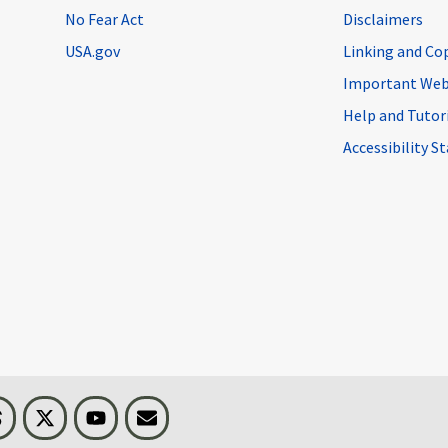
No Fear Act
Disclaimers
USA.gov
Linking and Co
Important Web
Help and Tutor
Accessibility 
n
Threads
Visit BLS on X
Youtube
Email