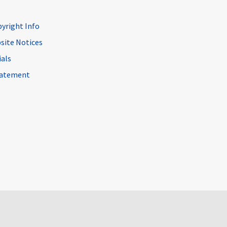
pyright Info
site Notices
ials
Statement