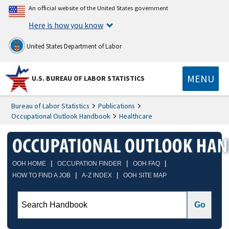
An official website of the United States government
Here is how you know
United States Department of Labor
MENU
U.S. BUREAU OF LABOR STATISTICS
Bureau of Labor Statistics
Publications
Occupational Outlook Handbook
Healthcare
|
|
|
OOH HOME
OCCUPATION FINDER
OOH FAQ
|
|
HOW TO FIND A JOB
A-Z INDEX
OOH SITE MAP