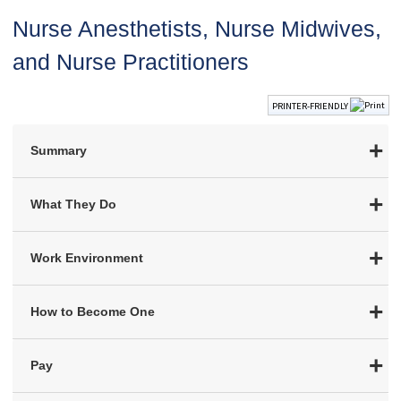
Nurse Anesthetists, Nurse Midwives,
and Nurse Practitioners
PRINTER-FRIENDLY
Summary
What They Do
Work Environment
How to Become One
Pay