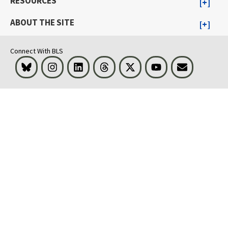
RESOURCES
ABOUT THE SITE
Connect With BLS
Bluesky
Instagram
LinkedIn
Threads
Visit BLS on X
Youtube
Email