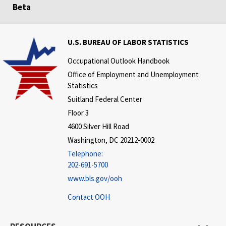
Beta
U.S. BUREAU OF LABOR STATISTICS
Occupational Outlook Handbook
Office of Employment and Unemployment
Statistics
Suitland Federal Center
Floor 3
4600 Silver Hill Road
Washington, DC 20212-0002
Telephone:
202-691-5700
www.bls.gov/ooh
Contact OOH