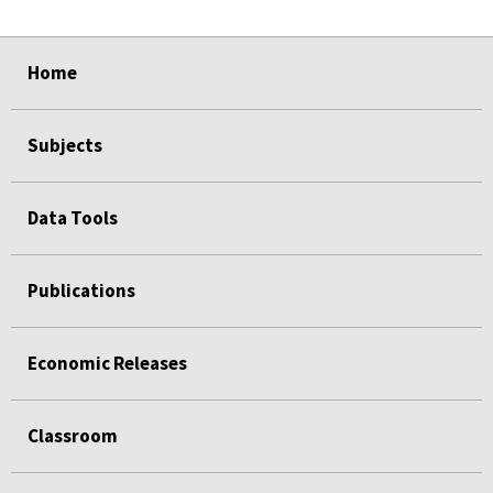
select
select
select
select
select
Home
Subjects
Data Tools
Publications
Economic Releases
Classroom