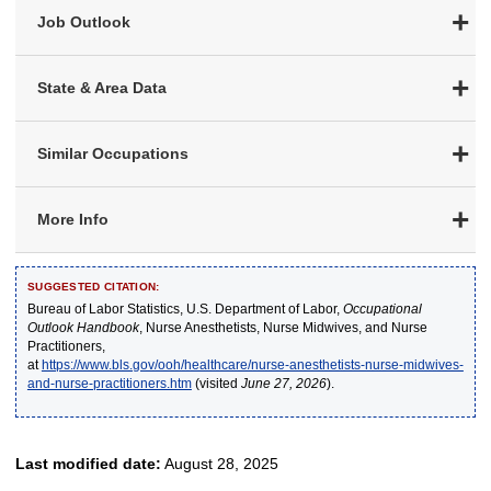
Job Outlook
State & Area Data
Similar Occupations
More Info
SUGGESTED CITATION:
Bureau of Labor Statistics, U.S. Department of Labor,
Occupational
Outlook Handbook
, Nurse Anesthetists, Nurse Midwives, and Nurse
Practitioners,
at
https://www.bls.gov/ooh/healthcare/nurse-anesthetists-nurse-midwives-
and-nurse-practitioners.htm
(visited
June 27, 2026
).
Last modified date:
August 28, 2025