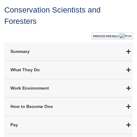
Conservation Scientists and
Foresters
PRINTER-FRIENDLY
Summary
What They Do
Work Environment
How to Become One
Pay