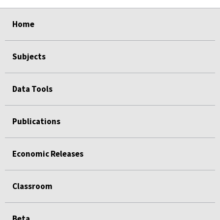
select
select
select
select
select
Home
Subjects
Data Tools
Publications
Economic Releases
Classroom
Beta