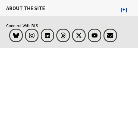
ABOUT THE SITE
Connect With BLS
Bluesky
Instagram
LinkedIn
Threads
Visit BLS on X
Youtube
Email