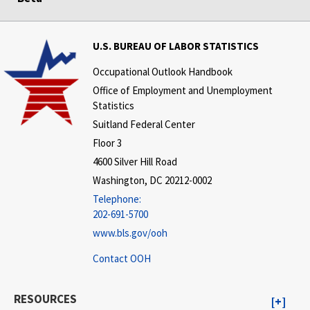
U.S. BUREAU OF LABOR STATISTICS
Occupational Outlook Handbook
Office of Employment and Unemployment
Statistics
Suitland Federal Center
Floor 3
4600 Silver Hill Road
Washington, DC 20212-0002
Telephone:
202-691-5700
www.bls.gov/ooh
Contact OOH
RESOURCES