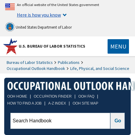
An official website of the United States government
Here is how you know
United States Department of Labor
MENU
U.S. BUREAU OF LABOR STATISTICS
Bureau of Labor Statistics
Publications
Occupational Outlook Handbook
Life, Physical, and Social Science
|
|
|
OOH HOME
OCCUPATION FINDER
OOH FAQ
|
|
HOW TO FIND A JOB
A-Z INDEX
OOH SITE MAP