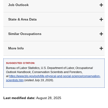
Job Outlook
State & Area Data
Similar Occupations
More Info
SUGGESTED CITATION:
Bureau of Labor Statistics, U.S. Department of Labor,
Occupational
Outlook Handbook
, Conservation Scientists and Foresters,
at
https://www.bls.gov/ooh/life-physical-and-social-science/conservation-
scientists.htm
(visited
July 19, 2026
).
Last modified date:
August 28, 2025