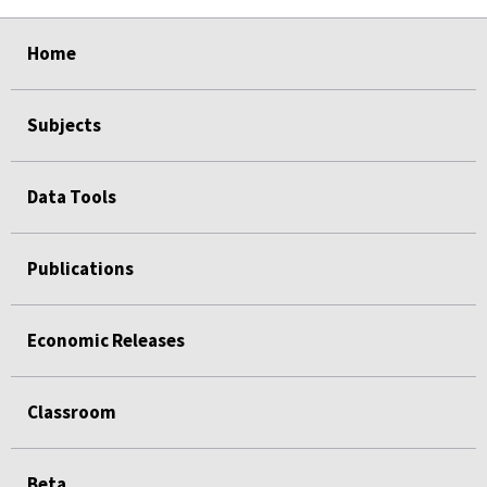
select
select
select
select
select
Home
Subjects
Data Tools
Publications
Economic Releases
Classroom
Beta