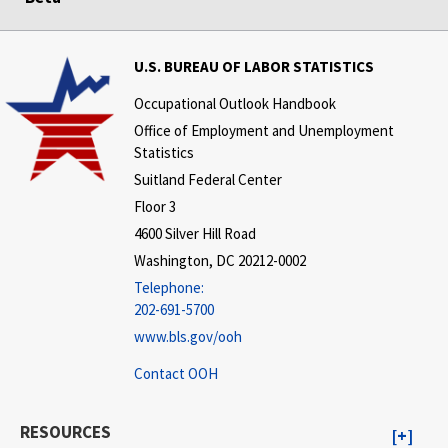
U.S. BUREAU OF LABOR STATISTICS
Occupational Outlook Handbook
Office of Employment and Unemployment
Statistics
Suitland Federal Center
Floor 3
4600 Silver Hill Road
Washington, DC 20212-0002
Telephone:
202-691-5700
www.bls.gov/ooh
Contact OOH
RESOURCES