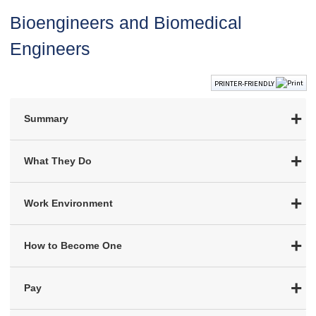
Bioengineers and Biomedical
Engineers
PRINTER-FRIENDLY
Summary
What They Do
Work Environment
How to Become One
Pay