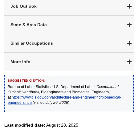
Job Outlook
State & Area Data
Similar Occupations
More Info
SUGGESTED CITATION:
Bureau of Labor Statistics, U.S. Department of Labor,
Occupational
Outlook Handbook
, Bioengineers and Biomedical Engineers,
at
https://www.bls.gov/ooh/architecture-and-engineering/biomedical-
engineers.htm
(visited
July 20, 2026
).
Last modified date:
August 28, 2025