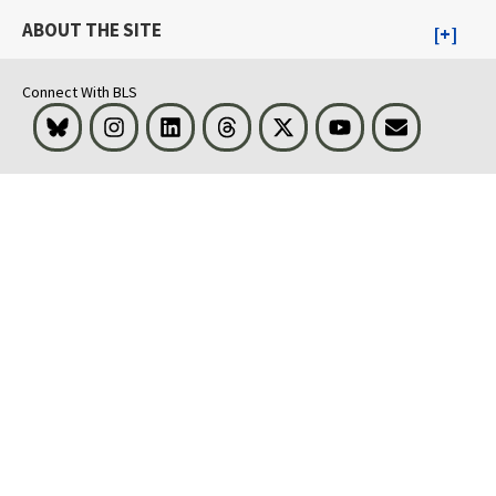
ABOUT THE SITE
Connect With BLS
Bluesky
Instagram
LinkedIn
Threads
Visit BLS on X
Youtube
Email