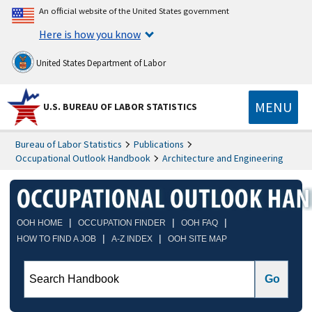
An official website of the United States government
Here is how you know
United States Department of Labor
MENU
U.S. BUREAU OF LABOR STATISTICS
Bureau of Labor Statistics
Publications
Occupational Outlook Handbook
Architecture and Engineering
|
|
|
OOH HOME
OCCUPATION FINDER
OOH FAQ
|
|
HOW TO FIND A JOB
A-Z INDEX
OOH SITE MAP