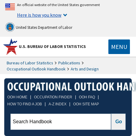
An official website of the United States government
Here is how you know
United States Department of Labor
MENU
U.S. BUREAU OF LABOR STATISTICS
Bureau of Labor Statistics
Publications
Occupational Outlook Handbook
Arts and Design
|
|
|
OOH HOME
OCCUPATION FINDER
OOH FAQ
|
|
HOW TO FIND A JOB
A-Z INDEX
OOH SITE MAP