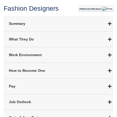
Fashion Designers
PRINTER-FRIENDLY
Summary
What They Do
Work Environment
How to Become One
Pay
Job Outlook