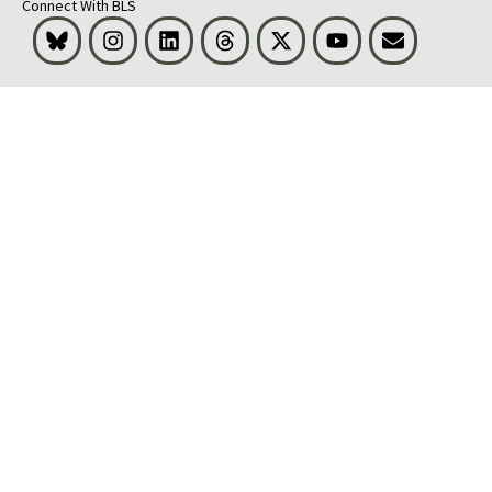
Connect With BLS
Bluesky
Instagram
LinkedIn
Threads
Visit BLS on X
Youtube
Email