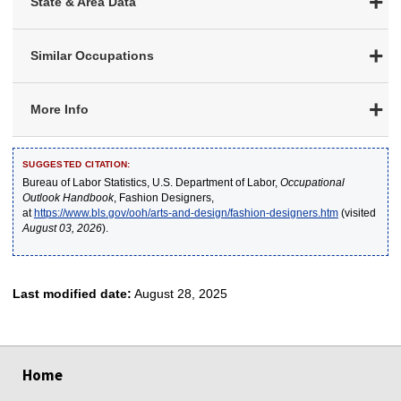
State & Area Data
Similar Occupations
More Info
SUGGESTED CITATION:
Bureau of Labor Statistics, U.S. Department of Labor,
Occupational
Outlook Handbook
, Fashion Designers,
at
https://www.bls.gov/ooh/arts-and-design/fashion-designers.htm
(visited
August 03, 2026
).
Last modified date:
August 28, 2025
select
select
select
select
select
Home