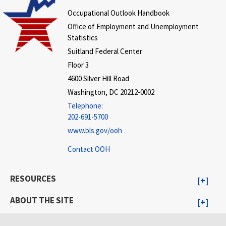
Occupational Outlook Handbook
Office of Employment and Unemployment
Statistics
Suitland Federal Center
Floor 3
4600 Silver Hill Road
Washington, DC 20212-0002
Telephone:
202-691-5700
www.bls.gov/ooh
Contact OOH
RESOURCES
ABOUT THE SITE