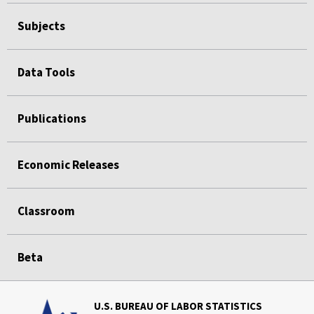
Subjects
Data Tools
Publications
Economic Releases
Classroom
Beta
U.S. BUREAU OF LABOR STATISTICS