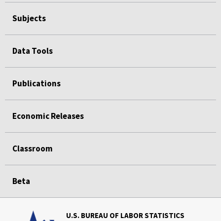
Subjects
Data Tools
Publications
Economic Releases
Classroom
Beta
U.S. BUREAU OF LABOR STATISTICS