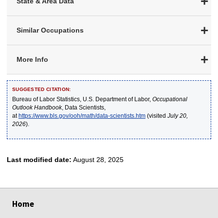
State & Area Data
Similar Occupations
More Info
SUGGESTED CITATION:
Bureau of Labor Statistics, U.S. Department of Labor,
Occupational
Outlook Handbook
, Data Scientists,
at
https://www.bls.gov/ooh/math/data-scientists.htm
(visited
July 20,
2026
).
Last modified date:
August 28, 2025
select
select
select
select
select
Home