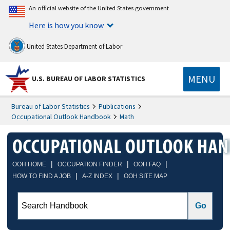
An official website of the United States government
Here is how you know
United States Department of Labor
MENU
U.S. BUREAU OF LABOR STATISTICS
Bureau of Labor Statistics
Publications
Occupational Outlook Handbook
Math
|
|
|
OOH HOME
OCCUPATION FINDER
OOH FAQ
|
|
HOW TO FIND A JOB
A-Z INDEX
OOH SITE MAP