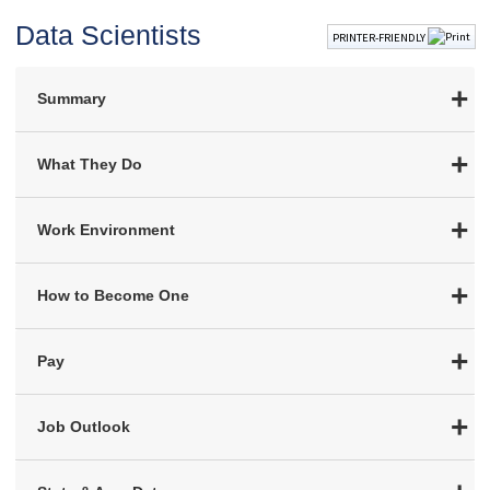
Data Scientists
PRINTER-FRIENDLY
Summary
What They Do
Work Environment
How to Become One
Pay
Job Outlook