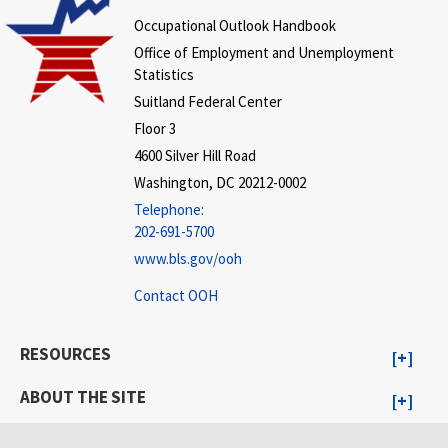
Occupational Outlook Handbook
Office of Employment and Unemployment
Statistics
Suitland Federal Center
Floor 3
4600 Silver Hill Road
Washington, DC 20212-0002
Telephone:
202-691-5700
www.bls.gov/ooh
Contact OOH
RESOURCES
ABOUT THE SITE