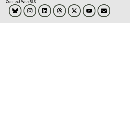
Connect With BLS
Bluesky
Instagram
LinkedIn
Threads
Visit BLS on X
Youtube
Email