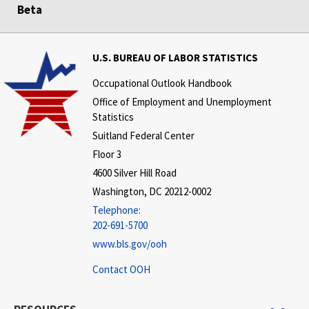
Beta
U.S. BUREAU OF LABOR STATISTICS
Occupational Outlook Handbook
Office of Employment and Unemployment
Statistics
Suitland Federal Center
Floor 3
4600 Silver Hill Road
Washington, DC 20212-0002
Telephone:
202-691-5700
www.bls.gov/ooh
Contact OOH