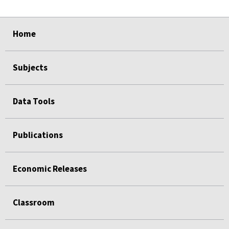
select
select
select
select
select
Home
Subjects
Data Tools
Publications
Economic Releases
Classroom