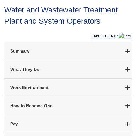
Water and Wastewater Treatment
Plant and System Operators
PRINTER-FRIENDLY
Summary
What They Do
Work Environment
How to Become One
Pay