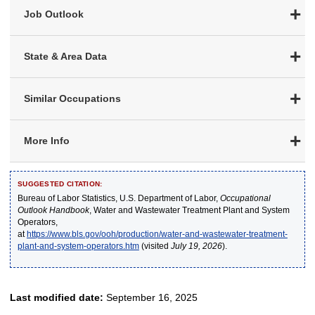
Job Outlook
State & Area Data
Similar Occupations
More Info
SUGGESTED CITATION:
Bureau of Labor Statistics, U.S. Department of Labor,
Occupational
Outlook Handbook
, Water and Wastewater Treatment Plant and System
Operators,
at
https://www.bls.gov/ooh/production/water-and-wastewater-treatment-
plant-and-system-operators.htm
(visited
July 19, 2026
).
Last modified date:
September 16, 2025