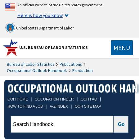
An official website of the United States government
Here is how you know
United States Department of Labor
MENU
U.S. BUREAU OF LABOR STATISTICS
Bureau of Labor Statistics
Publications
Occupational Outlook Handbook
Production
|
|
|
OOH HOME
OCCUPATION FINDER
OOH FAQ
|
|
HOW TO FIND A JOB
A-Z INDEX
OOH SITE MAP