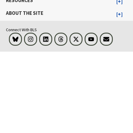
RESOURCES
ABOUT THE SITE
Connect With BLS
Bluesky
Instagram
LinkedIn
Threads
Visit BLS on X
Youtube
Email