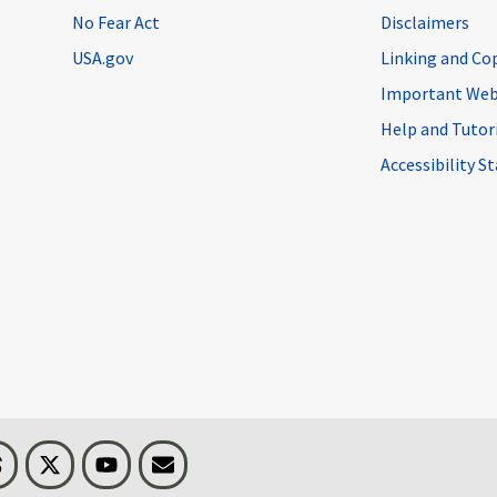
No Fear Act
Disclaimers
USA.gov
Linking and Co
Important Web
Help and Tutor
Accessibility 
n
Threads
Visit BLS on X
Youtube
Email