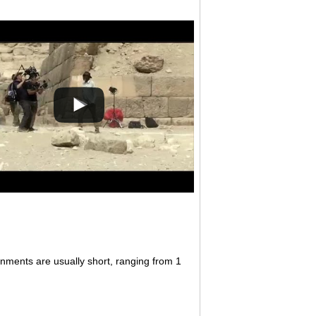
gnments are usually short, ranging from 1