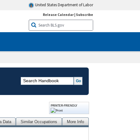
United States Department of Labor
Release Calendar
|
Subscribe
PRINTER-FRIENDLY
a Data
Similar Occupations
More Info