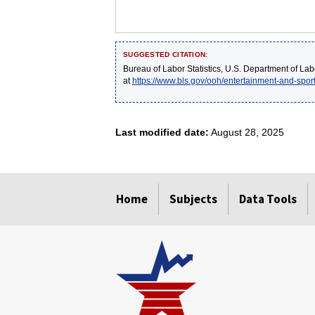
SUGGESTED CITATION:
Bureau of Labor Statistics, U.S. Department of Lab
at
https://www.bls.gov/ooh/entertainment-and-sport
Last modified date:
August 28, 2025
select
select
select
select
select
Home
Subjects
Data Tools