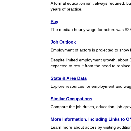
A formal education isn’t always required, but
years of practice.
Pay
The median hourly wage for actors was $2
Job Outlook
Employment of actors is projected to show l
Despite limited employment growth, about 6
expected to result from the need to replace 
State & Area Data
Explore resources for employment and wage
Similar Occupations
Compare the job duties, education, job grow
More Information, Including Links to 
Learn more about actors by visiting additio