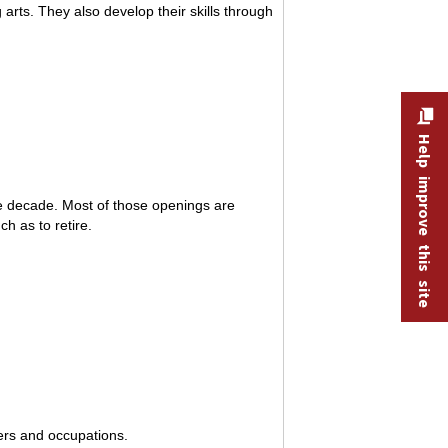
 arts. They also develop their skills through
Help improve this site
he decade. Most of those openings are
h as to retire.
kers and occupations.