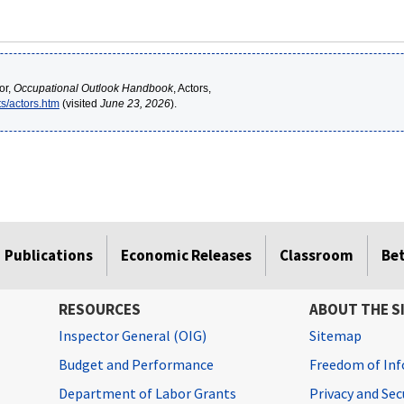
or,
Occupational Outlook Handbook
, Actors,
s/actors.htm
(visited
June 23, 2026
).
Publications
Economic Releases
Classroom
Be
RESOURCES
ABOUT THE S
Inspector General (OIG)
Sitemap
Budget and Performance
Freedom of Inf
Department of Labor Grants
Privacy and Se