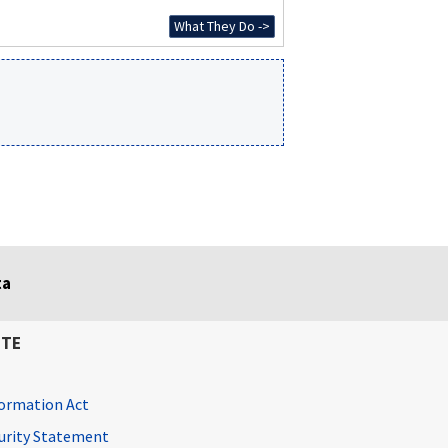
What They Do ->
ta
ITE
ormation Act
curity Statement