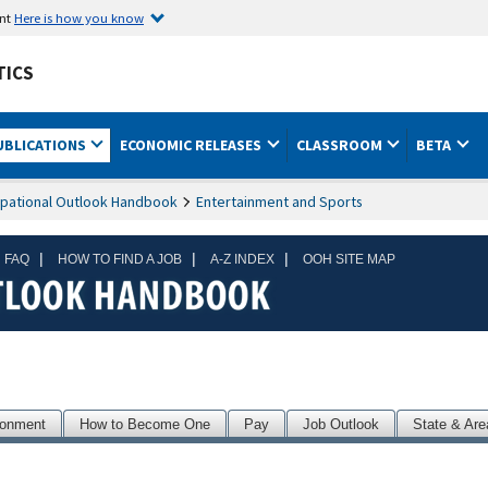
ent
Here is how you know
TICS
UBLICATIONS
ECONOMIC RELEASES
CLASSROOM
BETA
pational Outlook Handbook
Entertainment and Sports
|
|
|
 FAQ
HOW TO FIND A JOB
A-Z INDEX
OOH SITE MAP
ronment
How to Become One
Pay
Job Outlook
State & Are