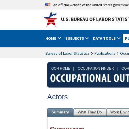
An official website of the United States governm
U.S. BUREAU OF LABOR STATIS
HOME
SUBJECTS
DATA TOOLS
P
Bureau of Labor Statistics
Publications
Occu
|
|
OOH HOME
OCCUPATION FINDER
OOH
Actors
Summary
What They Do
Work Envi