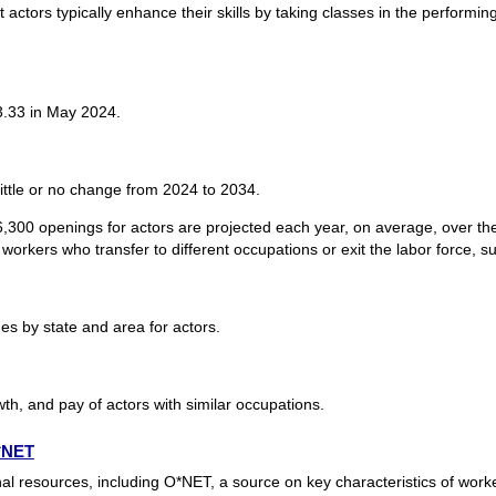
 actors typically enhance their skills by taking classes in the performing
3.33 in May 2024.
ittle or no change from 2024 to 2034.
,300 openings for actors are projected each year, on average, over t
workers who transfer to different occupations or exit the labor force, suc
s by state and area for actors.
th, and pay of actors with similar occupations.
O*NET
nal resources, including O*NET, a source on key characteristics of wor