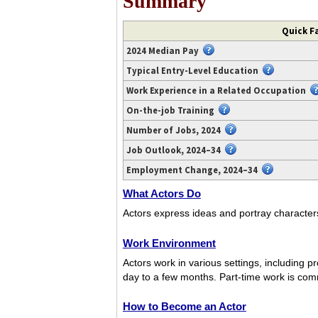
Summary
Video
Quick Fa
transcript
2024 Median Pay
available
at
Typical Entry-Level Education
https://www.youtube.com/watch?
Work Experience in a Related Occupation
v=RrrnUDgW-
On-the-job Training
gU.
Number of Jobs, 2024
Job Outlook, 2024–34
Employment Change, 2024–34
What Actors Do
Actors express ideas and portray characters 
Work Environment
Actors work in various settings, including 
day to a few months. Part-time work is co
How to Become an Actor