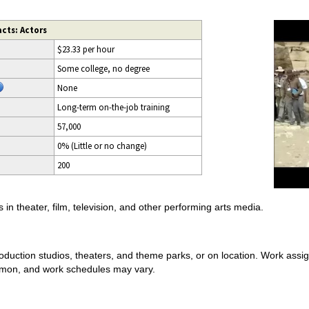
cts: Actors
$23.33 per hour
Some college, no degree
None
Long-term on-the-job training
57,000
0% (Little or no change)
200
in theater, film, television, and other performing arts media.
production studios, theaters, and theme parks, or on location. Work assi
mmon, and work schedules may vary.