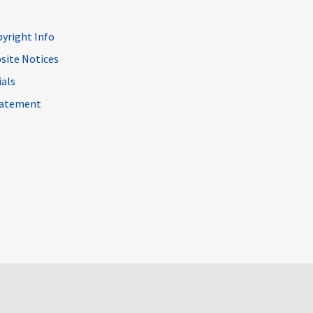
pyright Info
site Notices
ials
Statement