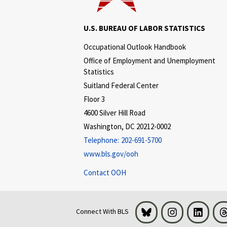
U.S. BUREAU OF LABOR STATISTICS
Occupational Outlook Handbook
Office of Employment and Unemployment
Statistics
Suitland Federal Center
Floor 3
4600 Silver Hill Road
Washington, DC 20212-0002
Telephone:
202-691-5700
www.bls.gov/ooh
Contact OOH
Bluesky
Instagram
LinkedI
Connect With BLS