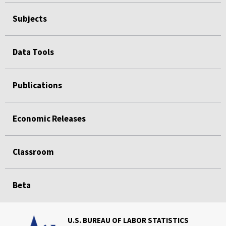
Subjects
Data Tools
Publications
Economic Releases
Classroom
Beta
U.S. BUREAU OF LABOR STATISTICS