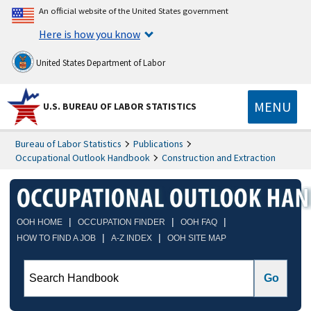
An official website of the United States government
Here is how you know
United States Department of Labor
MENU
U.S. BUREAU OF LABOR STATISTICS
Bureau of Labor Statistics
Publications
Occupational Outlook Handbook
Construction and Extraction
|
|
|
OOH HOME
OCCUPATION FINDER
OOH FAQ
|
|
HOW TO FIND A JOB
A-Z INDEX
OOH SITE MAP