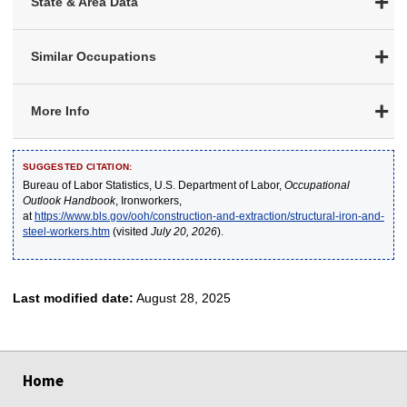
State & Area Data
Similar Occupations
More Info
SUGGESTED CITATION:
Bureau of Labor Statistics, U.S. Department of Labor,
Occupational
Outlook Handbook
, Ironworkers,
at
https://www.bls.gov/ooh/construction-and-extraction/structural-iron-and-
steel-workers.htm
(visited
July 20, 2026
).
Last modified date:
August 28, 2025
select
select
select
select
select
Home