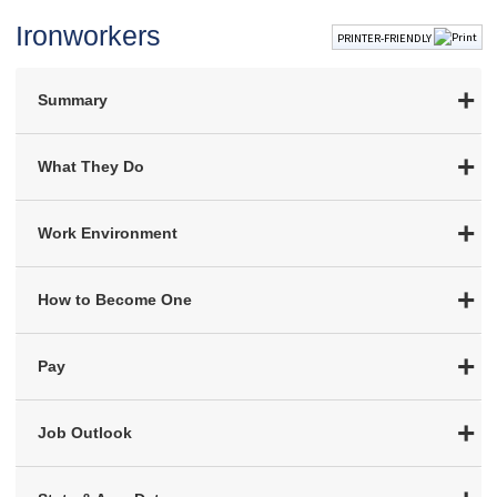
Ironworkers
PRINTER-FRIENDLY
Summary
What They Do
Work Environment
How to Become One
Pay
Job Outlook