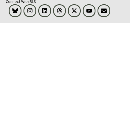
Connect With BLS
Bluesky
Instagram
LinkedIn
Threads
Visit BLS on X
Youtube
Email