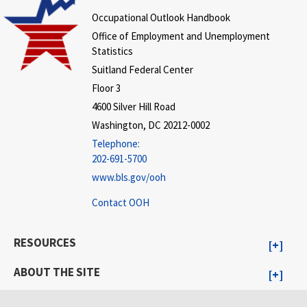
Occupational Outlook Handbook
Office of Employment and Unemployment
Statistics
Suitland Federal Center
Floor 3
4600 Silver Hill Road
Washington, DC 20212-0002
Telephone:
202-691-5700
www.bls.gov/ooh
Contact OOH
RESOURCES
ABOUT THE SITE