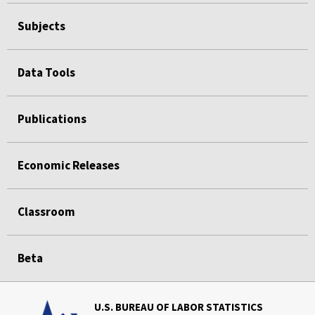
Subjects
Data Tools
Publications
Economic Releases
Classroom
Beta
U.S. BUREAU OF LABOR STATISTICS