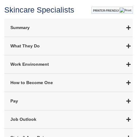
Skincare Specialists
PRINTER-FRIENDLY
Summary
What They Do
Work Environment
How to Become One
Pay
Job Outlook