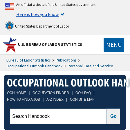
An official website of the United States government
Here is how you know
United States Department of Labor
MENU
U.S. BUREAU OF LABOR STATISTICS
Bureau of Labor Statistics
Publications
Occupational Outlook Handbook
Personal Care and Service
|
|
|
OOH HOME
OCCUPATION FINDER
OOH FAQ
|
|
HOW TO FIND A JOB
A-Z INDEX
OOH SITE MAP