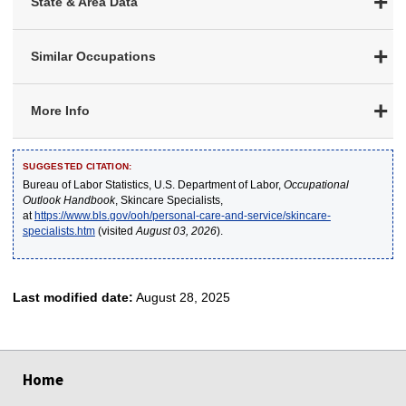
State & Area Data
Similar Occupations
More Info
SUGGESTED CITATION:
Bureau of Labor Statistics, U.S. Department of Labor,
Occupational
Outlook Handbook
, Skincare Specialists,
at
https://www.bls.gov/ooh/personal-care-and-service/skincare-
specialists.htm
(visited
August 03, 2026
).
Last modified date:
August 28, 2025
select
select
select
select
select
Home