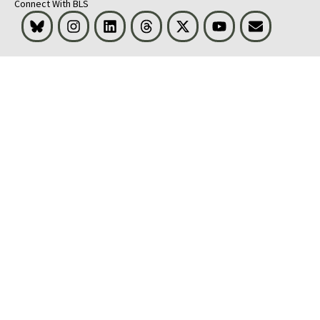
Connect With BLS
Bluesky
Instagram
LinkedIn
Threads
Visit BLS on X
Youtube
Email