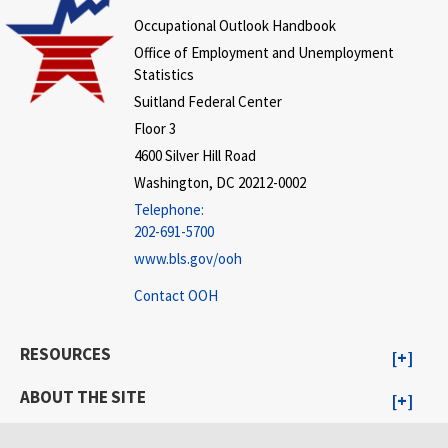
Occupational Outlook Handbook
Office of Employment and Unemployment
Statistics
Suitland Federal Center
Floor 3
4600 Silver Hill Road
Washington, DC 20212-0002
Telephone:
202-691-5700
www.bls.gov/ooh
Contact OOH
RESOURCES
ABOUT THE SITE