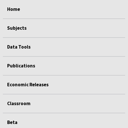
select
select
select
select
select
Home
Subjects
Data Tools
Publications
Economic Releases
Classroom
Beta