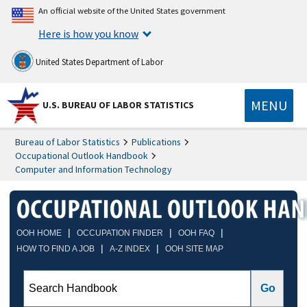
An official website of the United States government
Here is how you know
United States Department of Labor
MENU
U.S. BUREAU OF LABOR STATISTICS
Bureau of Labor Statistics
Publications
Occupational Outlook Handbook
Computer and Information Technology
|
|
|
OOH HOME
OCCUPATION FINDER
OOH FAQ
|
|
HOW TO FIND A JOB
A-Z INDEX
OOH SITE MAP