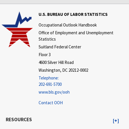
U.S. BUREAU OF LABOR STATISTICS
Occupational Outlook Handbook
Office of Employment and Unemployment
Statistics
Suitland Federal Center
Floor 3
4600 Silver Hill Road
Washington, DC 20212-0002
Telephone:
202-691-5700
www.bls.gov/ooh
Contact OOH
RESOURCES