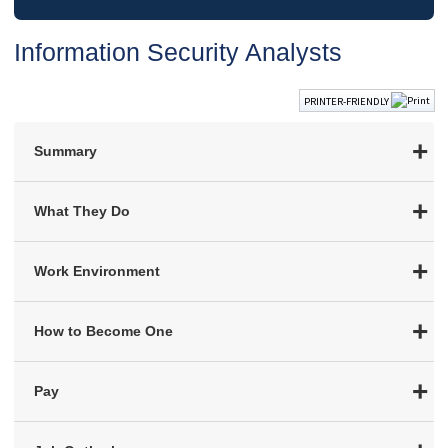
Information Security Analysts
PRINTER-FRIENDLY
Summary
What They Do
Work Environment
How to Become One
Pay