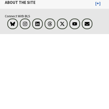
ABOUT THE SITE
Connect With BLS
Bluesky
Instagram
LinkedIn
Threads
Visit BLS on X
Youtube
Email