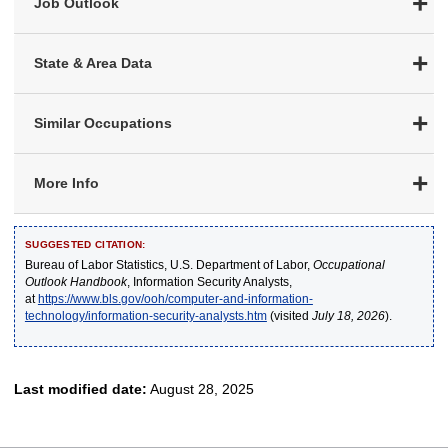
Job Outlook
State & Area Data
Similar Occupations
More Info
SUGGESTED CITATION:
Bureau of Labor Statistics, U.S. Department of Labor,
Occupational
Outlook Handbook
, Information Security Analysts,
at
https://www.bls.gov/ooh/computer-and-information-
technology/information-security-analysts.htm
(visited
July 18, 2026
).
Last modified date:
August 28, 2025