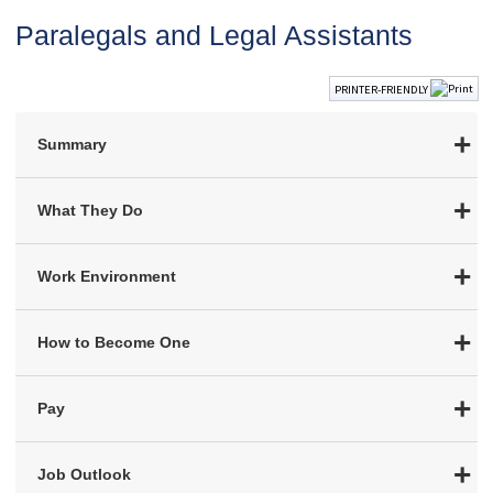
Paralegals and Legal Assistants
PRINTER-FRIENDLY
Summary
What They Do
Work Environment
How to Become One
Pay
Job Outlook