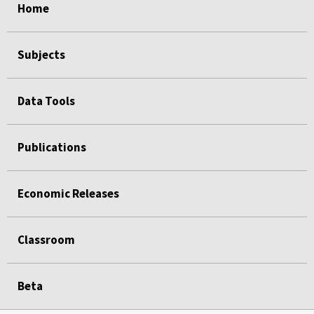
Home
Subjects
Data Tools
Publications
Economic Releases
Classroom
Beta