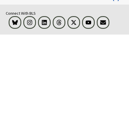
Connect With BLS
Bluesky
Instagram
LinkedIn
Threads
Visit BLS on X
Youtube
Email