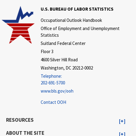
U.S. BUREAU OF LABOR STATISTICS
Occupational Outlook Handbook
Office of Employment and Unemployment
Statistics
Suitland Federal Center
Floor 3
4600 Silver Hill Road
Washington, DC 20212-0002
Telephone:
202-691-5700
www.bls.gov/ooh
Contact OOH
RESOURCES
ABOUT THE SITE