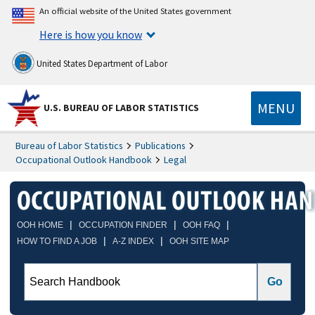
An official website of the United States government
Here is how you know
United States Department of Labor
MENU
U.S. BUREAU OF LABOR STATISTICS
Bureau of Labor Statistics
Publications
Occupational Outlook Handbook
Legal
|
|
|
OOH HOME
OCCUPATION FINDER
OOH FAQ
|
|
HOW TO FIND A JOB
A-Z INDEX
OOH SITE MAP