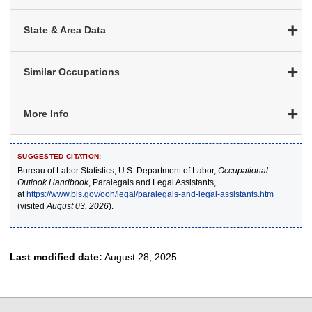
State & Area Data
Similar Occupations
More Info
SUGGESTED CITATION:
Bureau of Labor Statistics, U.S. Department of Labor,
Occupational
Outlook Handbook
, Paralegals and Legal Assistants,
at
https://www.bls.gov/ooh/legal/paralegals-and-legal-assistants.htm
(visited
August 03, 2026
).
Last modified date:
August 28, 2025
select
select
select
select
select