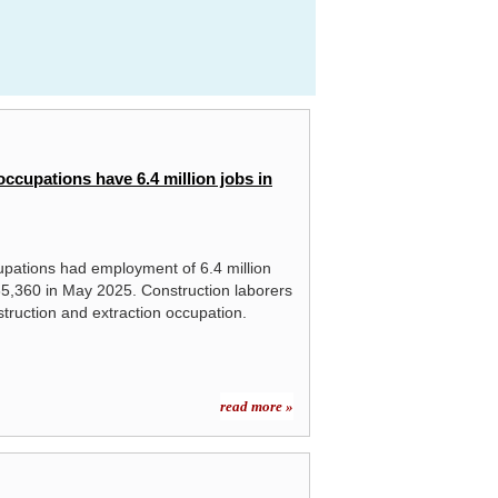
ccupations have 6.4 million jobs in
upations had employment of 6.4 million
,360 in May 2025. Construction laborers
struction and extraction occupation.
read more »