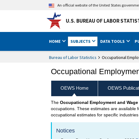
An official website of the United States governm
U.S. BUREAU OF LABOR STATIS
HOME
SUBJECTS
DATA TOOLS
P
Bureau of Labor Statistics
Occupational Emplo
Occupational Employment
OEWS Home
OEWS Publicat
The
Occupational Employment and Wage 
occupations. These estimates are available fo
occupational estimates for specific industries
Notices