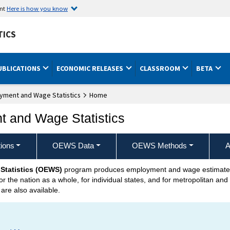
ent
Here is how you know
TICS
UBLICATIONS
ECONOMIC RELEASES
CLASSROOM
BETA
yment and Wage Statistics
Home
 and Wage Statistics
ions
OEWS Data
OEWS Methods
A
Statistics (OEWS)
program produces employment and wage estimates 
r the nation as a whole, for individual states, and for metropolitan an
 are also available.