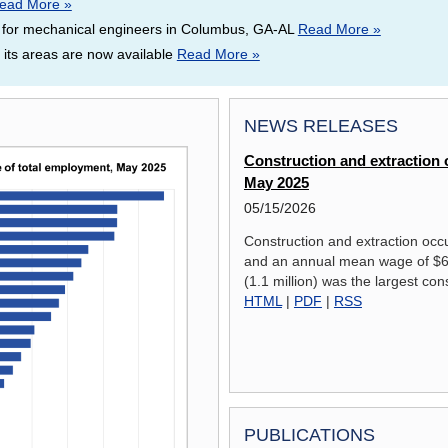
ead More »
 for mechanical engineers in Columbus, GA-AL
Read More »
ts areas are now available
Read More »
NEWS RELEASES
Construction and extraction o
May 2025
05/15/2026
Construction and extraction occ
and an annual mean wage of $65
(1.1 million) was the largest con
HTML
|
PDF
|
RSS
PUBLICATIONS