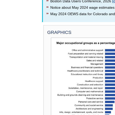
Boston Data Users Conference, 2026
R
Notice about May 2024 wage estimates
May 2024 OEWS data for Colorado and i
GRAPHICS