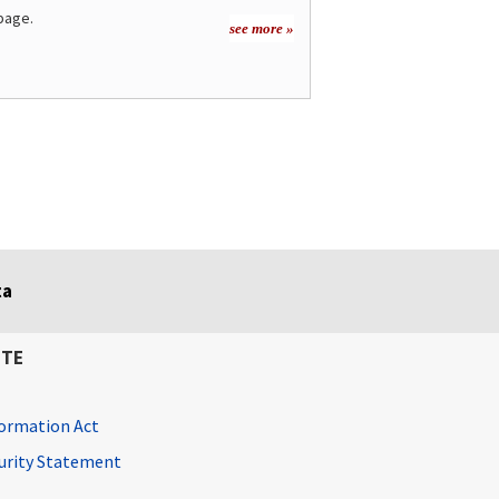
page.
see more »
ta
ITE
ormation Act
curity Statement