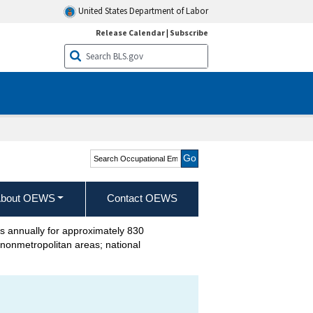
United States Department of Labor
Release Calendar
|
Subscribe
Search Occupational
Employment and Wage
Statistics
bout OEWS
Contact OEWS
annually for approximately 830
d nonmetropolitan areas; national