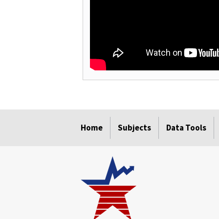
select
select
select
select
Home
Subjects
Data Tools