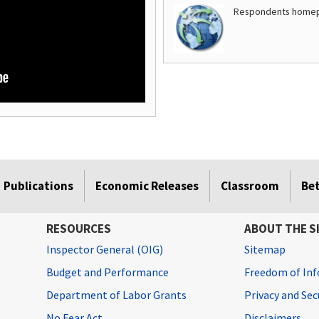
Respondents home
Publications
Economic Releases
Classroom
Be
RESOURCES
ABOUT THE S
Inspector General (OIG)
Sitemap
Budget and Performance
Freedom of Inf
Department of Labor Grants
Privacy and Se
No Fear Act
Disclaimers