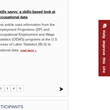
THE ECONOMICS DAILY
kills savvy: a skills-based look at
Oi
ccupational data
hi
his article uses information from the
The
mployment Projections (EP) and
nea
ment for the largest
Help improve this site
Click the graphic to enlarge chart:
Annual 
ccupational Employment and Wage
an
occupations, May 2025
.
tatistics (OEWS) programs at the U.S.
mak
ureau of Labor Statistics (BLS) to
U.S
cru
pational data.
read more »
shale and oil sands, and produci
activities performed in this indust
2
3
4
5
TICIPANTS