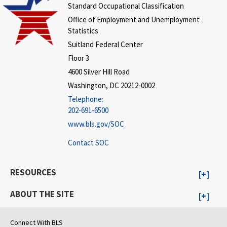
Standard Occupational Classification
Office of Employment and Unemployment
Statistics
Suitland Federal Center
Floor 3
4600 Silver Hill Road
Washington, DC 20212-0002
Telephone:
202-691-6500
www.bls.gov/SOC
Contact SOC
RESOURCES
ABOUT THE SITE
Connect With BLS