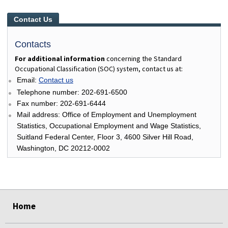
Contact Us
Contacts
For additional information
concerning the Standard
Occupational Classification (SOC) system, contact us at:
Email:
Contact us
Telephone number: 202-691-6500
Fax number: 202-691-6444
Mail address: Office of Employment and Unemployment
Statistics, Occupational Employment and Wage Statistics,
Suitland Federal Center, Floor 3, 4600 Silver Hill Road,
Washington, DC 20212-0002
select
select
select
select
select
select
Home