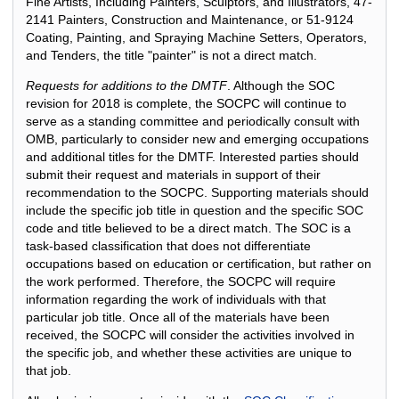
Fine Artists, Including Painters, Sculptors, and Illustrators, 47-
2141 Painters, Construction and Maintenance, or 51-9124
Coating, Painting, and Spraying Machine Setters, Operators,
and Tenders, the title "painter" is not a direct match.
Requests for additions to the DMTF
. Although the SOC
revision for 2018 is complete, the SOCPC will continue to
serve as a standing committee and periodically consult with
OMB, particularly to consider new and emerging occupations
and additional titles for the DMTF. Interested parties should
submit their request and materials in support of their
recommendation to the SOCPC. Supporting materials should
include the specific job title in question and the specific SOC
code and title believed to be a direct match. The SOC is a
task-based classification that does not differentiate
occupations based on education or certification, but rather on
the work performed. Therefore, the SOCPC will require
information regarding the work of individuals with that
particular job title. Once all of the materials have been
received, the SOCPC will consider the activities involved in
the specific job, and whether these activities are unique to
that job.