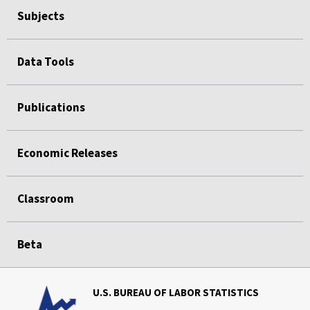
Subjects
Data Tools
Publications
Economic Releases
Classroom
Beta
U.S. BUREAU OF LABOR STATISTICS