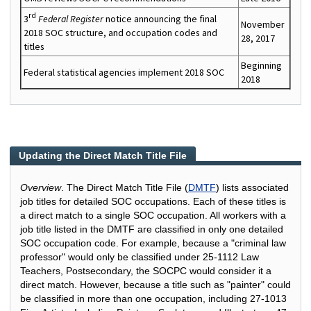
rd
3
Federal Register
notice announcing the final
November
2018 SOC structure, and occupation codes and
28, 2017
titles
Beginning
Federal statistical agencies implement 2018 SOC
2018
Updating the Direct Match Title File
Overview
. The Direct Match Title File (
DMTF
) lists associated
job titles for detailed SOC occupations. Each of these titles is
a direct match to a single SOC occupation. All workers with a
job title listed in the DMTF are classified in only one detailed
SOC occupation code. For example, because a "criminal law
professor" would only be classified under 25-1112 Law
Teachers, Postsecondary, the SOCPC would consider it a
direct match. However, because a title such as "painter" could
be classified in more than one occupation, including 27-1013