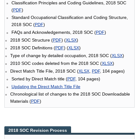
Classification Principles and Coding Guidelines, 2018 SOC
(
PDF
)
Standard Occupational Classification and Coding Structure,
2018 SOC (
PDF
)
FAQs and Acknowledgements, 2018 SOC (
PDF
)
2018 SOC Structure (
PDF
) (
XLSX
)
2018 SOC Definitions (
PDF
) (
XLSX
)
Type of change by detailed occupation, 2018 SOC (
XLSX
)
2010 SOC codes deleted from the 2018 SOC (
XLSX
)
Direct Match Title File, 2018 SOC (
XLSX
,
PDF
, 104 pages)
Sorted by Direct Match title (
PDF
, 104 pages)
Updating the Direct Match Title File
Chronological list of changes to the 2018 SOC Downloadable
Materials (
PDF
)
2018 SOC Revision Process