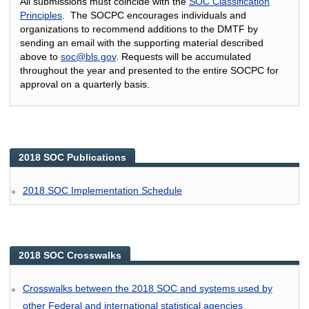
All submissions must coincide with the
SOC Classification
Principles
. The SOCPC encourages individuals and
organizations to recommend additions to the DMTF by
sending an email with the supporting material described
above to
soc@bls.gov
. Requests will be accumulated
throughout the year and presented to the entire SOCPC for
approval on a quarterly basis.
2018 SOC Publications
2018 SOC Implementation Schedule
2018 SOC Crosswalks
Crosswalks between the 2018 SOC and systems used by
other Federal and international statistical agencies