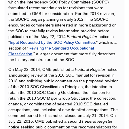
which the interagency SOC Policy Committee (SOCPC)
formulated recommendations for revisions that were
submitted to OMB for consideration. For the 2018 revision,
the SOCPC began planning in early 2012. The SOCPC
encourages commenters interested in more background on
the SOC to carefully review information provided before
publication of the May 22, 2014
Federal Register
notice in
"
Input Requested by the SOC Policy Committee
," which is a
section of "
Revising the Standard Occupational
Classification
," a larger document that more fully describes
the history and structure of the SOC.
On May 22, 2014, OMB published a
Federal Register
notice
announcing review of the 2010 SOC manual for revision in
2018 and soliciting public comment on the proposed revision
of the 2010 SOC Classification Principles; the intention to
retain the 2010 SOC Coding Guidelines; the intention to
retain the 2010 SOC Major Group Structure; the correction,
change, or combination of selected 2010 SOC detailed
occupations, and inclusion of new detailed occupations. The
comment period for this notice closed on July 21, 2014. On
July 22, 2016, OMB published a second
Federal Register
notice seeking public comment on the recommendations for