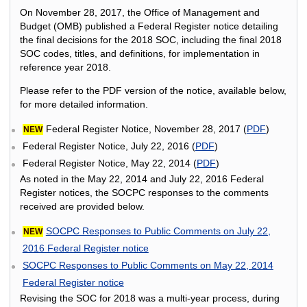
On November 28, 2017, the Office of Management and
Budget (OMB) published a Federal Register notice detailing
the final decisions for the 2018 SOC, including the final 2018
SOC codes, titles, and definitions, for implementation in
reference year 2018.
Please refer to the PDF version of the notice, available below,
for more detailed information.
Federal Register Notice, November 28, 2017 (
PDF
)
NEW
Federal Register Notice, July 22, 2016 (
PDF
)
Federal Register Notice, May 22, 2014 (
PDF
)
As noted in the May 22, 2014 and July 22, 2016 Federal
Register notices, the SOCPC responses to the comments
received are provided below.
SOCPC Responses to Public Comments on July 22,
NEW
2016 Federal Register notice
SOCPC Responses to Public Comments on May 22, 2014
Federal Register notice
Revising the SOC for 2018 was a multi-year process, during