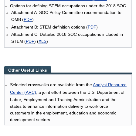
Options for defining STEM occupations under the 2018 SOC
Attachment A: SOC Policy Committee recommendation to
OMB (
PDF
)
Attachment B: STEM definition options (
PDF
)
Attachment C: Detailed 2018 SOC occupations included in
STEM (
PDF
) (
XLS
)
Other Useful Links
Selected crosswalks are available from the
Analyst Resource
Center (ARC)
, a joint effort between the U.S. Department of
Labor, Employment and Training Administration and the
states to enhance information delivery to workforce
customers in the employment, education and economic
development sectors.