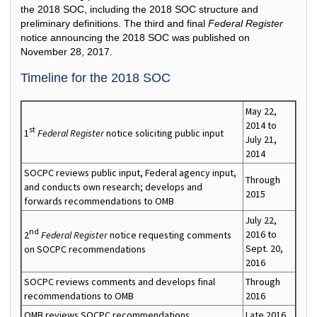
the 2018 SOC, including the 2018 SOC structure and
preliminary definitions. The third and final
Federal Register
notice announcing the 2018 SOC was published on
November 28, 2017.
Timeline for the 2018 SOC
May 22,
2014 to
st
1
Federal Register
notice soliciting public input
July 21,
2014
SOCPC reviews public input, Federal agency input,
Through
and conducts own research; develops and
2015
forwards recommendations to OMB
July 22,
nd
2016 to
2
Federal Register
notice requesting comments
Sept. 20,
on SOCPC recommendations
2016
SOCPC reviews comments and develops final
Through
recommendations to OMB
2016
OMB reviews SOCPC recommendations
Late 2016