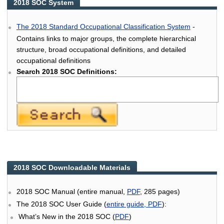
2018 SOC System
The 2018 Standard Occupational Classification System
-
Contains links to major groups, the complete hierarchical
structure, broad occupational definitions, and detailed
occupational definitions
Search 2018 SOC Definitions:
2018 SOC Downloadable Materials
2018 SOC Manual (entire manual,
PDF
, 285 pages)
The 2018 SOC User Guide (
entire guide, PDF
):
What’s New in the 2018 SOC (
PDF
)