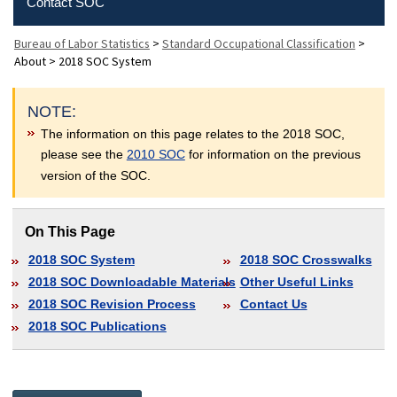
Contact SOC
Bureau of Labor Statistics
>
Standard Occupational Classification
>
About
>
2018 SOC System
NOTE:
The information on this page relates to the 2018 SOC,
please see the
2010 SOC
for information on the previous
version of the SOC.
On This Page
2018 SOC System
2018 SOC Crosswalks
2018 SOC Downloadable Materials
Other Useful Links
2018 SOC Revision Process
Contact Us
2018 SOC Publications