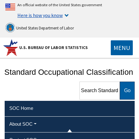
An official website of the United States government
Here is how you know
United States Department of Labor
MENU
U.S. BUREAU OF LABOR STATISTICS
Standard Occupational Classification
Search Standard
Occupational Classification
SOC Home
About SOC