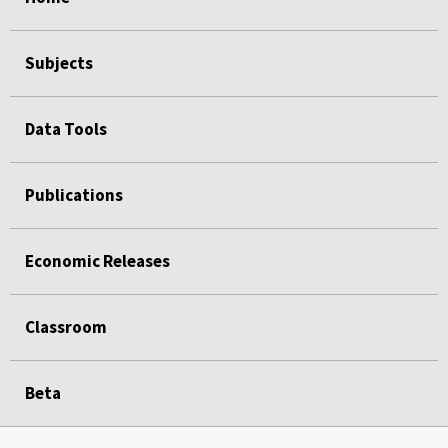
Subjects
Data Tools
Publications
Economic Releases
Classroom
Beta