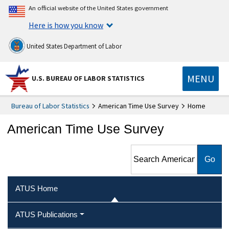
An official website of the United States government
Here is how you know
United States Department of Labor
MENU
U.S. BUREAU OF LABOR STATISTICS
Bureau of Labor Statistics
American Time Use Survey
Home
American Time Use Survey
Search American Time Use
Survey
ATUS Home
ATUS Publications