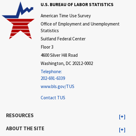
U.S. BUREAU OF LABOR STATISTICS
American Time Use Survey
Office of Employment and Unemployment
Statistics
Suitland Federal Center
Floor 3
4600 Silver Hill Road
Washington, DC 20212-0002
Telephone:
202-691-6339
www.bls.gov/TUS
Contact TUS
RESOURCES
ABOUT THE SITE