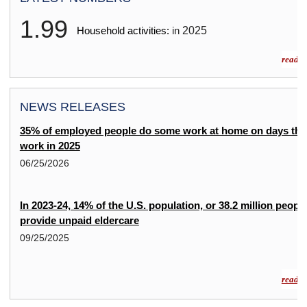
1.99
2025
Household activities:
in
read m
NEWS RELEASES
35% of employed people do some work at home on days the
work in 2025
06/25/2026
In 2023-24, 14% of the U.S. population, or 38.2 million people
provide unpaid eldercare
09/25/2025
read m