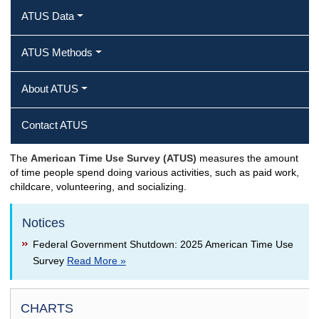
ATUS Data
ATUS Methods
About ATUS
Contact ATUS
The
American Time Use Survey (ATUS)
measures the amount
of time people spend doing various activities, such as paid work,
childcare, volunteering, and socializing.
Notices
Federal Government Shutdown: 2025 American Time Use
Survey
Read More »
CHARTS