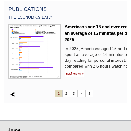
PUBLICATIONS
THE ECONOMICS DAILY
Americans age 15 and over read 
yond
an average of 16 minutes per day
2025
st
In 2025, Americans aged 15 and ov
spent an average of 16 minutes per
day reading for personal interest,
compared with 2.6 hours watching 
read more »
1
2
3
4
5
select
select
select
select
select
select
select
Home