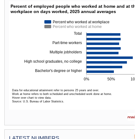
PERCENT OF EMPLOYED PEOPLE WHO WORKED
Percent of employed people who worked at home and at thei
workplace on days worked, 2025 annual averages
Bar chart with 2 data series.
The chart has 1 X axis displaying categories.
Percent who worked at workplace
The chart has 1 Y axis displaying values. Data ranges from 56.2 to 94.8.
Percent who worked at home
Total
Part-time workers
Multiple jobholders
High school graduates, no college
Bachelor's degree or higher
0%
50%
100
Data for educational attainment refer to persons 25 years and over.
Work at home refers to both scheduled and unscheduled work done at home.
Hover over chart to view data.
Source: U.S. Bureau of Labor Statistics.
End of interactive chart.
read m
LATEST NUMBERS