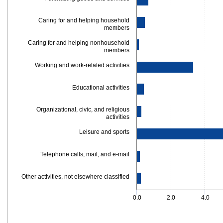
Caring for and helping household
members
Caring for and helping nonhousehold
members
Working and work-related activities
Educational activities
Organizational, civic, and religious
activities
Leisure and sports
Telephone calls, mail, and e-mail
Other activities, not elsewhere classified
0.0
2.0
4.0