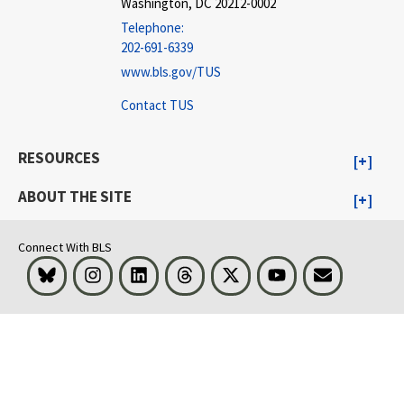
Washington, DC 20212-0002
Telephone:
202-691-6339
www.bls.gov/TUS
Contact TUS
RESOURCES
ABOUT THE SITE
Connect With BLS
Bluesky
Instagram
LinkedIn
Threads
Visit BLS on X
Youtube
Email
select
select
select
select
select
select
select
select
select
select
select
select