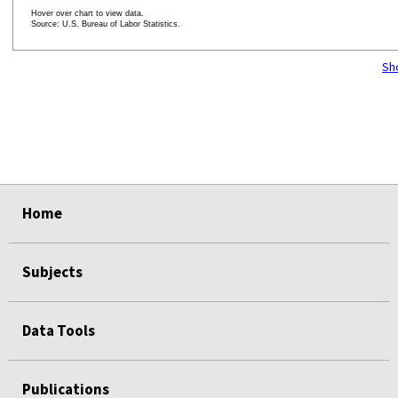
Hover over chart to view data.
Source: U.S. Bureau of Labor Statistics.
End of interactive chart.
Sh
Home
Subjects
Data Tools
Publications