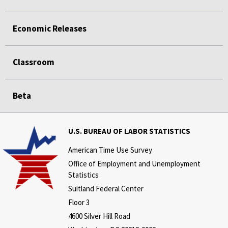
Economic Releases
Classroom
Beta
U.S. BUREAU OF LABOR STATISTICS
American Time Use Survey
Office of Employment and Unemployment
Statistics
Suitland Federal Center
Floor 3
4600 Silver Hill Road