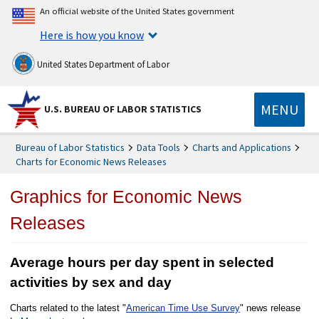
An official website of the United States government
Here is how you know
United States Department of Labor
MENU
U.S. BUREAU OF LABOR STATISTICS
Bureau of Labor Statistics
Data Tools
Charts and Applications
Charts for Economic News Releases
Graphics for Economic News
Releases
Average hours per day spent in selected
activities by sex and day
Charts related to the latest "
American Time Use Survey
" news release