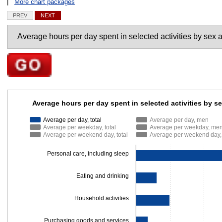
|
More chart packages
PREV
NEXT
Charts
Go to selected chart
Average hours per day spent in selected activities 
Average hours per day spent in selected activities by 
Bar chart with 9 data series.
Average per day, total
Average per day, men
The chart has 1 X axis displaying categories.
Average per weekday, total
Average per weekday, me
The chart has 1 Y axis displaying Hours. Data ranges from 0.15 to 9.8.
Average per weekend day, total
Average per weekend day
Personal care, including sleep
Eating and drinking
Household activities
Purchasing goods and services