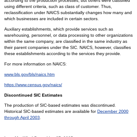
according to the production processes, but others were classified
using different criteria, such as class of customer. Thus,
reclassification under NAICS substantially changes how many and
which businesses are included in certain sectors.
Auxiliary establishments, which provide services such as
warehousing, personnel, or data processing to other organizations
within the same company, are classified in the same industry as
their parent companies under the SIC. NAICS, however, classifies
these establishments according to the services they provide.
For more information on NAICS:
www.bls.gov/bls/naics.htm
https://www.census.gov/naics/
Discontinued SIC Estimates
The production of SIC-based estimates was discontinued.
Historical SIC-based estimates are available for
December 2000
through April 2003
.