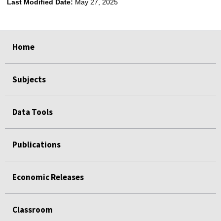
Last Modified Date:
May 27, 2025
select
select
select
select
Home
Subjects
Data Tools
Publications
Economic Releases
Classroom