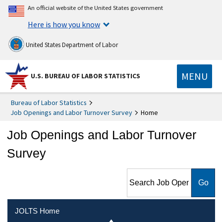
An official website of the United States government
Here is how you know
United States Department of Labor
MENU
U.S. BUREAU OF LABOR STATISTICS
Bureau of Labor Statistics
Job Openings and Labor Turnover Survey
Home
Job Openings and Labor Turnover
Survey
Search Job Openings and
Labor Turnover Survey
JOLTS Home