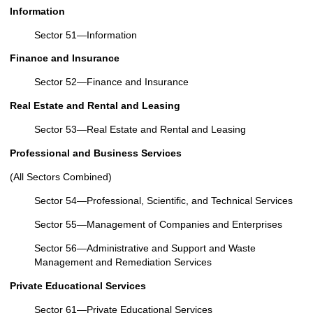
Information
Sector 51—Information
Finance and Insurance
Sector 52—Finance and Insurance
Real Estate and Rental and Leasing
Sector 53—Real Estate and Rental and Leasing
Professional and Business Services
(All Sectors Combined)
Sector 54—Professional, Scientific, and Technical Services
Sector 55—Management of Companies and Enterprises
Sector 56—Administrative and Support and Waste
Management and Remediation Services
Private Educational Services
Sector 61—Private Educational Services