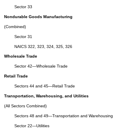
Sector 33
Nondurable Goods Manufacturing
(Combined)
Sector 31
NAICS 322, 323, 324, 325, 326
Wholesale Trade
Sector 42—Wholesale Trade
Retail Trade
Sectors 44 and 45—Retail Trade
Transportation, Warehousing, and Utilities
(All Sectors Combined)
Sectors 48 and 49—Transportation and Warehousing
Sector 22—Utilities