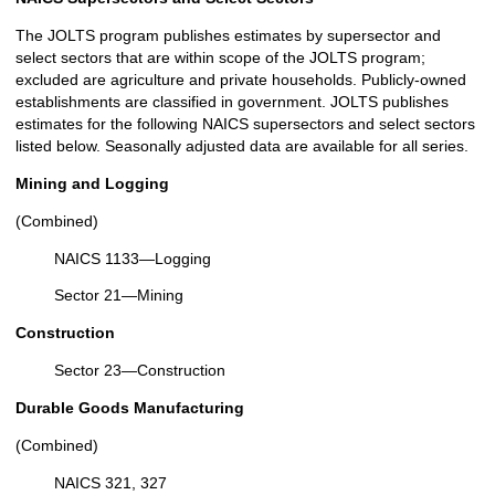
The JOLTS program publishes estimates by supersector and
select sectors that are within scope of the JOLTS program;
excluded are agriculture and private households. Publicly-owned
establishments are classified in government. JOLTS publishes
estimates for the following NAICS supersectors and select sectors
listed below. Seasonally adjusted data are available for all series.
Mining and Logging
(Combined)
NAICS 1133—Logging
Sector 21—Mining
Construction
Sector 23—Construction
Durable Goods Manufacturing
(Combined)
NAICS 321, 327