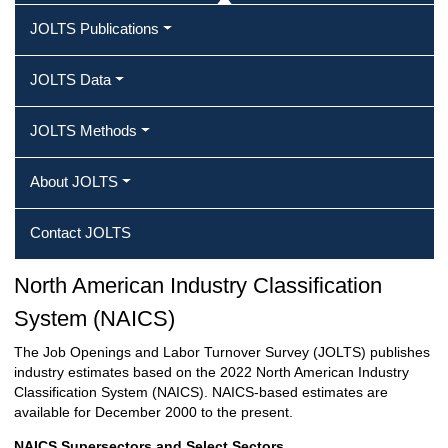
JOLTS Publications
JOLTS Data
JOLTS Methods
About JOLTS
Contact JOLTS
North American Industry Classification
System (NAICS)
The Job Openings and Labor Turnover Survey (JOLTS) publishes
industry estimates based on the 2022 North American Industry
Classification System (NAICS). NAICS-based estimates are
available for December 2000 to the present.
NAICS Supersectors and Select Sectors