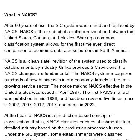
What is NAICS?
After 60 years of use, the SIC system was retired and replaced by
NAICS. NAICS is the product of a collaborative effort between the
United States, Canada, and Mexico. Sharing a common
classification system allows, for the first time ever, direct
comparison of economic data across borders in North America.
NAICS is a "clean slate" revision of the system used to classify
establishments by industry. Unlike previous SIC revisions, the
NAICS changes are fundamental. The NAICS system recognizes
hundreds of new businesses in our economy, largely in the fast-
growing service sector. The notice making NAICS effective in the
United States was issued in April 1997. The first NAICS manual
was published in mid-1998, and has been revised five times; once
in 2002, 2007, 2012, 2017, and again in 2022.
At the heart of NAICS is a production-based concept of
classification; that is, NAICS classifies each establishment into a
detailed industry based on the production processes it uses.
Under the SIC system, some establishments were classified