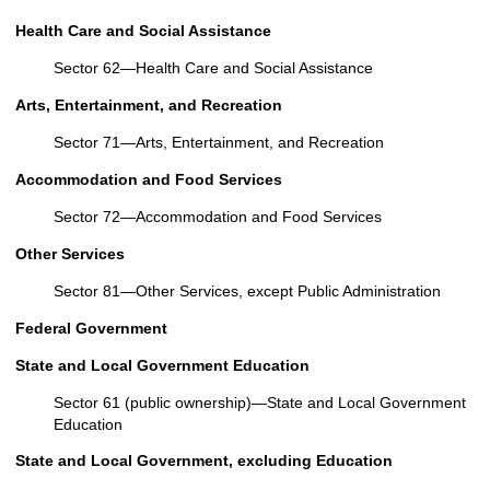
Health Care and Social Assistance
Sector 62—Health Care and Social Assistance
Arts, Entertainment, and Recreation
Sector 71—Arts, Entertainment, and Recreation
Accommodation and Food Services
Sector 72—Accommodation and Food Services
Other Services
Sector 81—Other Services, except Public Administration
Federal Government
State and Local Government Education
Sector 61 (public ownership)—State and Local Government
Education
State and Local Government, excluding Education