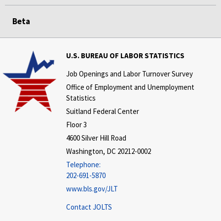
Beta
U.S. BUREAU OF LABOR STATISTICS
Job Openings and Labor Turnover Survey
Office of Employment and Unemployment
Statistics
Suitland Federal Center
Floor 3
4600 Silver Hill Road
Washington, DC 20212-0002
Telephone:
202-691-5870
www.bls.gov/JLT
Contact JOLTS