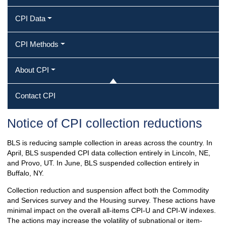
CPI Data
CPI Methods
About CPI
Contact CPI
Notice of CPI collection reductions
BLS is reducing sample collection in areas across the country. In
April, BLS suspended CPI data collection entirely in Lincoln, NE,
and Provo, UT. In June, BLS suspended collection entirely in
Buffalo, NY.
Collection reduction and suspension affect both the Commodity
and Services survey and the Housing survey. These actions have
minimal impact on the overall all-items CPI-U and CPI-W indexes.
The actions may increase the volatility of subnational or item-