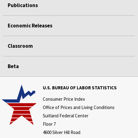
Publications
Economic Releases
Classroom
Beta
U.S. BUREAU OF LABOR STATISTICS
Consumer Price Index
Office of Prices and Living Conditions
Suitland Federal Center
Floor 7
4600 Silver Hill Road