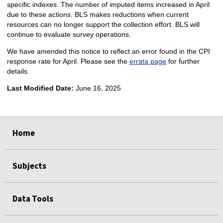
specific indexes. The number of imputed items increased in April
due to these actions. BLS makes reductions when current
resources can no longer support the collection effort. BLS will
continue to evaluate survey operations.
We have amended this notice to reflect an error found in the CPI
response rate for April. Please see the
errata page
for further
details.
Last Modified Date:
June 16, 2025
select
select
select
select
Home
Subjects
Data Tools