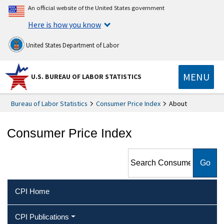
An official website of the United States government
Here is how you know
United States Department of Labor
MENU
U.S. BUREAU OF LABOR STATISTICS
Bureau of Labor Statistics
Consumer Price Index
About
Consumer Price Index
Search Consumer Price Index
CPI Home
CPI Publications