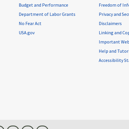
Budget and Performance
Freedom of Inf
Department of Labor Grants
Privacy and Se
No Fear Act
Disclaimers
USA.gov
Linking and Co
Important Web
Help and Tutor
Accessibility 
n
Threads
Visit BLS on X
Youtube
Email