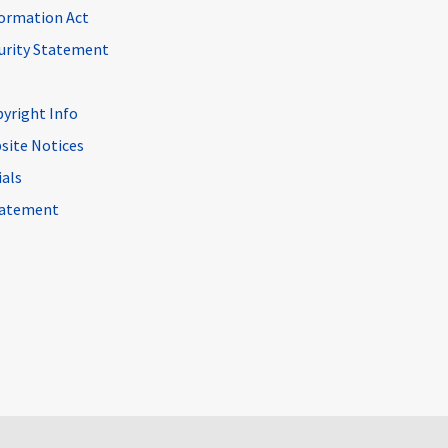
ormation Act
curity Statement
pyright Info
site Notices
ials
Statement