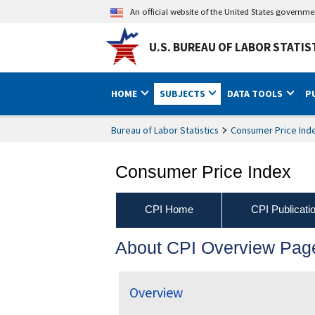
An official website of the United States governm
U.S. BUREAU OF LABOR STATIS
HOME
SUBJECTS
DATA TOOLS
P
Bureau of Labor Statistics
Consumer Price Ind
Consumer Price Index
CPI Home
CPI Publicati
About CPI Overview Pag
Overview