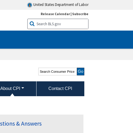
United States Department of Labor
Release Calendar
|
Subscribe
Search Consumer Price
Index
About CPI
Contact CPI
stions & Answers