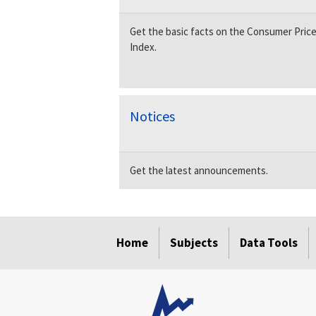
Get the basic facts on the Consumer Pric
Index.
Notices
Get the latest announcements.
select
select
select
select
Home
Subjects
Data Tools