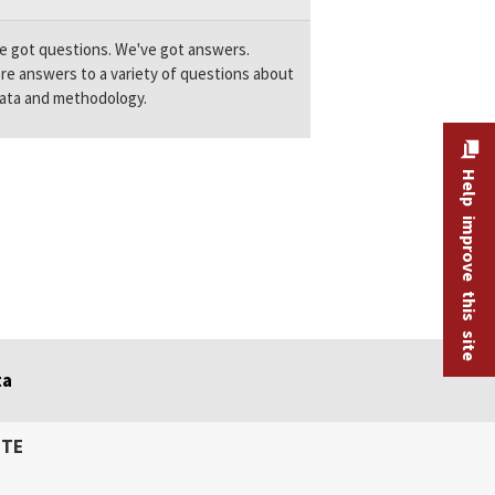
e got questions. We've got answers.
re answers to a variety of questions about
ata and methodology.
Help improve this site
ta
ITE