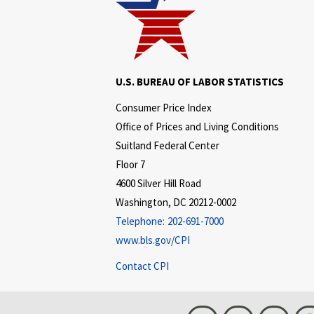
U.S. BUREAU OF LABOR STATISTICS
Consumer Price Index
Office of Prices and Living Conditions
Suitland Federal Center
Floor 7
4600 Silver Hill Road
Washington, DC 20212-0002
Telephone:
202-691-7000
www.bls.gov/CPI
Contact CPI
Bluesky
Instagram
LinkedI