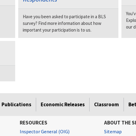
e
You'v
Have you been asked to participate in a BLS
Explo
survey? Find more information about how
our d
important your participation is to us.
Publications
Economic Releases
Classroom
Be
RESOURCES
ABOUT THE S
Inspector General (OIG)
Sitemap