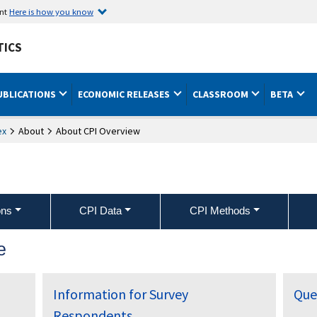
ent
Here is how you know
TICS
UBLICATIONS
ECONOMIC RELEASES
CLASSROOM
BETA
ex
About
About CPI Overview
ons
CPI Data
CPI Methods
e
Information for Survey
Que
Respondents