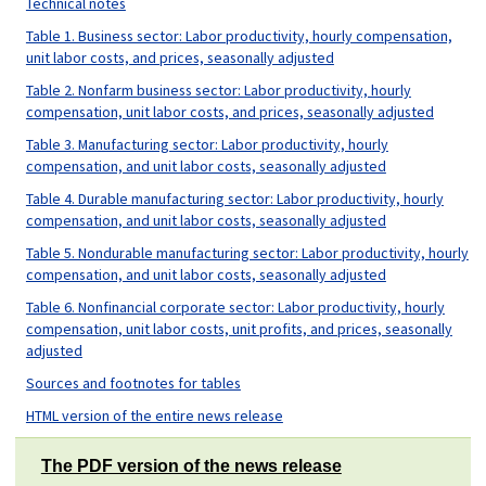
Technical notes
Table 1. Business sector: Labor productivity, hourly compensation,
unit labor costs, and prices, seasonally adjusted
Table 2. Nonfarm business sector: Labor productivity, hourly
compensation, unit labor costs, and prices, seasonally adjusted
Table 3. Manufacturing sector: Labor productivity, hourly
compensation, and unit labor costs, seasonally adjusted
Table 4. Durable manufacturing sector: Labor productivity, hourly
compensation, and unit labor costs, seasonally adjusted
Table 5. Nondurable manufacturing sector: Labor productivity, hourly
compensation, and unit labor costs, seasonally adjusted
Table 6. Nonfinancial corporate sector: Labor productivity, hourly
compensation, unit labor costs, unit profits, and prices, seasonally
adjusted
Sources and footnotes for tables
HTML version of the entire news release
The PDF version of the news release