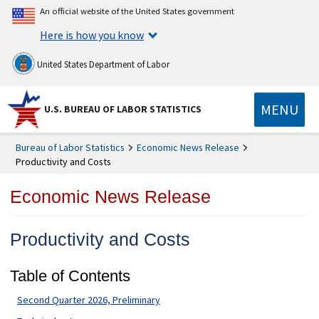
An official website of the United States government
Here is how you know
United States Department of Labor
MENU
U.S. BUREAU OF LABOR STATISTICS
Bureau of Labor Statistics
Economic News Release
Productivity and Costs
Economic News Release
Productivity and Costs
Table of Contents
Second Quarter 2026, Preliminary