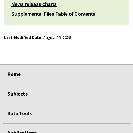
News release charts
Supplemental Files Table of Contents
Last Modified Date:
August 06, 2026
select
select
select
select
Home
Subjects
Data Tools