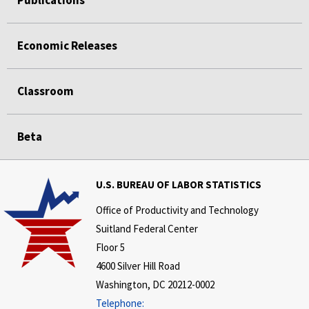
Publications
Economic Releases
Classroom
Beta
U.S. BUREAU OF LABOR STATISTICS
Office of Productivity and Technology
Suitland Federal Center
Floor 5
4600 Silver Hill Road
Washington, DC 20212-0002
Telephone: