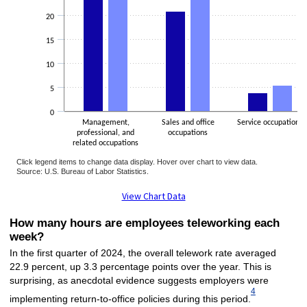
20
15
10
5
0
Management,
Sales and office
Service occupations
professional, and
occupations
related occupations
Click legend items to change data display. Hover over chart to view data.
Source: U.S. Bureau of Labor Statistics.
End of interactive chart.
View Chart Data
How many hours are employees teleworking each
week?
In the first quarter of 2024, the overall telework rate averaged
22.9 percent, up 3.3 percentage points over the year. This is
surprising, as anecdotal evidence suggests employers were
4
implementing return-to-office policies during this period.