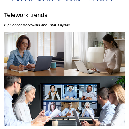
Telework trends
By Connor Borkowski and Rifat Kaynas