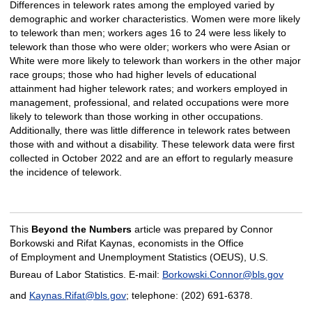
Differences in telework rates among the employed varied by
demographic and worker characteristics. Women were more likely
to telework than men; workers ages 16 to 24 were less likely to
telework than those who were older; workers who were Asian or
White were more likely to telework than workers in the other major
race groups; those who had higher levels of educational
attainment had higher telework rates; and workers employed in
management, professional, and related occupations were more
likely to telework than those working in other occupations.
Additionally, there was little difference in telework rates between
those with and without a disability. These telework data were first
collected in October 2022 and are an effort to regularly measure
the incidence of telework.
This
Beyond the Numbers
article was prepared by Connor
Borkowski and Rifat Kaynas, economists in the Office
of Employment and Unemployment Statistics (OEUS), U.S.
Bureau of Labor Statistics. E-mail:
Borkowski.Connor@bls.gov
and
Kaynas.Rifat@bls.gov
; telephone: (202) 691-6378.