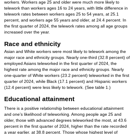
workers. Workers age 25 and older were much more likely to
telework than workers ages 16 to 24 years, with little difference in
telework rates between workers ages 25 to 54 years, at 25.1
percent, and workers age 55 years and older, at 24.4 percent. In
the first quarter of 2024, the telework rates among all age groups
increased over the year.
Race and ethnicity
Asian and White workers were most likely to telework among the
major race and ethnicity groups. Nearly one-third (32.8 percent) of
employed Asians teleworked in the first quarter of 2024, the
highest rate among the major race and ethnicity groups. Nearly
one-quarter of White workers (23.2 percent) teleworked in the first
quarter of 2024, while Black (17.1 percent) and Hispanic workers
(12.4 percent) were less likely to telework. (See table 1.)
Educational attainment
There is a positive relationship between educational attainment
and one’s likelihood of teleworking. Among people age 25 and
older, those with advanced degrees teleworked the most, at 43.6
percent in the first quarter of 2024, higher than the rate recorded
a year earlier, at 38.8 percent. Those whose highest level of