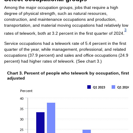
Among the major occupation groups, jobs that require a high
degree of physical strength, such as natural resources,
construction, and maintenance occupations and production,
transportation, and material moving occupations had relatively low
3
rates of telework, both at 3.2 percent in the first quarter of 2024.
Service occupations had a telework rate of 5.4 percent in the first
quarter of the year, while management, professional, and related
occupations (37.9 percent) and sales and office occupations (24.9
percent) had higher rates of telework. (See chart 3.)
Chart 3. Percent of people who telework by occupation, first 
Chart 3. Percent of people who telework by occupation, fi
adjusted
Bar chart with 2 data series.
Q1 2023
Q1 2024
Percent
The chart has 1 X axis displaying categories.
The chart has 1 Y axis displaying Percent. Data ranges from 2 to 37.9.
40
35
30
25