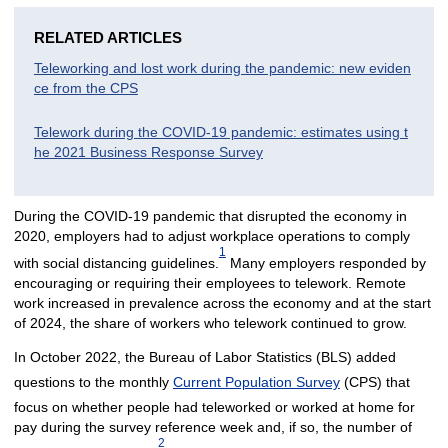
RELATED ARTICLES
Teleworking and lost work during the pandemic: new eviden
ce from the CPS
Telework during the COVID-19 pandemic: estimates using t
he 2021 Business Response Survey
During the COVID-19 pandemic that disrupted the economy in
2020, employers had to adjust workplace operations to comply
1
with social distancing guidelines.
Many employers responded by
encouraging or requiring their employees to telework. Remote
work increased in prevalence across the economy and at the start
of 2024, the share of workers who telework continued to grow.
In October 2022, the Bureau of Labor Statistics (BLS) added
questions to the monthly
Current Population Survey
(CPS) that
focus on whether people had teleworked or worked at home for
pay during the survey reference week and, if so, the number of
2