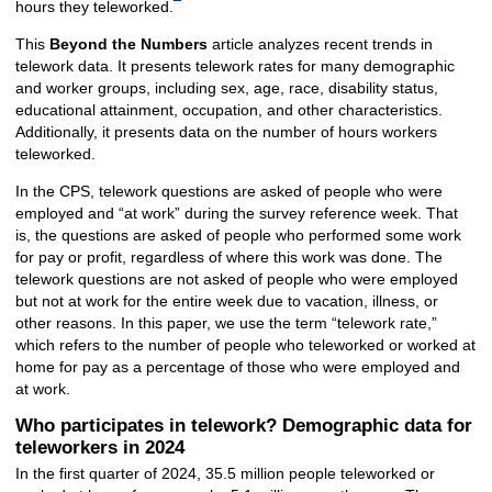
hours they teleworked.
This
Beyond the Numbers
article analyzes recent trends in
telework data. It presents telework rates for many demographic
and worker groups, including sex, age, race, disability status,
educational attainment, occupation, and other characteristics.
Additionally, it presents data on the number of hours workers
teleworked.
In the CPS, telework questions are asked of people who were
employed and “at work” during the survey reference week. That
is, the questions are asked of people who performed some work
for pay or profit, regardless of where this work was done. The
telework questions are not asked of people who were employed
but not at work for the entire week due to vacation, illness, or
other reasons. In this paper, we use the term “telework rate,”
which refers to the number of people who teleworked or worked at
home for pay as a percentage of those who were employed and
at work.
Who participates in telework? Demographic data for
teleworkers in 2024
In the first quarter of 2024, 35.5 million people teleworked or