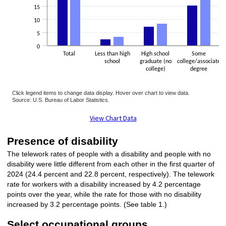
15
10
5
0
Total
Less than high
High school
Some
school
graduate (no
college/associate
college)
degree
Click legend items to change data display. Hover over chart to view data.
Source: U.S. Bureau of Labor Statistics.
End of interactive chart.
View Chart Data
Presence of disability
The telework rates of people with a disability and people with no
disability were little different from each other in the first quarter of
2024 (24.4 percent and 22.8 percent, respectively). The telework
rate for workers with a disability increased by 4.2 percentage
points over the year, while the rate for those with no disability
increased by 3.2 percentage points. (See table 1.)
Select occupational groups