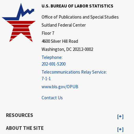
U.S. BUREAU OF LABOR STATISTICS
Office of Publications and Special Studies
Suitland Federal Center
Floor 7
4600 Silver Hill Road
Washington, DC 20212-0002
Telephone:
202-691-5200
Telecommunications Relay Service:
7-1-1
www.bls.gov/OPUB
Contact Us
RESOURCES
ABOUT THE SITE