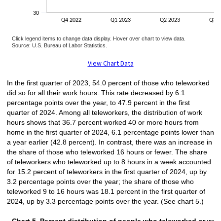
30
Q4 2022
Q1 2023
Q2 2023
Q3 2
Click legend items to change data display. Hover over chart to view data.
Source: U.S. Bureau of Labor Statistics.
End of interactive chart.
View Chart Data
In the first quarter of 2023, 54.0 percent of those who teleworked
did so for all their work hours. This rate decreased by 6.1
percentage points over the year, to 47.9 percent in the first
quarter of 2024. Among all teleworkers, the distribution of work
hours shows that 36.7 percent worked 40 or more hours from
home in the first quarter of 2024, 6.1 percentage points lower than
a year earlier (42.8 percent). In contrast, there was an increase in
the share of those who teleworked 16 hours or fewer. The share
of teleworkers who teleworked up to 8 hours in a week accounted
for 15.2 percent of teleworkers in the first quarter of 2024, up by
3.2 percentage points over the year; the share of those who
teleworked 9 to 16 hours was 18.1 percent in the first quarter of
2024, up by 3.3 percentage points over the year. (See chart 5.)
Chart 5. Percent distribution of people wh
Chart 5. Percent distribution of people who teleworked or wo