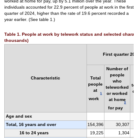
worked at home for pay, up by 5.1 million over the year. These
individuals accounted for 22.9 percent of people at work in the first
quarter of 2024, higher than the rate of 19.6 percent recorded a
year earlier. (See table 1.)
Table 1. People at work by telework status and selected characte
thousands)
First quarter 202
Number of
P
people
Characteristic
Total
who
people
te
teleworked
at
or
or worked
1
a
work
at home
2
f
for pay
Age and sex
Total, 16 years and over
154,396
30,307
16 to 24 years
19,225
1,304