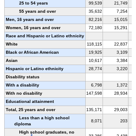
25 to 54 years
99,539
21,749
55 years and over
35,632
7,254
Men, 16 years and over
82,216
15,015
Women, 16 years and over
72,180
15,291
Race and Hispanic or Latino ethnicity
White
118,115
22,837
Black or African American
19,925
3,109
Asian
10,617
3,384
Hispanic or Latino ethnicity
28,774
3,220
Disability status
With a disability
6,798
1,372
With no disability
147,598
28,934
Educational attainment
Total, 25 years and over
135,171
29,003
Less than a high school
8,071
203
diploma
High school graduates, no
3
33,286
2,438