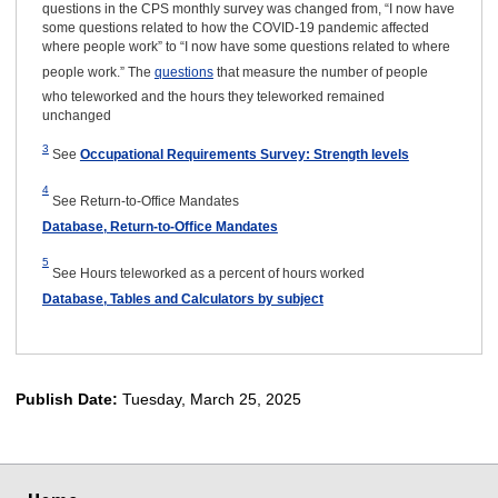
questions in the CPS monthly survey was changed from, “I now have
some questions related to how the COVID-19 pandemic affected
where people work” to “I now have some questions related to where
people work.” The
questions
that measure the number of people
who teleworked and the hours they teleworked remained
unchanged
3
See
Occupational Requirements Survey: Strength levels
4
See Return-to-Office Mandates
Database, Return-to-Office Mandates
5
See Hours teleworked as a percent of hours worked
Database, Tables and Calculators by subject
Publish Date:
Tuesday, March 25, 2025
select
select
select
select
select
select
select
select
select
select
select
select
select
select
select
select
select
select
select
select
select
select
select
select
select
select
select
select
select
select
select
select
select
select
select
select
select
select
select
select