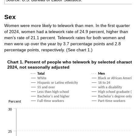
Sex
Women were more likely to telework than men. In the first quarter
of 2024, women had a telework rate of 24.9 percent, higher than
men’s rate of 21.1 percent. Telework rates for both women and
men were up over the year by 3.7 percentage points and 2.8
percentage points, respectively. (See chart 1.)
Chart 1. Percent of people who telework by selected character
Chart 1. Percent of people who telework by selected char
2024, not seasonally adjusted
Total
Men
Line chart with 20 lines.
White
Black or African America
The chart has 1 X axis displaying categories.
Hispanic or Latino ethnicity
16 to 24
The chart has 1 Y axis displaying Percent. Data ranges from 16.5 to 25.3.
55 and over
with a disability
Less than high school
High school graduate (no 
Bachelor's and higher
Bachelor's degree only
Full-time workers
Part-time workers
Percent
30
25