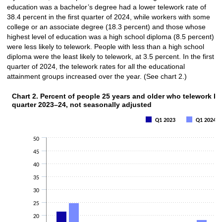
education was a bachelor’s degree had a lower telework rate of
38.4 percent in the first quarter of 2024, while workers with some
college or an associate degree (18.3 percent) and those whose
highest level of education was a high school diploma (8.5 percent)
were less likely to telework. People with less than a high school
diploma were the least likely to telework, at 3.5 percent. In the first
quarter of 2024, the telework rates for all the educational
attainment groups increased over the year. (See chart 2.)
Chart 2. Percent of people 25 years and older who telework by 
Chart 2. Percent of people 25 years and older who telewor
quarter 2023–24, not seasonally adjusted
Bar chart with 2 data series.
Q1 2023
Q1 2024
The chart has 1 X axis displaying categories.
The chart has 1 Y axis displaying values. Data ranges from 2.5 to 43.6.
50
45
40
35
30
25
20