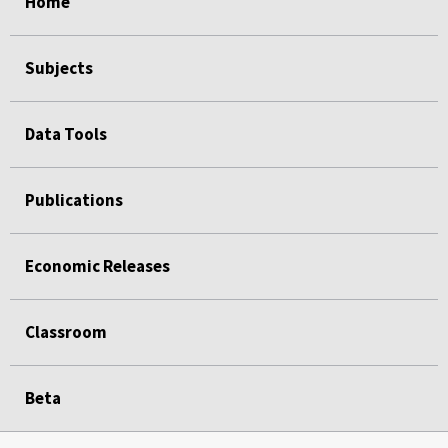
Home
Subjects
Data Tools
Publications
Economic Releases
Classroom
Beta