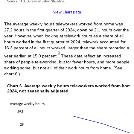
Source: U.S. Bureau of Labor Statistics.
End of interactive chart.
View Chart Data
The average weekly hours teleworkers worked from home was
27.2 hours in the first quarter of 2024, down by 2.1 hours over the
year. However, when looking at telework hours as a share of all
hours worked in the first quarter of 2024, telework accounted for
16.3 percent of all hours worked, larger than the share recorded a
5
year earlier, at 15.0 percent.
These data reflect an increased
share of people teleworking, but for fewer hours, and more people
working some, but not all, of their work hours from home. (See
chart 6.)
Chart 6. Average weekly hours teleworkers
Chart 6. Average weekly hours teleworkers worked from home, 
2024, not seasonally adjusted
Line chart with 6 data points.
The chart has 1 X axis displaying categories.
Average weekly hours
The chart has 1 Y axis displaying Average weekly hours. Data ranges from 
29.5
29