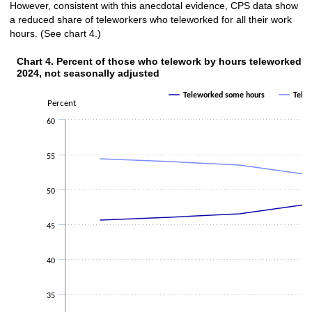
However, consistent with this anecdotal evidence, CPS data show
a reduced share of teleworkers who teleworked for all their work
hours. (See chart 4.)
Chart 4. Percent of those who telework by h
Chart 4. Percent of those who telework by hours teleworked, fo
2024, not seasonally adjusted
Line chart with 2 lines.
The chart has 1 X axis displaying categories.
Teleworked some hours
Telew
Percent
The chart has 1 Y axis displaying Percent. Data ranges from 45.6 to 54.4.
60
55
50
45
40
35