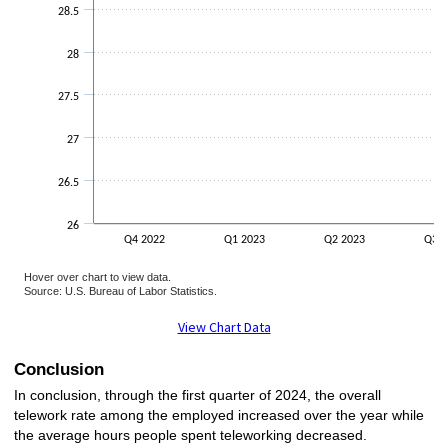
28.5
28
27.5
27
26.5
26
Q4 2022
Q1 2023
Q2 2023
Q3 2
Hover over chart to view data.
Source: U.S. Bureau of Labor Statistics.
End of interactive chart.
View Chart Data
Conclusion
In conclusion, through the first quarter of 2024, the overall
telework rate among the employed increased over the year while
the average hours people spent teleworking decreased.