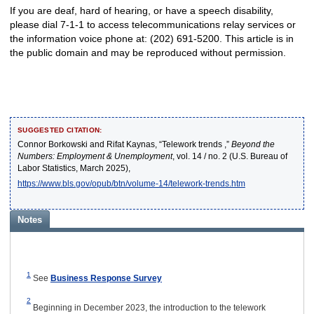
If you are deaf, hard of hearing, or have a speech disability,
please dial 7-1-1 to access telecommunications relay services or
the information voice phone at: (202) 691-5200. This article is in
the public domain and may be reproduced without permission.
SUGGESTED CITATION:
Connor Borkowski and Rifat Kaynas, “Telework trends ,”
Beyond the
Numbers: Employment & Unemployment
, vol. 14 / no. 2 (U.S. Bureau of
Labor Statistics, March 2025),
https://www.bls.gov/opub/btn/volume-14/telework-trends.htm
Notes
1
See
Business Response Survey
2
Beginning in December 2023, the introduction to the telework