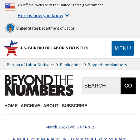
An official website of the United States government
Here is how you know
United States Department of Labor
MENU
U.S. BUREAU OF LABOR STATISTICS
Bureau of Labor Statistics
Publications
Beyond the Numbers
Search BTN:
HOME
ARCHIVE
ABOUT
SUBSCRIBE
March 2025 | Vol. 14 / No. 2
EMPLOYMENT & UNEMPLOYMENT