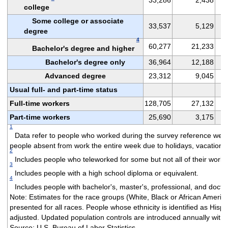
college
Some college or associate
33,537
5,129
degree
4
60,277
21,233
Bachelor's degree and higher
Bachelor's degree only
36,964
12,188
Advanced degree
23,312
9,045
Usual full- and part-time status
Full-time workers
128,705
27,132
Part-time workers
25,690
3,175
1
Data refer to people who worked during the survey reference week
people absent from work the entire week due to holidays, vacation, i
2
Includes people who teleworked for some but not all of their work 
3
Includes people with a high school diploma or equivalent.
4
Includes people with bachelor's, master's, professional, and docto
Note: Estimates for the race groups (White, Black or African Americ
presented for all races. People whose ethnicity is identified as His
adjusted. Updated population controls are introduced annually with 
Source: U.S. Bureau of Labor Statistics.