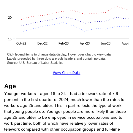
20
15
Oct-22
Dec-22
Feb-23
Apr-23
Jun-23
Aug-23
Click legend items to change data display. Hover over chart to view data.
Labels preceded by three dots are sub headers and contain no data.
Source: U.S. Bureau of Labor Statistics.
End of interactive chart.
View Chart Data
Age
Younger workers—ages 16 to 24—had a telework rate of 7.9
percent in the first quarter of 2024, much lower than the rates for
workers age 25 and older. This in part reflects the type of work
that young people do. Younger people are more likely than those
age 25 and older to be employed in service occupations and to
work part time, both of which have relatively lower rates of
telework compared with other occupation groups and full-time