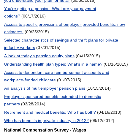
you understand your plan formula?
(05/30/2018)
You're getting a pension: What are your payment
options?
(06/17/2016)
Access to specific provisions of employer-provided benefits: new
estimates
(09/25/2015)
Selected characteristics of savings and thrift plans for private
industry workers
(07/01/2015)
A look at today's pension equity plans
(04/15/2015)
Understanding health plan types: What’s in a name?
(01/16/2015)
Access to dependent care reimbursement accounts and
workplace-funded childcare
(01/07/2015)
An analysis of multiemployer pension plans
(10/15/2014)
Employer-sponsored benefits extended to domestic
partners
(03/28/2014)
Retirement and medical benefits: Who has both?
(04/16/2013)
Who has benefits in private industry in 2012?
(09/12/2012)
National Compensation Survey - Wages