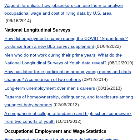
Wage differentials: how jobseekers can use them to analyze
occupational wage and cost of living data by U.S. area
(09/16/2014)
National Longitudinal Surveys
How did employment change during the COVID-19 pandemic?
Evidence from a new BLS survey supplement
(01/04/2022)
Men who do not work during their prime years: What do the
National Longitudinal Surveys of Youth data reveal?
(08/12/2019)
How has labor force participation among young moms and dads
changed? A comparison of two cohorts
(09/12/2014)
Long-term unemployment over men’s careers
(08/16/2013)
Patterns of homeownership, delinquency, and foreclosure among
youngest baby boomers
(02/06/2013)
A comparison of college attendance and high school coursework
from two cohorts of youth
(10/01/2012)
Occupational Employment and Wage Statistics
Employment and wages for alternate definitions of science,