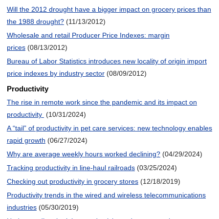
Will the 2012 drought have a bigger impact on grocery prices than
the 1988 drought?
(11/13/2012)
Wholesale and retail Producer Price Indexes: margin
prices
(08/13/2012)
Bureau of Labor Statistics introduces new locality of origin import
price indexes by industry sector
(08/09/2012)
Productivity
The rise in remote work since the pandemic and its impact on
productivity
(10/31/2024)
A “tail” of productivity in pet care services: new technology enables
rapid growth
(06/27/2024)
Why are average weekly hours worked declining?
(04/29/2024)
Tracking productivity in line-haul railroads
(03/25/2024)
Checking out productivity in grocery stores
(12/18/2019)
Productivity trends in the wired and wireless telecommunications
industries
(05/30/2019)