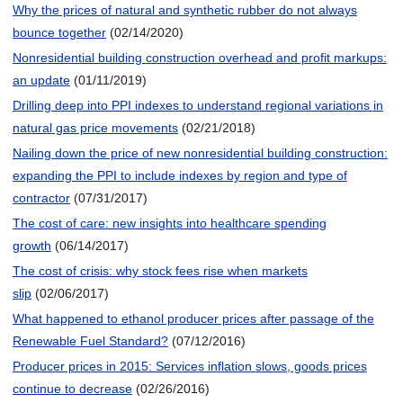
Why the prices of natural and synthetic rubber do not always
bounce together
(02/14/2020)
Nonresidential building construction overhead and profit markups:
an update
(01/11/2019)
Drilling deep into PPI indexes to understand regional variations in
natural gas price movements
(02/21/2018)
Nailing down the price of new nonresidential building construction:
expanding the PPI to include indexes by region and type of
contractor
(07/31/2017)
The cost of care: new insights into healthcare spending
growth
(06/14/2017)
The cost of crisis: why stock fees rise when markets
slip
(02/06/2017)
What happened to ethanol producer prices after passage of the
Renewable Fuel Standard?
(07/12/2016)
Producer prices in 2015: Services inflation slows, goods prices
continue to decrease
(02/26/2016)