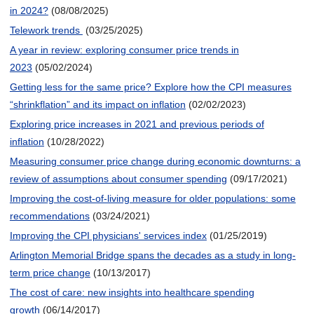
in 2024?
(08/08/2025)
Telework trends
(03/25/2025)
A year in review: exploring consumer price trends in
2023
(05/02/2024)
Getting less for the same price? Explore how the CPI measures
“shrinkflation” and its impact on inflation
(02/02/2023)
Exploring price increases in 2021 and previous periods of
inflation
(10/28/2022)
Measuring consumer price change during economic downturns: a
review of assumptions about consumer spending
(09/17/2021)
Improving the cost-of-living measure for older populations: some
recommendations
(03/24/2021)
Improving the CPI physicians' services index
(01/25/2019)
Arlington Memorial Bridge spans the decades as a study in long-
term price change
(10/13/2017)
The cost of care: new insights into healthcare spending
growth
(06/14/2017)