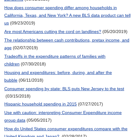
How does consumer spending differ among households in
California, Texas, and New York? A new BLS data product can tell
us
(09/23/2019)
Are most Americans cutting the cord on landlines?
(05/20/2019)
The relationship between cash contributions, pretax income, and
age
(02/07/2019)
Tradeoffs in the expenditure patterns of families with
children
(07/30/2018)
Housing and expenditures: before, during, and after the
bubble
(06/11/2018)
Consumer spending by state: BLS puts New Jersey to the test
(03/15/2018)
Hispanic household spending in 2015
(07/27/2017)
Use with caution: interpreting Consumer Expenditure income
group data
(05/05/2017)
How do United States consumer expenditures compare with the
United Kingdom and Japan?
(02/28/2017)