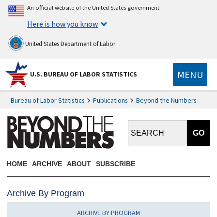
An official website of the United States government
Here is how you know
United States Department of Labor
MENU
U.S. BUREAU OF LABOR STATISTICS
Bureau of Labor Statistics
Publications
Beyond the Numbers
Search BTN:
HOME
ARCHIVE
ABOUT
SUBSCRIBE
Archive By Program
ARCHIVE BY PROGRAM