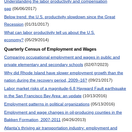
Understanding the labor productivity and compensation
gap
(06/06/2017)
Below trend: the U.S. productivity slowdown since the Great
Recession
(01/31/2017)
What can labor productivity tell us about the U.S.
economy?
(05/29/2014)
Quarterly Census of Employment and Wages
Comparing occupational employment and wages in public and
private elementary and secondary schools
(02/07/2023)
Why did Rhode Island have slower employment growth than the
nation during the recovery period, 2009–16?
(09/21/2017)
Labor market risks of a magnitude-6.8 Hayward Fault earthquake
in the San Francisco Bay Area: an update
(10/13/2016)
Employment patterns in political organizations
(05/13/2016)
Employment and wage changes in oil-producing counties in the
Bakken Formation, 2007-2011
(04/26/2013)
Atlanta’s thriving air transportation industry: employment and