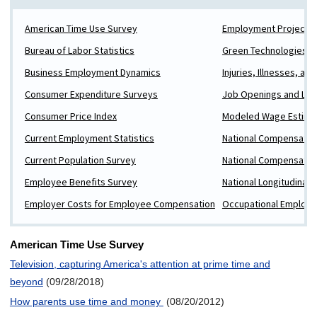
American Time Use Survey
Employment Projectio
Bureau of Labor Statistics
Green Technologies a
Business Employment Dynamics
Injuries, Illnesses, and
Consumer Expenditure Surveys
Job Openings and Lab
Consumer Price Index
Modeled Wage Estima
Current Employment Statistics
National Compensatio
Current Population Survey
National Compensatio
Employee Benefits Survey
National Longitudinal 
Employer Costs for Employee Compensation
Occupational Employm
American Time Use Survey
Television, capturing America's attention at prime time and
beyond
(09/28/2018)
How parents use time and money
(08/20/2012)