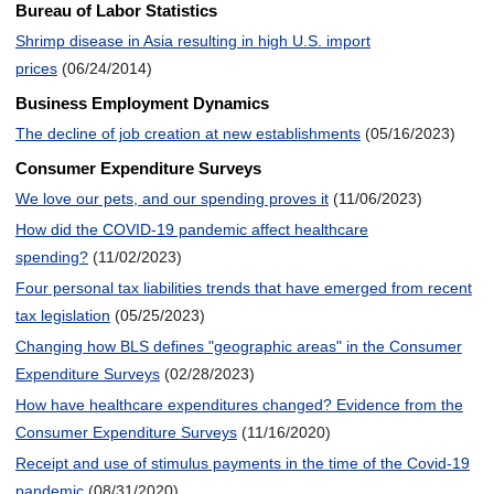
Bureau of Labor Statistics
Shrimp disease in Asia resulting in high U.S. import
prices
(06/24/2014)
Business Employment Dynamics
The decline of job creation at new establishments
(05/16/2023)
Consumer Expenditure Surveys
We love our pets, and our spending proves it
(11/06/2023)
How did the COVID-19 pandemic affect healthcare
spending?
(11/02/2023)
Four personal tax liabilities trends that have emerged from recent
tax legislation
(05/25/2023)
Changing how BLS defines "geographic areas" in the Consumer
Expenditure Surveys
(02/28/2023)
How have healthcare expenditures changed? Evidence from the
Consumer Expenditure Surveys
(11/16/2020)
Receipt and use of stimulus payments in the time of the Covid-19
pandemic
(08/31/2020)