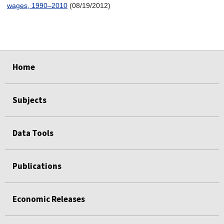
wages, 1990–2010
(08/19/2012)
select
select
select
select
Home
Subjects
Data Tools
Publications
Economic Releases