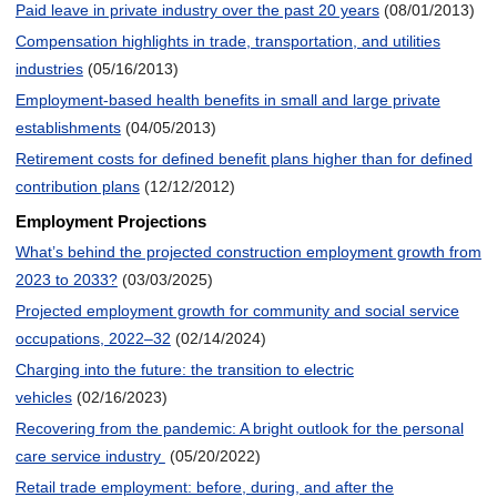
Paid leave in private industry over the past 20 years
(08/01/2013)
Compensation highlights in trade, transportation, and utilities
industries
(05/16/2013)
Employment-based health benefits in small and large private
establishments
(04/05/2013)
Retirement costs for defined benefit plans higher than for defined
contribution plans
(12/12/2012)
Employment Projections
What’s behind the projected construction employment growth from
2023 to 2033?
(03/03/2025)
Projected employment growth for community and social service
occupations, 2022–32
(02/14/2024)
Charging into the future: the transition to electric
vehicles
(02/16/2023)
Recovering from the pandemic: A bright outlook for the personal
care service industry
(05/20/2022)
Retail trade employment: before, during, and after the