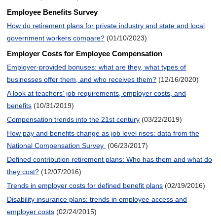
Employee Benefits Survey
How do retirement plans for private industry and state and local
government workers compare?
(01/10/2023)
Employer Costs for Employee Compensation
Employer-provided bonuses: what are they, what types of
businesses offer them, and who receives them?
(12/16/2020)
A look at teachers' job requirements, employer costs, and
benefits
(10/31/2019)
Compensation trends into the 21st century
(03/22/2019)
How pay and benefits change as job level rises: data from the
National Compensation Survey
(06/23/2017)
Defined contribution retirement plans: Who has them and what do
they cost?
(12/07/2016)
Trends in employer costs for defined benefit plans
(02/19/2016)
Disability insurance plans: trends in employee access and
employer costs
(02/24/2015)