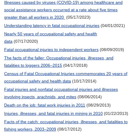
Illnesses caused by viruses (COVID-19) among healthcare and
social assistance workers occurred at a rate about five times
greater than all workers in 2020
(05/17/2023)
Understanding latency in fatal occupational injuries
(04/01/2021)
Nearly 50 years of occupational safety and health
data
(07/17/2020)
Fatal occupational injuries to independent workers
(08/09/2019)
The facts of the faller: Occupational injuries, illnesses, and
fatalities to loggers 2006–2015
(04/17/2018)
Census of Fatal Occupational Injuries commemorates 20 years of
occupational safety and health data
(10/17/2014)
Fatal injuries and nonfatal occupational injuries and illnesses
involving insects, arachnids, and mites
(08/06/2014)
Death on the job: fatal work injuries in 2011
(08/29/2013)
Injuries, illnesses, and fatal injuries in mining in 2010
(01/22/2013)
Facts of the catch: occupational injuries, illnesses, and fatalities to
fishing workers, 2003–2009
(08/17/2012)