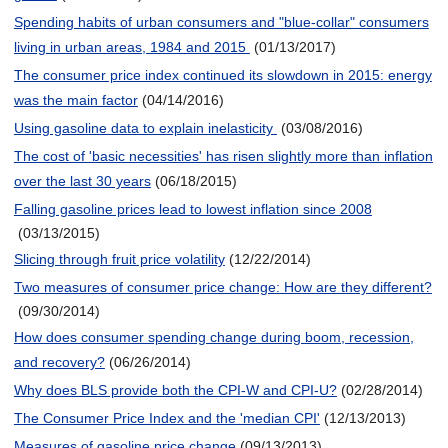
Spending habits of urban consumers and "blue-collar" consumers
living in urban areas, 1984 and 2015
(01/13/2017)
The consumer price index continued its slowdown in 2015: energy
was the main factor
(04/14/2016)
Using gasoline data to explain inelasticity
(03/08/2016)
The cost of 'basic necessities' has risen slightly more than inflation
over the last 30 years
(06/18/2015)
Falling gasoline prices lead to lowest inflation since 2008
(03/13/2015)
Slicing through fruit price volatility
(12/22/2014)
Two measures of consumer price change: How are they different?
(09/30/2014)
How does consumer spending change during boom, recession,
and recovery?
(06/26/2014)
Why does BLS provide both the CPI-W and CPI-U?
(02/28/2014)
The Consumer Price Index and the 'median CPI'
(12/13/2013)
Measures of gasoline price change
(09/13/2013)