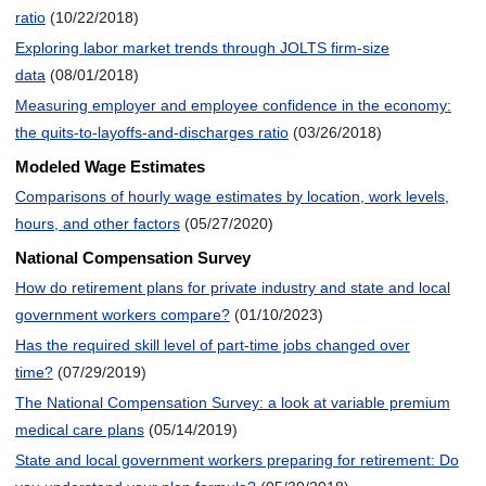
ratio
(10/22/2018)
Exploring labor market trends through JOLTS firm-size
data
(08/01/2018)
Measuring employer and employee confidence in the economy:
the quits-to-layoffs-and-discharges ratio
(03/26/2018)
Modeled Wage Estimates
Comparisons of hourly wage estimates by location, work levels,
hours, and other factors
(05/27/2020)
National Compensation Survey
How do retirement plans for private industry and state and local
government workers compare?
(01/10/2023)
Has the required skill level of part-time jobs changed over
time?
(07/29/2019)
The National Compensation Survey: a look at variable premium
medical care plans
(05/14/2019)
State and local government workers preparing for retirement: Do