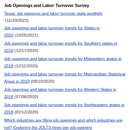
Job Openings and Labor Turnover Survey
Texas: job openings and labor turnover state spotlight
(11/10/2022)
Job openings and labor turnover trends for States in
2020
(10/25/2021)
Job openings and labor turnover trends for Southern states in
2018
(12/17/2020)
Job openings and labor turnover trends for Midwestern states in
2018
(12/11/2020)
Job openings and labor turnover trends for Metropolitan Statistical
Areas in 2019
(09/10/2020)
Job openings and labor turnover trends for Western States in
2018
(07/08/2020)
Job openings and labor turnover trends for Northeastern states in
2018
(02/12/2020)
Which industries are filling job openings and which industries are
not? Exploring the JOLTS hires-per-job-opening