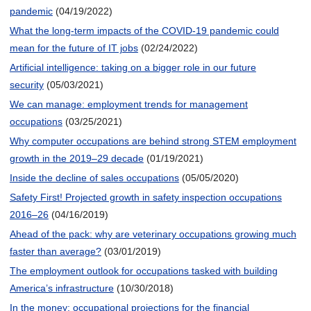
pandemic
(04/19/2022)
What the long-term impacts of the COVID-19 pandemic could
mean for the future of IT jobs
(02/24/2022)
Artificial intelligence: taking on a bigger role in our future
security
(05/03/2021)
We can manage: employment trends for management
occupations
(03/25/2021)
Why computer occupations are behind strong STEM employment
growth in the 2019–29 decade
(01/19/2021)
Inside the decline of sales occupations
(05/05/2020)
Safety First! Projected growth in safety inspection occupations
2016–26
(04/16/2019)
Ahead of the pack: why are veterinary occupations growing much
faster than average?
(03/01/2019)
The employment outlook for occupations tasked with building
America’s infrastructure
(10/30/2018)
In the money: occupational projections for the financial