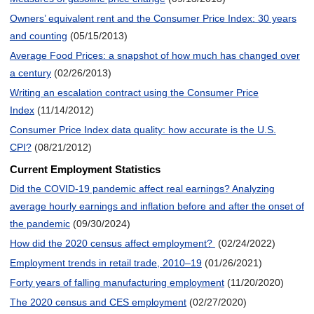
Owners’ equivalent rent and the Consumer Price Index: 30 years
and counting
(05/15/2013)
Average Food Prices: a snapshot of how much has changed over
a century
(02/26/2013)
Writing an escalation contract using the Consumer Price
Index
(11/14/2012)
Consumer Price Index data quality: how accurate is the U.S.
CPI?
(08/21/2012)
Current Employment Statistics
Did the COVID-19 pandemic affect real earnings? Analyzing
average hourly earnings and inflation before and after the onset of
the pandemic
(09/30/2024)
How did the 2020 census affect employment?
(02/24/2022)
Employment trends in retail trade, 2010–19
(01/26/2021)
Forty years of falling manufacturing employment
(11/20/2020)
The 2020 census and CES employment
(02/27/2020)