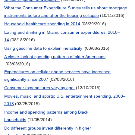
What the Consumer Expenditure Survey tells us about mortgage
instruments before and after the housing collapse
(10/11/2016)
Household healthcare spending in 2014
(08/29/2016)
Eating and drinking in Miami: consumer expenditures, 2010–
14
(08/18/2016)
Using gasoline data to explain inelasticity
(03/08/2016)
A closer look at spending patterns of older Americans
(03/03/2016)
Expenditures on cellular phone services have increased
significantly since 2007
(02/03/2016)
Consumer expenditures vary by age
(12/10/2015)
Movies, music, and sports: U.S. entertainment spending, 2008–
2013
(03/25/2015)
Income and spending patterns among Black
households
(11/05/2014)
Do different groups invest differently in higher