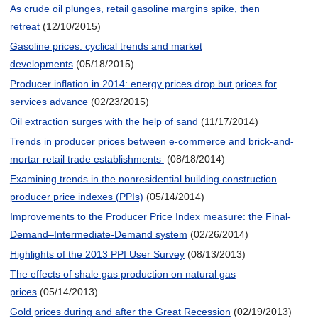
As crude oil plunges, retail gasoline margins spike, then
retreat
(12/10/2015)
Gasoline prices: cyclical trends and market
developments
(05/18/2015)
Producer inflation in 2014: energy prices drop but prices for
services advance
(02/23/2015)
Oil extraction surges with the help of sand
(11/17/2014)
Trends in producer prices between e-commerce and brick-and-
mortar retail trade establishments
(08/18/2014)
Examining trends in the nonresidential building construction
producer price indexes (PPIs)
(05/14/2014)
Improvements to the Producer Price Index measure: the Final-
Demand–Intermediate-Demand system
(02/26/2014)
Highlights of the 2013 PPI User Survey
(08/13/2013)
The effects of shale gas production on natural gas
prices
(05/14/2013)
Gold prices during and after the Great Recession
(02/19/2013)