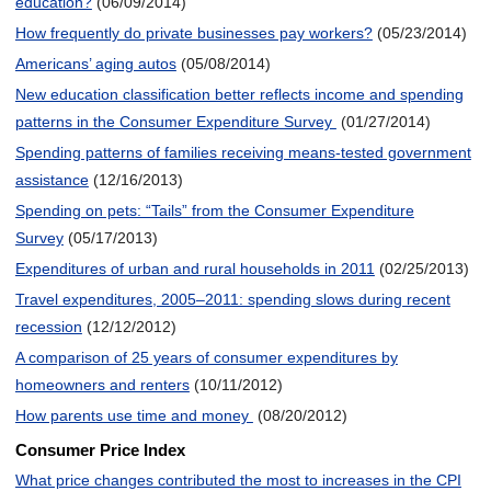
education?
(06/09/2014)
How frequently do private businesses pay workers?
(05/23/2014)
Americans’ aging autos
(05/08/2014)
New education classification better reflects income and spending
patterns in the Consumer Expenditure Survey
(01/27/2014)
Spending patterns of families receiving means-tested government
assistance
(12/16/2013)
Spending on pets: “Tails” from the Consumer Expenditure
Survey
(05/17/2013)
Expenditures of urban and rural households in 2011
(02/25/2013)
Travel expenditures, 2005–2011: spending slows during recent
recession
(12/12/2012)
A comparison of 25 years of consumer expenditures by
homeowners and renters
(10/11/2012)
How parents use time and money
(08/20/2012)
Consumer Price Index
What price changes contributed the most to increases in the CPI