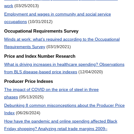
work
(03/25/2013)
Employment and wages in community and social service
occupations
(10/31/2012)
Occupational Requirements Survey
Minds at work: what’s required according to the Occupational
Requirements Survey
(03/19/2021)
Price and Index Number Research
What is driving increases in healthcare spending? Observations
from BLS disease-based price indexes
(12/04/2020)
Producer Price Indexes
The impact of COVID on the price of steel in three
phases
(05/13/2025)
Debunking 8 common misconceptions about the Producer Price
Index
(06/26/2024)
How have the pandemic and online spending affected Black
Friday shopping? Analyzing retail trade margins 2009–