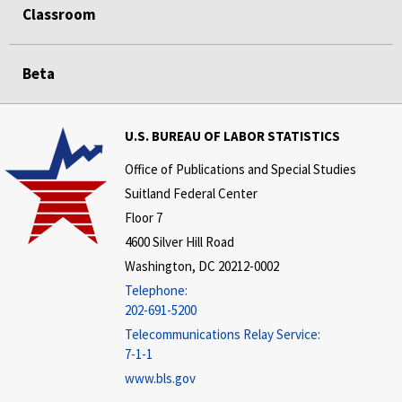
Classroom
Beta
U.S. BUREAU OF LABOR STATISTICS
Office of Publications and Special Studies
Suitland Federal Center
Floor 7
4600 Silver Hill Road
Washington, DC 20212-0002
Telephone:
202-691-5200
Telecommunications Relay Service:
7-1-1
www.bls.gov