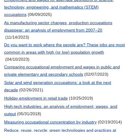
technology, engineering, and mathematics (STEM)
occupations
(06/09/2025)
As manufacturing sector changes, production occupations
disappear: an analysis of employment from 2007–20
(11/14/2023)
Do you want to work where the people are? These jobs are most
common in areas with high (or low) population growth
(04/10/2023)
Comparing occupational employment and wages in public and
private elementary and secondary schools
(02/07/2023)
Solar and wind generation occupations: a look at the next
decade
(02/26/2021)
Holiday employment in retail trade
(10/25/2019)
High-tech industries: an analysis of employment, wages, and
output
(05/31/2018)
Measuring occupational concentration by industry
(02/19/2014)
Reduce, reuse, recycle: green technologies and practices at