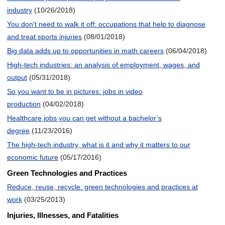
industry
(10/26/2018)
You don't need to walk it off: occupations that help to diagnose
and treat sports injuries
(08/01/2018)
Big data adds up to opportunities in math careers
(06/04/2018)
High-tech industries: an analysis of employment, wages, and
output
(05/31/2018)
So you want to be in pictures: jobs in video
production
(04/02/2018)
Healthcare jobs you can get without a bachelor’s
degree
(11/23/2016)
The high-tech industry, what is it and why it matters to our
economic future
(05/17/2016)
Green Technologies and Practices
Reduce, reuse, recycle: green technologies and practices at
work
(03/25/2013)
Injuries, Illnesses, and Fatalities