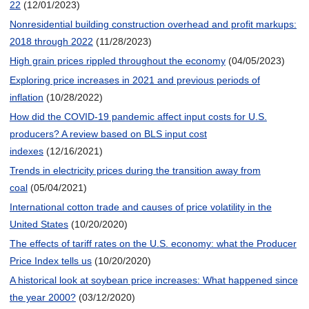
22
(12/01/2023)
Nonresidential building construction overhead and profit markups:
2018 through 2022
(11/28/2023)
High grain prices rippled throughout the economy
(04/05/2023)
Exploring price increases in 2021 and previous periods of
inflation
(10/28/2022)
How did the COVID-19 pandemic affect input costs for U.S.
producers? A review based on BLS input cost
indexes
(12/16/2021)
Trends in electricity prices during the transition away from
coal
(05/04/2021)
International cotton trade and causes of price volatility in the
United States
(10/20/2020)
The effects of tariff rates on the U.S. economy: what the Producer
Price Index tells us
(10/20/2020)
A historical look at soybean price increases: What happened since
the year 2000?
(03/12/2020)