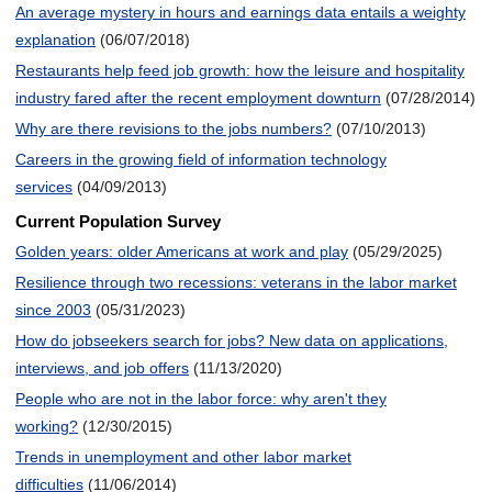
An average mystery in hours and earnings data entails a weighty
explanation
(06/07/2018)
Restaurants help feed job growth: how the leisure and hospitality
industry fared after the recent employment downturn
(07/28/2014)
Why are there revisions to the jobs numbers?
(07/10/2013)
Careers in the growing field of information technology
services
(04/09/2013)
Current Population Survey
Golden years: older Americans at work and play
(05/29/2025)
Resilience through two recessions: veterans in the labor market
since 2003
(05/31/2023)
How do jobseekers search for jobs? New data on applications,
interviews, and job offers
(11/13/2020)
People who are not in the labor force: why aren't they
working?
(12/30/2015)
Trends in unemployment and other labor market
difficulties
(11/06/2014)