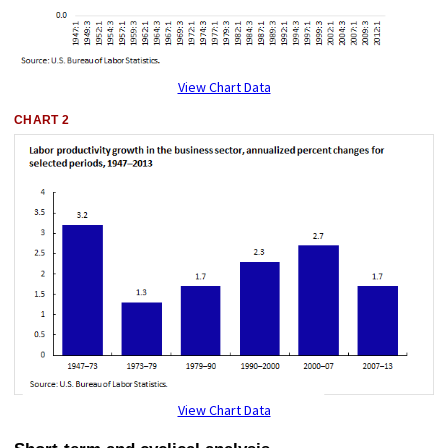
View Chart Data
CHART 2
View Chart Data