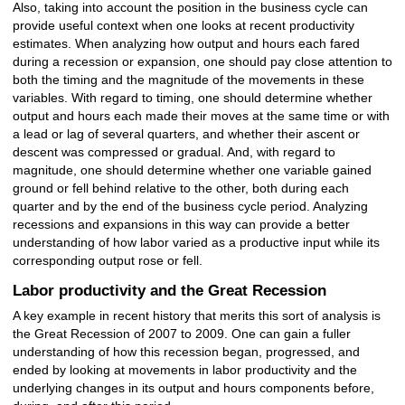
Also, taking into account the position in the business cycle can
provide useful context when one looks at recent productivity
estimates. When analyzing how output and hours each fared
during a recession or expansion, one should pay close attention to
both the timing and the magnitude of the movements in these
variables. With regard to timing, one should determine whether
output and hours each made their moves at the same time or with
a lead or lag of several quarters, and whether their ascent or
descent was compressed or gradual. And, with regard to
magnitude, one should determine whether one variable gained
ground or fell behind relative to the other, both during each
quarter and by the end of the business cycle period. Analyzing
recessions and expansions in this way can provide a better
understanding of how labor varied as a productive input while its
corresponding output rose or fell.
Labor productivity and the Great Recession
A key example in recent history that merits this sort of analysis is
the Great Recession of 2007 to 2009. One can gain a fuller
understanding of how this recession began, progressed, and
ended by looking at movements in labor productivity and the
underlying changes in its output and hours components before,