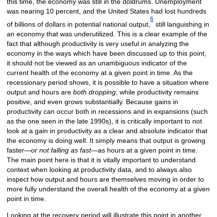
this time, the economy was still in the doldrums. Unemployment
was nearing 10 percent, and the United States had lost hundreds
6
of billions of dollars in potential national output,
still languishing in
an economy that was underutilized. This is a clear example of the
fact that although productivity is very useful in analyzing the
economy in the ways which have been discussed up to this point,
it should not be viewed as an unambiguous indicator of the
current health of the economy at a given point in time. As the
recessionary period shows, it is possible to have a situation where
output and hours are
both dropping
, while productivity remains
positive, and even grows substantially. Because gains in
productivity can occur both in recessions and in expansions (such
as the one seen in the late 1990s), it is critically important to not
look at a gain in productivity as a clear and absolute indicator that
the economy is doing well. It simply means that output is growing
faster—
or not falling as fast
—as hours at a given point in time.
The main point here is that it is vitally important to understand
context when looking at productivity data, and to always also
inspect how output and hours are themselves moving in order to
more fully understand the overall health of the economy at a given
point in time.
Looking at the recovery period will illustrate this point in another