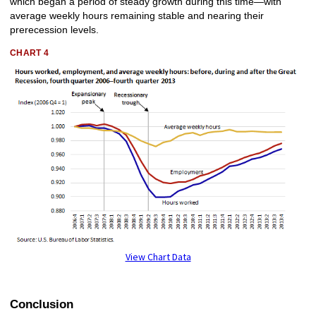
which began a period of steady growth during this time—with
average weekly hours remaining stable and nearing their
prerecession levels.
CHART 4
View Chart Data
Conclusion