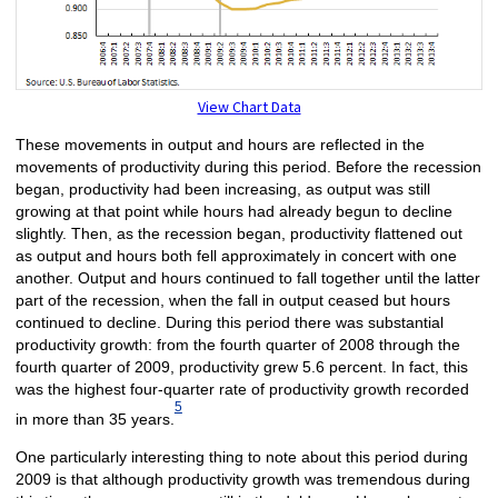
View Chart Data
These movements in output and hours are reflected in the
movements of productivity during this period. Before the recession
began, productivity had been increasing, as output was still
growing at that point while hours had already begun to decline
slightly. Then, as the recession began, productivity flattened out
as output and hours both fell approximately in concert with one
another. Output and hours continued to fall together until the latter
part of the recession, when the fall in output ceased but hours
continued to decline. During this period there was substantial
productivity growth: from the fourth quarter of 2008 through the
fourth quarter of 2009, productivity grew 5.6 percent. In fact, this
was the highest four-quarter rate of productivity growth recorded
5
in more than 35 years.
One particularly interesting thing to note about this period during
2009 is that although productivity growth was tremendous during