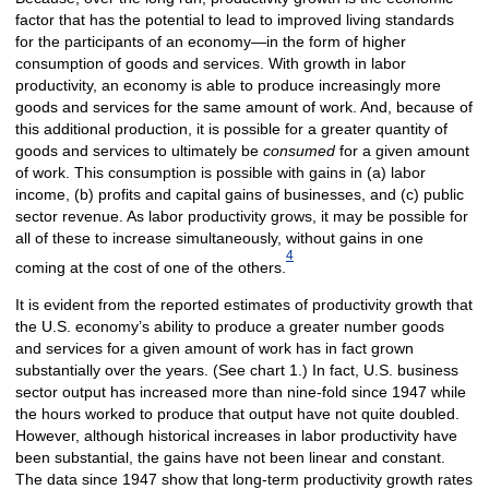
factor that has the potential to lead to improved living standards
for the participants of an economy—in the form of higher
consumption of goods and services. With growth in labor
productivity, an economy is able to produce increasingly more
goods and services for the same amount of work. And, because of
this additional production, it is possible for a greater quantity of
goods and services to ultimately be
consumed
for a given amount
of work. This consumption is possible with gains in (a) labor
income, (b) profits and capital gains of businesses, and (c) public
sector revenue. As labor productivity grows, it may be possible for
all of these to increase simultaneously, without gains in one
4
coming at the cost of one of the others.
It is evident from the reported estimates of productivity growth that
the U.S. economy’s ability to produce a greater number goods
and services for a given amount of work has in fact grown
substantially over the years. (See chart 1.) In fact, U.S. business
sector output has increased more than nine-fold since 1947 while
the hours worked to produce that output have not quite doubled.
However, although historical increases in labor productivity have
been substantial, the gains have not been linear and constant.
The data since 1947 show that long-term productivity growth rates