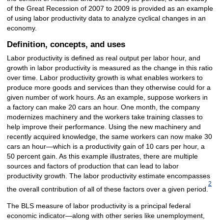
of the Great Recession of 2007 to 2009 is provided as an example
of using labor productivity data to analyze cyclical changes in an
economy.
Definition, concepts, and uses
Labor productivity is defined as real output per labor hour, and
growth in labor productivity is measured as the change in this ratio
over time. Labor productivity growth is what enables workers to
produce more goods and services than they otherwise could for a
given number of work hours. As an example, suppose workers in
a factory can make 20 cars an hour. One month, the company
modernizes machinery and the workers take training classes to
help improve their performance. Using the new machinery and
recently acquired knowledge, the same workers can now make 30
cars an hour—which is a productivity gain of 10 cars per hour, a
50 percent gain. As this example illustrates, there are multiple
sources and factors of production that can lead to labor
productivity growth. The labor productivity estimate encompasses
2
the overall contribution of all of these factors over a given period.
The BLS measure of labor productivity is a principal federal
economic indicator—along with other series like unemployment,