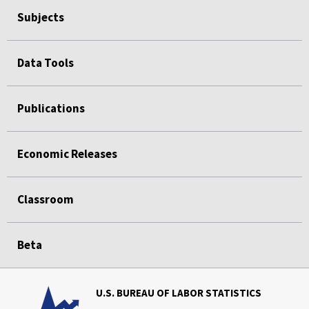
Subjects
Data Tools
Publications
Economic Releases
Classroom
Beta
U.S. BUREAU OF LABOR STATISTICS