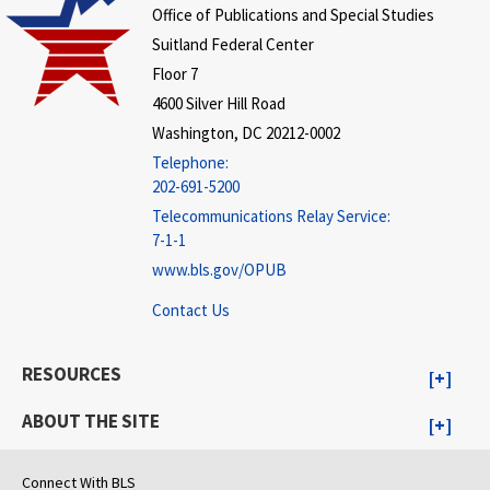
Office of Publications and Special Studies
Suitland Federal Center
Floor 7
4600 Silver Hill Road
Washington, DC 20212-0002
Telephone:
202-691-5200
Telecommunications Relay Service:
7-1-1
www.bls.gov/OPUB
Contact Us
RESOURCES
ABOUT THE SITE
Connect With BLS