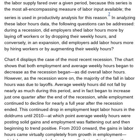
the labor supply fared over a given period, because this series is
the most all-encompassing measure of labor input available; the
7
series is used in productivity analysis for this reason.
In analyzing
these labor hours data, the following questions can be addressed:
during a recession, did employers shed labor hours more by
laying off workers or by dropping their weekly hours, and
conversely, in an expansion, did employers add labor hours more
by hiring workers or by augmenting their weekly hours?
Chart 4 displays the case of the most recent recession. The chart
shows that both employment and average weekly hours began to
decrease as the recession began—as did overall labor hours.
However, as the recession wore on, the majority of the fall in labor
hours was due to layoffs. Average weekly hours did not fall by
nearly as much during this period, and in fact began to increase
just one quarter after the end of the recession, while employment
continued to decline for nearly a full year after the recession
ended. This continued drop in employment kept labor hours in the
doldrums until 2010—at which point average weekly hours were
posting solid gains and employment was flattening out and then
beginning to trend positive. From 2010 onward, the gains in labor
hours came virtually completely from growth in employment—