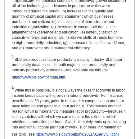
Specifically, the potential sources of productivity growth include (a)
all of the technological advances in production which were
introduced during the period, (b) increases in the quality and
quantity of physical capital and equipment which businesses
purchased and utilized, (c) the institution of more streamlined
industrial organization, (d) increases in worker skill due to the
attainment of experience and education, (e) better utilization of
capacity, energy, and materials, (f) relative shifts of inputs from low-
to high-productivity industries, (g) increased efforts of the workforce,
and (h) improvements in managerial efficiency.
3
BLS also produces labor productivity data by industry. BLS labor
productivity databases—for both major sector productivity and
industry productivity estimates—are available via this link:
https://www.bls.gov/lpc/data.htm
.
4
While this is possible, it is not always the case that growth in labor
income keeps pace with growth in labor productivity. For instance,
over the past 30 years, gains in real worker compensation per hour
have fallen behind gains in output per hour. This reveals another
reason why it is important to measure labor productivity—because it
is the yardstick with which we can measure the extent to which
additional production per hour of work ultimately ends up translating
into additional income per hour of work. (For more information on
this topic, see
https://www.bls.gov/opub/mlr/2011/01/art3full.pdf
.)