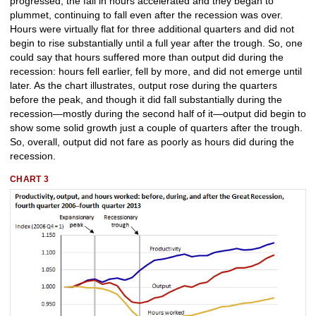
progressed, the fall in hours accelerated and they began to
plummet, continuing to fall even after the recession was over.
Hours were virtually flat for three additional quarters and did not
begin to rise substantially until a full year after the trough. So, one
could say that hours suffered more than output did during the
recession: hours fell earlier, fell by more, and did not emerge until
later. As the chart illustrates, output rose during the quarters
before the peak, and though it did fall substantially during the
recession—mostly during the second half of it—output did begin to
show some solid growth just a couple of quarters after the trough.
So, overall, output did not fare as poorly as hours did during the
recession.
CHART 3