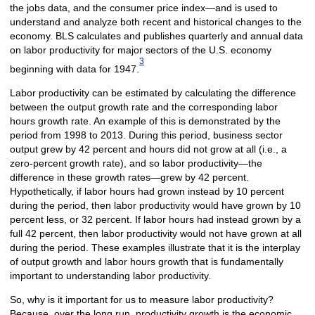
the jobs data, and the consumer price index—and is used to
understand and analyze both recent and historical changes to the
economy. BLS calculates and publishes quarterly and annual data
on labor productivity for major sectors of the U.S. economy
3
beginning with data for 1947.
Labor productivity can be estimated by calculating the difference
between the output growth rate and the corresponding labor
hours growth rate. An example of this is demonstrated by the
period from 1998 to 2013. During this period, business sector
output grew by 42 percent and hours did not grow at all (i.e., a
zero-percent growth rate), and so labor productivity—the
difference in these growth rates—grew by 42 percent.
Hypothetically, if labor hours had grown instead by 10 percent
during the period, then labor productivity would have grown by 10
percent less, or 32 percent. If labor hours had instead grown by a
full 42 percent, then labor productivity would not have grown at all
during the period. These examples illustrate that it is the interplay
of output growth and labor hours growth that is fundamentally
important to understanding labor productivity.
So, why is it important for us to measure labor productivity?
Because, over the long run, productivity growth is the economic