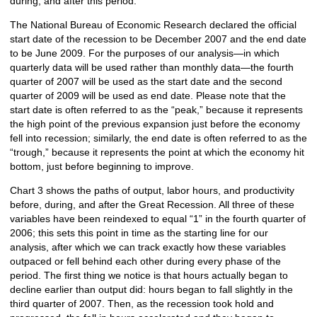
during, and after this period.
The National Bureau of Economic Research declared the official
start date of the recession to be December 2007 and the end date
to be June 2009. For the purposes of our analysis—in which
quarterly data will be used rather than monthly data—the fourth
quarter of 2007 will be used as the start date and the second
quarter of 2009 will be used as end date. Please note that the
start date is often referred to as the “peak,” because it represents
the high point of the previous expansion just before the economy
fell into recession; similarly, the end date is often referred to as the
“trough,” because it represents the point at which the economy hit
bottom, just before beginning to improve.
Chart 3 shows the paths of output, labor hours, and productivity
before, during, and after the Great Recession. All three of these
variables have been reindexed to equal “1” in the fourth quarter of
2006; this sets this point in time as the starting line for our
analysis, after which we can track exactly how these variables
outpaced or fell behind each other during every phase of the
period. The first thing we notice is that hours actually began to
decline earlier than output did: hours began to fall slightly in the
third quarter of 2007. Then, as the recession took hold and