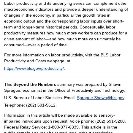
Labor productivity and its underlying series can complement other
macroeconomic indicators and provide a deeper understanding of
changes in the economy, in particular the growth rates in
economic output and the corresponding labor inputs over short-
term and longer-term historical periods. Conceptually, labor
productivity measures how much
more
workers can produce for a
given amount of labor—and how much more can ultimately be
consumed—over a period of time.
For more information on labor productivity, visit the BLS Labor
Productivity and Costs webpage, at
https://www.bls.gov/productivity/
.
This
Beyond the Numbers
summary was prepared by Shawn
Sprague, economist in the Office of Productivity and Technology,
U.S. Bureau of Labor Statistics. Email:
Sprague.Shawn@bls.gov
.
Telephone: (202) 691-5612.
Information in this article will be made available to sensory-
impaired individuals upon request. Voice phone: (202) 691-5200.
Federal Relay Service: 1-800-877-8339. This article is in the
public domain and may be reproduced without permission