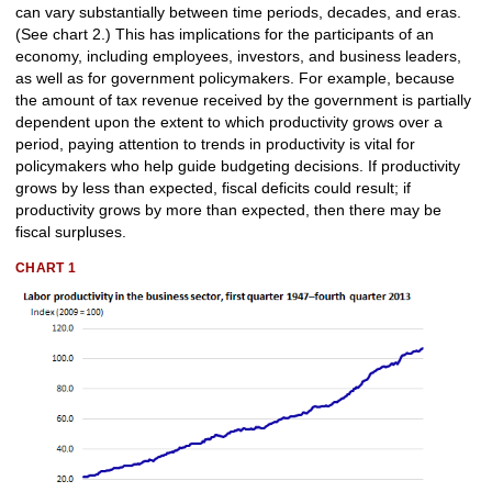
can vary substantially between time periods, decades, and eras.
(See chart 2.) This has implications for the participants of an
economy, including employees, investors, and business leaders,
as well as for government policymakers. For example, because
the amount of tax revenue received by the government is partially
dependent upon the extent to which productivity grows over a
period, paying attention to trends in productivity is vital for
policymakers who help guide budgeting decisions. If productivity
grows by less than expected, fiscal deficits could result; if
productivity grows by more than expected, then there may be
fiscal surpluses.
CHART 1