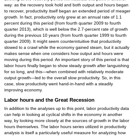
way: as the recovery took hold and both output and hours began
to recover, productivity itself began an extended period of meager
growth. In fact, productivity only grew at an annual rate of 1.1
percent during this period (from fourth quarter 2009 to fourth
quarter 2013), which is well below the 2.7-percent rate of growth
during the previous 10 years (from fourth quarter 1999 to fourth
quarter 2009). It might seem counterintuitive that productivity
slowed to a crawl while the economy gained steam, but it actually
makes sense when one considers how output and hours were
moving during this period. An important story of this period is that
labor hours finally began to show steady growth after languishing
for so long, and this—when combined with relatively moderate
output growth—led to the overall slow productivity. So, in this
case, slow productivity went hand-in-hand with a steadily
improving economy.
Labor hours and the Great Recession
In addition to the analyses up to this point, labor productivity data
can help in looking at cyclical shifts in the economy in another
way, by looking more closely at the sources of growth in the labor
hours themselves. The labor hours series utilized in productivity
analysis is itself a particularly useful measure for analyzing how