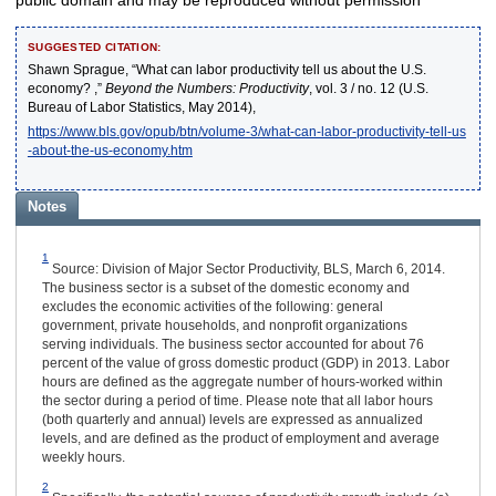
SUGGESTED CITATION:
Shawn Sprague, “What can labor productivity tell us about the U.S.
economy? ,”
Beyond the Numbers: Productivity
, vol. 3 / no. 12 (U.S.
Bureau of Labor Statistics, May 2014),
https://www.bls.gov/opub/btn/volume-3/what-can-labor-productivity-tell-us
-about-the-us-economy.htm
Notes
1
Source: Division of Major Sector Productivity, BLS, March 6, 2014.
The business sector is a subset of the domestic economy and
excludes the economic activities of the following: general
government, private households, and nonprofit organizations
serving individuals. The business sector accounted for about 76
percent of the value of gross domestic product (GDP) in 2013. Labor
hours are defined as the aggregate number of hours-worked within
the sector during a period of time. Please note that all labor hours
(both quarterly and annual) levels are expressed as annualized
levels, and are defined as the product of employment and average
weekly hours.
2