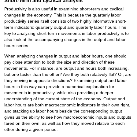
Short-term and cyclical analysis
Productivity is also useful in examining short-term and cyclical
changes in the economy. This is because the quarterly labor
productivity series itself consists of two highly informative short-
term indicators: quarterly output and quarterly labor hours. The
key to analyzing short-term movements in labor productivity is to
also look at the accompanying changes in the output and labor
hours series.
When analyzing changes in output and labor hours, one should
pay close attention to both the size and direction of these
movements. For instance, are output and hours both increasing,
but one faster than the other? Are they both relatively flat? Or, are
they moving in opposite directions? Examining output and labor
hours in this way can provide a numerical explanation for
movements in productivity, while also providing a deeper
understanding of the current state of the economy. Output and
labor hours are both macroeconomic indicators in their own right,
and stacking up labor hours beside the corresponding output
gives us the ability to see how macroeconomic inputs and outputs
fared on their own, as well as how they moved relative to each
other during a given period.