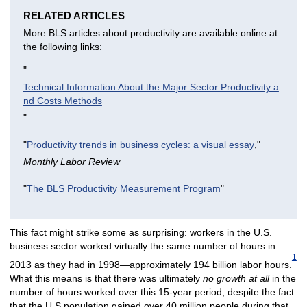
RELATED ARTICLES
More BLS articles about productivity are available online at
the following links:
"
Technical Information About the Major Sector Productivity a
nd Costs Methods
"
"
Productivity trends in business cycles: a visual essay
,"
Monthly Labor Review
"
The BLS Productivity Measurement Program
"
This fact might strike some as surprising: workers in the U.S.
business sector worked virtually the same number of hours in
1
2013 as they had in 1998—approximately 194 billion labor hours.
What this means is that there was ultimately
no growth at all
in the
number of hours worked over this 15-year period, despite the fact
that the U.S population gained over 40 million people during that