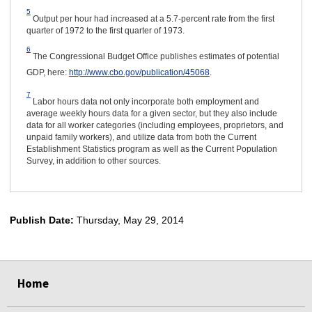
5
Output per hour had increased at a 5.7-percent rate from the first
quarter of 1972 to the first quarter of 1973.
6
The Congressional Budget Office publishes estimates of potential
GDP, here:
http://www.cbo.gov/publication/45068
.
7
Labor hours data not only incorporate both employment and
average weekly hours data for a given sector, but they also include
data for all worker categories (including employees, proprietors, and
unpaid family workers), and utilize data from both the Current
Establishment Statistics program as well as the Current Population
Survey, in addition to other sources.
Publish Date:
Thursday, May 29, 2014
select
select
select
select
select
Home