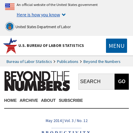
An official website of the United States government
Here is how you know
United States Department of Labor
MENU
U.S. BUREAU OF LABOR STATISTICS
Bureau of Labor Statistics
Publications
Beyond the Numbers
Search BTN:
HOME
ARCHIVE
ABOUT
SUBSCRIBE
May 2014 | Vol. 3 / No. 12
PRODUCTIVITY