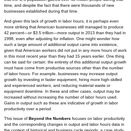
time, and despite the fact that there were thousands of new
businesses established during that time.
And given this lack of growth in labor hours, it is perhaps even
more striking that American businesses still managed to produce
42 percent—or $3.5 trillion—more output in 2013 than they had in
1998, even after adjusting for inflation. One might wonder how
such a large amount of additional output came into existence,
given that American workers did not put in any more hours of work
in this most recent year than they had 15 years earlier. One thing
can be said for certain: the entirety of this additional output growth
must have come from productive sources other than the number
of labor hours. For example, businesses may increase output
growth by investing in faster equipment, hiring more high-skilled
and experienced workers, and reducing material waste or
equipment downtime. In these and other cases, output may be
increased without increasing the number of labor hours used.
Gains in output such as these are indicative of growth in labor
productivity over a period.
This issue of
Beyond the Numbers
focuses on labor productivity
and the corresponding changes in output and labor hours data in
the context of historical and business cycle periods; a case study