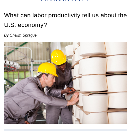
What can labor productivity tell us about the
U.S. economy?
By Shawn Sprague