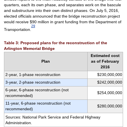
quarters, each its own phase, and separates work on the bascule
and substructure into their own distinct phases. On July 5, 2016,
elected officials announced that the bridge reconstruction project
would receive $90 million in grant funding from the Department of
29
Transportation.
Table 3: Proposed plans for the reconstruction of the
Arlington Memorial Bridge
Estimated cost
Plan
as of February
2016
2-year, 1-phase reconstruction
$230,000,000
3-year, 2-phase reconstruction
$242,000,000
6-year, 6-phase reconstruction (not
$254,000,000
recommended)
11-year, 6-phase reconstruction (not
$280,000,000
recommended)
Sources: National Park Service and Federal Highway
Administration.