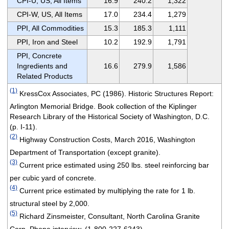
CPI-U, US, All Items
16.9
240.2
1,322
CPI-W, US, All Items
17.0
234.4
1,279
PPI, All Commodities
15.3
185.3
1,111
PPI, Iron and Steel
10.2
192.9
1,791
PPI, Concrete
Ingredients and
16.6
279.9
1,586
Related Products
(1)
KressCox Associates, PC (1986). Historic Structures Report:
Arlington Memorial Bridge. Book collection of the Kiplinger
Research Library of the Historical Society of Washington, D.C.
(p. I-11).
(2)
Highway Construction Costs, March 2016, Washington
Department of Transportation (except granite).
(3)
Current price estimated using 250 lbs. steel reinforcing bar
per cubic yard of concrete.
(4)
Current price estimated by multiplying the rate for 1 lb.
structural steel by 2,000.
(5)
Richard Zinsmeister, Consultant, North Carolina Granite