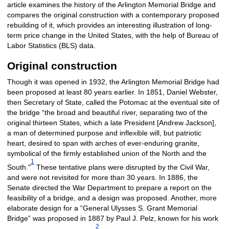
article examines the history of the Arlington Memorial Bridge and
compares the original construction with a contemporary proposed
rebuilding of it, which provides an interesting illustration of long-
term price change in the United States, with the help of Bureau of
Labor Statistics (BLS) data.
Original construction
Though it was opened in 1932, the Arlington Memorial Bridge had
been proposed at least 80 years earlier. In 1851, Daniel Webster,
then Secretary of State, called the Potomac at the eventual site of
the bridge “the broad and beautiful river, separating two of the
original thirteen States, which a late President [Andrew Jackson],
a man of determined purpose and inflexible will, but patriotic
heart, desired to span with arches of ever-enduring granite,
symbolical of the firmly established union of the North and the
1
South."
These tentative plans were disrupted by the Civil War,
and were not revisited for more than 30 years. In 1886, the
Senate directed the War Department to prepare a report on the
feasibility of a bridge, and a design was proposed. Another, more
elaborate design for a “General Ulysses S. Grant Memorial
Bridge” was proposed in 1887 by Paul J. Pelz, known for his work
2