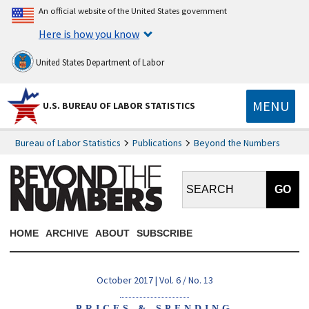
An official website of the United States government
Here is how you know
United States Department of Labor
MENU
U.S. BUREAU OF LABOR STATISTICS
Bureau of Labor Statistics
Publications
Beyond the Numbers
Search BTN:
HOME
ARCHIVE
ABOUT
SUBSCRIBE
October 2017 | Vol. 6 / No. 13
PRICES & SPENDING