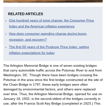
RELATED ARTICLES
One hundred years of price change: the Consumer Price
Index and the American inflation experience
How does consumer spending change during boom,
recession, and recovery?
The first 50 years of the Producer Price Index: setting
inflation expectations for today
The Arlington Memorial Bridge is one of seven existing bridges
that carry automobile traffic across the Potomac River to and from
Washington, DC. Though there have been bridges crossing the
Potomac in the area since the first bridge constructed at the site of
the Chain Bridge in 1797, these early bridges were often
damaged by environmental factors, and others were replaced
over time. Thus, the Arlington Memorial Bridge, opened for use on
January 18, 1932, is the second-oldest of the bridges currently in
use, after the Francis Scott Key Bridge (completed in 1923.) This