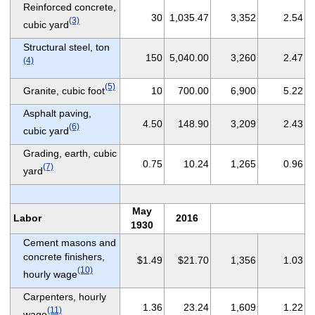
Reinforced concrete,
30
1,035.47
3,352
2.54
(3)
cubic yard
Structural steel, ton
150
5,040.00
3,260
2.47
(4)
(5)
Granite, cubic foot
10
700.00
6,900
5.22
Asphalt paving,
4.50
148.90
3,209
2.43
(6)
cubic yard
Grading, earth, cubic
0.75
10.24
1,265
0.96
(7)
yard
May
Labor
2016
1930
Cement masons and
concrete finishers,
$1.49
$21.70
1,356
1.03
(10)
hourly wage
Carpenters, hourly
1.36
23.24
1,609
1.22
(11)
wage