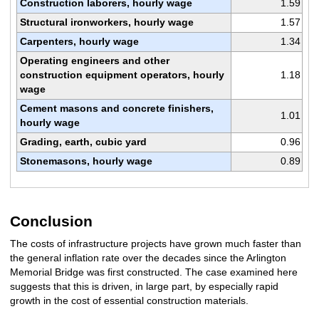
Construction laborers, hourly wage
1.59
Structural ironworkers, hourly wage
1.57
Carpenters, hourly wage
1.34
Operating engineers and other
construction equipment operators, hourly
1.18
wage
Cement masons and concrete finishers,
1.01
hourly wage
Grading, earth, cubic yard
0.96
Stonemasons, hourly wage
0.89
Conclusion
The costs of infrastructure projects have grown much faster than
the general inflation rate over the decades since the Arlington
Memorial Bridge was first constructed. The case examined here
suggests that this is driven, in large part, by especially rapid
growth in the cost of essential construction materials.