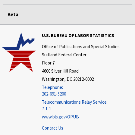
Beta
U.S. BUREAU OF LABOR STATISTICS
Office of Publications and Special Studies
Suitland Federal Center
Floor 7
4600 Silver Hill Road
Washington, DC 20212-0002
Telephone:
202-691-5200
Telecommunications Relay Service:
7-1-1
www.bls.gov/OPUB
Contact Us