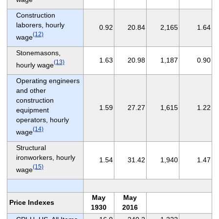
Construction
laborers, hourly
0.92
20.84
2,165
1.64
(12)
wage
Stonemasons,
1.63
20.98
1,187
0.90
(13)
hourly wage
Operating engineers
and other
construction
1.59
27.27
1,615
1.22
equipment
operators, hourly
(14)
wage
Structural
ironworkers, hourly
1.54
31.42
1,940
1.47
(15)
wage
May
May
Price Indexes
1930
2016