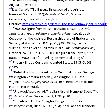
August 9, 1927; p. 18.
15
R.W. Carroll, “The Bascule Drawspan of the Arlington
Memorial Bridge,” (1939),
Records of Phi Mu,
Special
Collections, University of Maryland
Libraries,
https://archive.org/details/TheBasculeDrawspanOfTheArli
16
$700,000 figure from KressCox Associates, PC,
Historic
Structures Report: Arlington Memorial Bridge
, (1986), Book
Collection of the Kiplinger Research Library of the Historical
Society of Washington, D.C., p. I-1; $900,000 figure from
"Pumps Raise Level of Columbia Island,"
The Washington Post,
October 24, 1930, p. 8; $1,000,000 figure from Carroll, “The
Bascule Drawspan of the Arlington Memorial Bridge.”
17
Phoenix Bridge Company v. United States, 85 Ct. Cl. 603
(1937).
18
“Rehabilitation of the Arlington Memorial Bridge. George
Washington Memorial Parkway, Washington, D.C., and
Virginia,”
Public Scoping Newsletter
, (U.S. Department of the
Interior, March 2013), p. 1.
19
"Unpaved Approach All That Bars Use of Memorial Span,"
The
Washington Post
, September 8, 1931, p. 20.
20
"3 Contracts Let For Arlington Bridge Repairs,"
The
Washington Post,
June 16, 1939, p. 4; "New Face for Memorial