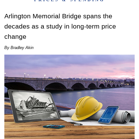
Arlington Memorial Bridge spans the
decades as a study in long-term price
change
By Bradley Akin