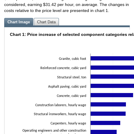
considered, earning $31.42 per hour, on average. The changes in
costs relative to the price level are presented in chart 1.
Chart Image
Chart Data
Chart 1: Price increase of selected component categories rel
Chart 1: Price increase of selected component categories
Bar chart with 12 bars.
The chart has 1 X axis displaying categories.
The chart has 1 Y axis displaying values. Data ranges from 0.89 to 5.22.
Granite, cubic foot
Reinforced concrete, cubic yard
Structural steel, ton
Asphalt paving, cubic yard
Concrete, cubic yard
Construction laborers, hourly wage
Structural ironworkers, hourly wage
Carpenters, hourly wage
Operating engineers and other construction