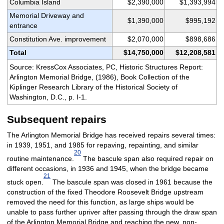
Columbia Island
$2,390,000
$1,393,994
Memorial Driveway and
$1,390,000
$995,192
entrance
Constitution Ave. improvement
$2,070,000
$898,686
Total
$14,750,000
$12,208,581
Source: KressCox Associates, PC, Historic Structures Report:
Arlington Memorial Bridge, (1986), Book Collection of the
Kiplinger Research Library of the Historical Society of
Washington, D.C., p. I-1.
Subsequent repairs
The Arlington Memorial Bridge has received repairs several times:
in 1939, 1951, and 1985 for repaving, repainting, and similar
20
routine maintenance.
The bascule span also required repair on
different occasions, in 1936 and 1945, when the bridge became
21
stuck open.
The bascule span was closed in 1961 because the
construction of the fixed Theodore Roosevelt Bridge upstream
removed the need for this function, as large ships would be
unable to pass further upriver after passing through the draw span
of the Arlington Memorial Bridge and reaching the new, non-