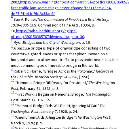
2002,
https://www.washingtonpost.com/archive/politics/2002/06/05/
first-traffic-jam-some-things-never-change/fa5115ee-e3a4-
4e27-91b4-bf9fc2a33ac9/
.
6
Sue A. Kohler,
The Commission of Fine Arts, a Brief History,
1910–1995
(U.S. Commission of Fine Arts, 1996), p.
16,
https://babel.hathitrust.org/cgi/pt?
id=mdp.39015038570746;view=1up;seq=30
.
7
Myer,
Bridges and the City of Washington
, p. 19.
8
A bascule bridge is type of drawbridge consisting of two
counterweighted leaves or spans that pivot upward on a
horizontal axis to allow boat traffic to pass underneath. It is the
most common type of movable bridge in the world.
9
Robert C. Horne, "Bridges Across the Potomac
," Records of
the Columbia Historical Society: 249–258,
(1956).
10
“Memorial Bridge Bill Ready for President,”
The Washington
Post,
February 21, 1925; p. 3.
11
"First Work Is Begun on Memorial Bridge,"
The Washington
Post
, March 12, 1925, p. 5.
12
"Memorial Bridge Bids Will Be let, Ignoring M'Carl."
The
Washington Post
, January 7, 1926, p. 24.
13
"Amendment Aids Arlington Bridge,"
The Washington Post
,
March 9, 1926; p. 9.
14
"8-Hour Labor Day Enforced On Bridge,"
The Washington Post,