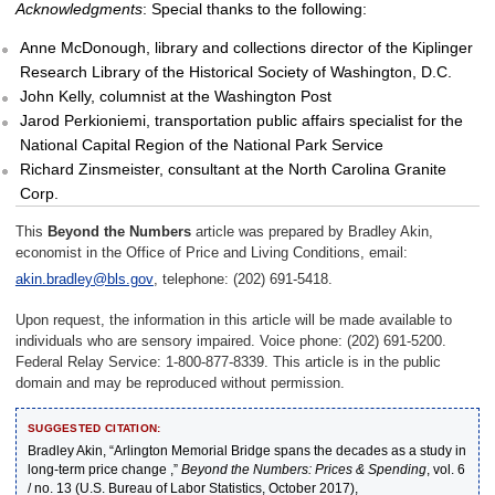
Acknowledgments
: Special thanks to the following:
Anne McDonough, library and collections director of the Kiplinger
Research Library of the Historical Society of Washington, D.C.
John Kelly, columnist at the Washington Post
Jarod Perkioniemi, transportation public affairs specialist for the
National Capital Region of the National Park Service
Richard Zinsmeister, consultant at the North Carolina Granite
Corp.
This
Beyond the Numbers
article was prepared by Bradley Akin,
economist in the Office of Price and Living Conditions, email:
akin.bradley@bls.gov
, telephone: (202) 691-5418.
Upon request, the information in this article will be made available to
individuals who are sensory impaired. Voice phone: (202) 691-5200.
Federal Relay Service: 1-800-877-8339. This article is in the public
domain and may be reproduced without permission.
SUGGESTED CITATION:
Bradley Akin, “Arlington Memorial Bridge spans the decades as a study in
long-term price change ,”
Beyond the Numbers: Prices & Spending
, vol. 6
/ no. 13 (U.S. Bureau of Labor Statistics, October 2017),