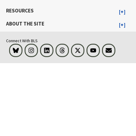
RESOURCES
ABOUT THE SITE
Connect With BLS
Bluesky
Instagram
LinkedIn
Threads
Visit BLS on X
Youtube
Email