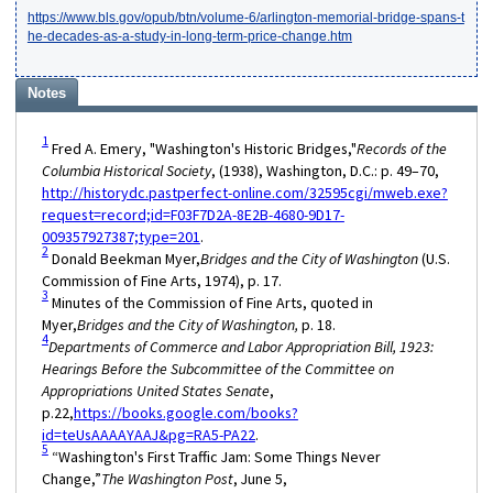
https://www.bls.gov/opub/btn/volume-6/arlington-memorial-bridge-spans-t
he-decades-as-a-study-in-long-term-price-change.htm
Notes
1
Fred A. Emery, "Washington's Historic Bridges,"
Records of the
Columbia Historical Society
, (1938), Washington, D.C.: p. 49–70,
http://historydc.pastperfect-online.com/32595cgi/mweb.exe?
request=record;id=F03F7D2A-8E2B-4680-9D17-
009357927387;type=201
.
2
Donald Beekman Myer,
Bridges and the City of Washington
(U.S.
Commission of Fine Arts, 1974), p. 17.
3
Minutes of the Commission of Fine Arts, quoted in
Myer,
Bridges and the City of Washington,
p. 18.
4
Departments of Commerce and Labor Appropriation Bill, 1923:
Hearings Before the Subcommittee of the Committee on
Appropriations United States Senate
,
p.22,
https://books.google.com/books?
id=teUsAAAAYAAJ&pg=RA5-PA22
.
5
“Washington's First Traffic Jam: Some Things Never
Change,”
The Washington Post
, June 5,