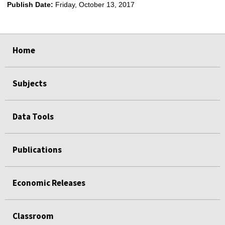
Publish Date:
Friday, October 13, 2017
select
select
select
select
select
Home
Subjects
Data Tools
Publications
Economic Releases
Classroom