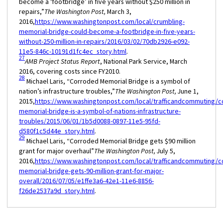
become a ‘footbridge’ in five years without $250 million in
repairs,”
The Washington Post,
March 3,
2016,
https://www.washingtonpost.com/local/crumbling-
memorial-bridge-could-become-a-footbridge-in-five-years-
without-250-million-in-repairs/2016/03/02/70db2926-e092-
11e5-846c-10191d1fc4ec_story.html
.
27
AMB Project Status Report
, National Park Service, March
2016, covering costs since FY2010.
28
Michael Laris, “Corroded Memorial Bridge is a symbol of
nation’s infrastructure troubles,”
The Washington Post,
June 1,
2015,
https://www.washingtonpost.com/local/trafficandcommuting/c
memorial-bridge-is-a-symbol-of-nations-infrastructure-
troubles/2015/06/01/1b5d0088-0897-11e5-95fd-
d580f1c5d44e_story.html
.
29
Michael Laris, “Corroded Memorial Bridge gets $90 million
grant for major overhaul”
The Washington Post,
July 5,
2016,
https://www.washingtonpost.com/local/trafficandcommuting/c
memorial-bridge-gets-90-million-grant-for-major-
overall/2016/07/05/e1ffe3a6-42e1-11e6-8856-
f26de2537a9d_story.html
.