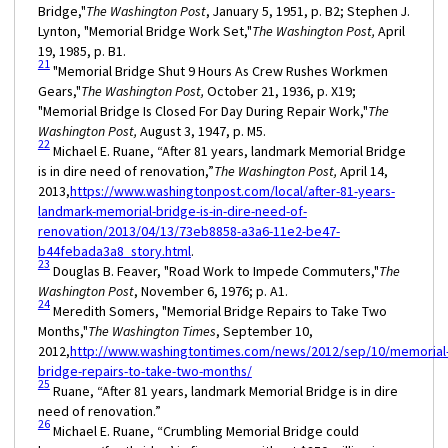
Bridge,"
The Washington Post
, January 5, 1951, p. B2; Stephen J.
Lynton, "Memorial Bridge Work Set,"
The Washington Post,
April
19, 1985, p. B1.
21
"Memorial Bridge Shut 9 Hours As Crew Rushes Workmen
Gears,"
The Washington Post,
October 21, 1936, p. X19;
"Memorial Bridge Is Closed For Day During Repair Work,"
The
Washington Post,
August 3, 1947, p. M5.
22
Michael E. Ruane, “After 81 years, landmark Memorial Bridge
is in dire need of renovation,”
The Washington Post,
April 14,
2013,
https://www.washingtonpost.com/local/after-81-years-
landmark-memorial-bridge-is-in-dire-need-of-
renovation/2013/04/13/73eb8858-a3a6-11e2-be47-
b44febada3a8_story.html
.
23
Douglas B. Feaver, "Road Work to Impede Commuters,"
The
Washington Post
, November 6, 1976; p. A1.
24
Meredith Somers, "Memorial Bridge Repairs to Take Two
Months,"
The Washington Times
, September 10,
2012,
http://www.washingtontimes.com/news/2012/sep/10/memorial
bridge-repairs-to-take-two-months/
25
Ruane, “After 81 years, landmark Memorial Bridge is in dire
need of renovation.”
26
Michael E. Ruane, “Crumbling Memorial Bridge could