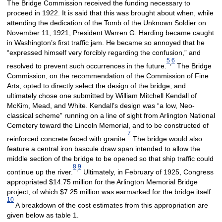
The Bridge Commission received the funding necessary to
proceed in 1922. It is said that this was brought about when, while
attending the dedication of the Tomb of the Unknown Soldier on
November 11, 1921, President Warren G. Harding became caught
in Washington’s first traffic jam. He became so annoyed that he
“expressed himself very forcibly regarding the confusion,” and
5
6
,
resolved to prevent such occurrences in the future.
The Bridge
Commission, on the recommendation of the Commission of Fine
Arts, opted to directly select the design of the bridge, and
ultimately chose one submitted by William Mitchell Kendall of
McKim, Mead, and White. Kendall’s design was “a low, Neo-
classical scheme” running on a line of sight from Arlington National
Cemetery toward the Lincoln Memorial, and to be constructed of
7
reinforced concrete faced with granite.
The bridge would also
feature a central iron bascule draw span intended to allow the
middle section of the bridge to be opened so that ship traffic could
8
9
,
continue up the river.
Ultimately, in February of 1925, Congress
appropriated $14.75 million for the Arlington Memorial Bridge
project, of which $7.25 million was earmarked for the bridge itself.
10
A breakdown of the cost estimates from this appropriation are
given below as table 1.