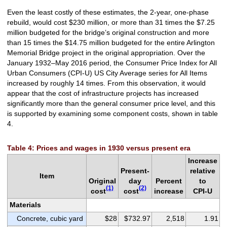
Even the least costly of these estimates, the 2-year, one-phase
rebuild, would cost $230 million, or more than 31 times the $7.25
million budgeted for the bridge’s original construction and more
than 15 times the $14.75 million budgeted for the entire Arlington
Memorial Bridge project in the original appropriation. Over the
January 1932–May 2016 period, the Consumer Price Index for All
Urban Consumers (CPI-U) US City Average series for All Items
increased by roughly 14 times. From this observation, it would
appear that the cost of infrastructure projects has increased
significantly more than the general consumer price level, and this
is supported by examining some component costs, shown in table
4.
Table 4: Prices and wages in 1930 versus present era
Increase
Present-
relative
Item
Original
day
Percent
to
(1)
(2)
cost
cost
increase
CPI-U
Materials
Concrete, cubic yard
$28
$732.97
2,518
1.91