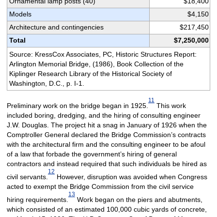
Ornamental lamp posts (40)
$18,400
Models
$4,150
Architecture and contingencies
$217,450
Total
$7,250,000
Source: KressCox Associates, PC, Historic Structures Report:
Arlington Memorial Bridge, (1986), Book Collection of the
Kiplinger Research Library of the Historical Society of
Washington, D.C., p. I-1.
11
Preliminary work on the bridge began in 1925.
This work
included boring, dredging, and the hiring of consulting engineer
J.W. Douglas. The project hit a snag in January of 1926 when the
Comptroller General declared the Bridge Commission’s contracts
with the architectural firm and the consulting engineer to be afoul
of a law that forbade the government’s hiring of general
contractors and instead required that such individuals be hired as
12
civil servants.
However, disruption was avoided when Congress
acted to exempt the Bridge Commission from the civil service
13
hiring requirements.
Work began on the piers and abutments,
which consisted of an estimated 100,000 cubic yards of concrete,