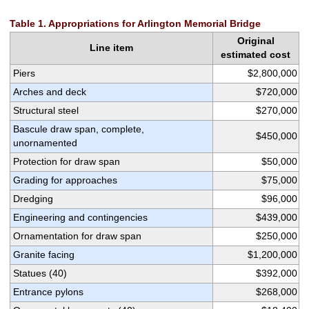
Table 1. Appropriations for Arlington Memorial Bridge
Original
Line item
estimated cost
Piers
$2,800,000
Arches and deck
$720,000
Structural steel
$270,000
Bascule draw span, complete,
$450,000
unornamented
Protection for draw span
$50,000
Grading for approaches
$75,000
Dredging
$96,000
Engineering and contingencies
$439,000
Ornamentation for draw span
$250,000
Granite facing
$1,200,000
Statues (40)
$392,000
Entrance pylons
$268,000