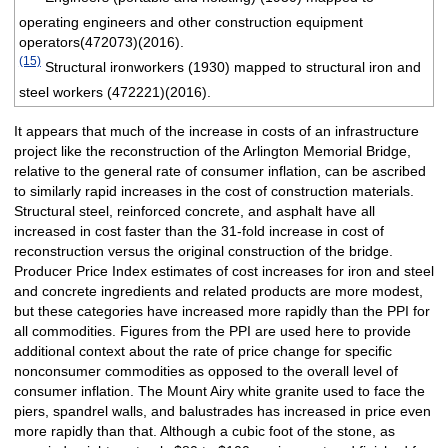
operating engineers and other construction equipment
operators(472073)(2016).
(15)
Structural ironworkers (1930) mapped to structural iron and
steel workers (472221)(2016).
It appears that much of the increase in costs of an infrastructure
project like the reconstruction of the Arlington Memorial Bridge,
relative to the general rate of consumer inflation, can be ascribed
to similarly rapid increases in the cost of construction materials.
Structural steel, reinforced concrete, and asphalt have all
increased in cost faster than the 31-fold increase in cost of
reconstruction versus the original construction of the bridge.
Producer Price Index estimates of cost increases for iron and steel
and concrete ingredients and related products are more modest,
but these categories have increased more rapidly than the PPI for
all commodities. Figures from the PPI are used here to provide
additional context about the rate of price change for specific
nonconsumer commodities as opposed to the overall level of
consumer inflation. The Mount Airy white granite used to face the
piers, spandrel walls, and balustrades has increased in price even
more rapidly than that. Although a cubic foot of the stone, as