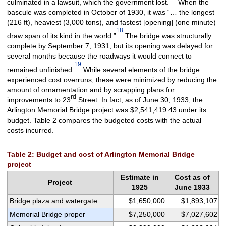
culminated in a lawsuit, which the government lost.
When the
bascule was completed in October of 1930, it was “… the longest
(216 ft), heaviest (3,000 tons), and fastest [opening] (one minute)
18
draw span of its kind in the world.”
The bridge was structurally
complete by September 7, 1931, but its opening was delayed for
several months because the roadways it would connect to
19
remained unfinished.
While several elements of the bridge
experienced cost overruns, these were minimized by reducing the
amount of ornamentation and by scrapping plans for
rd
improvements to 23
Street. In fact, as of June 30, 1933, the
Arlington Memorial Bridge project was $2,541,419.43 under its
budget. Table 2 compares the budgeted costs with the actual
costs incurred.
Table 2: Budget and cost of Arlington Memorial Bridge
project
Estimate in
Cost as of
Project
1925
June 1933
Bridge plaza and watergate
$1,650,000
$1,893,107
Memorial Bridge proper
$7,250,000
$7,027,602