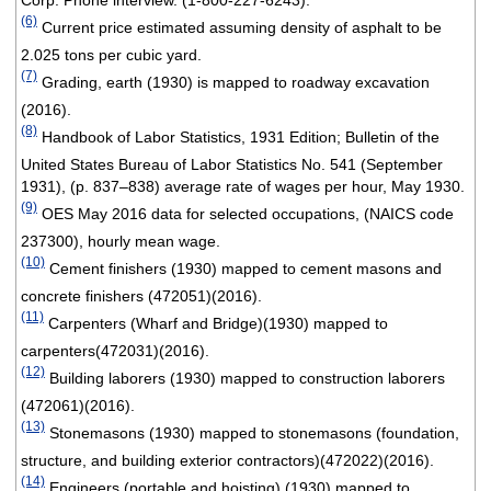
Corp. Phone interview. (1-800-227-6243).
(6)
Current price estimated assuming density of asphalt to be
2.025 tons per cubic yard.
(7)
Grading, earth (1930) is mapped to roadway excavation
(2016).
(8)
Handbook of Labor Statistics, 1931 Edition; Bulletin of the
United States Bureau of Labor Statistics No. 541 (September
1931), (p. 837–838) average rate of wages per hour, May 1930.
(9)
OES May 2016 data for selected occupations, (NAICS code
237300), hourly mean wage.
(10)
Cement finishers (1930) mapped to cement masons and
concrete finishers (472051)(2016).
(11)
Carpenters (Wharf and Bridge)(1930) mapped to
carpenters(472031)(2016).
(12)
Building laborers (1930) mapped to construction laborers
(472061)(2016).
(13)
Stonemasons (1930) mapped to stonemasons (foundation,
structure, and building exterior contractors)(472022)(2016).
(14)
Engineers (portable and hoisting) (1930) mapped to