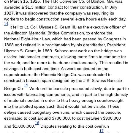
on March 15, 1926. The H.P. Converse Co. of Boston, MA, was
awarded a $1.3 million contract for their construction. In July
1927, it was discovered that the company was requiring its
workers to begin construction several extra hours early each day.
14
It fell to Lt. Col. Ulysses S. Grant III, as the executive officer of
the Arlington Memorial Bridge Commission, to enforce the
National Eight-Hour Law, which had been passed by Congress in
1868 and refined in a proclamation by his grandfather, President
Ulysses S. Grant, in 1869. Subsequent work on the bridge was
divided into smaller contracts, allowing more firms to compete for
the work, and for more to be done simultaneously. This resulted in
savings in both cost and time. As work continued on the
superstructure, the Phoenix Bridge Co. was contracted to
construct a bascule span designed by the J.B. Strauss Bascule
15
Bridge Co.
Work on the bascule proceeded slowly, due in part to
issues with fabricating components, and in part to the high density
of material needed in order to fit a heavy enough counterweight
into the allotted space such that it would not be visible. These
delays caused budgetary overruns, which caused the bascule,
estimated to cost around $700,000, to cost between $900,000
16
and $1,000,000.
Disputes relating to this cost overrun
17