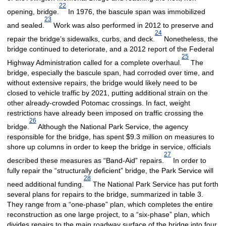
22
opening, bridge.
In 1976, the bascule span was immobilized
23
and sealed.
Work was also performed in 2012 to preserve and
24
repair the bridge’s sidewalks, curbs, and deck.
Nonetheless, the
bridge continued to deteriorate, and a 2012 report of the Federal
25
Highway Administration called for a complete overhaul.
The
bridge, especially the bascule span, had corroded over time, and
without extensive repairs, the bridge would likely need to be
closed to vehicle traffic by 2021, putting additional strain on the
other already-crowded Potomac crossings. In fact, weight
restrictions have already been imposed on traffic crossing the
26
bridge.
Although the National Park Service, the agency
responsible for the bridge, has spent $9.3 million on measures to
shore up columns in order to keep the bridge in service, officials
27
described these measures as “Band-Aid” repairs.
In order to
fully repair the “structurally deficient” bridge, the Park Service will
28
need additional funding.
The National Park Service has put forth
several plans for repairs to the bridge, summarized in table 3.
They range from a “one-phase” plan, which completes the entire
reconstruction as one large project, to a “six-phase” plan, which
divides repairs to the main roadway surface of the bridge into four