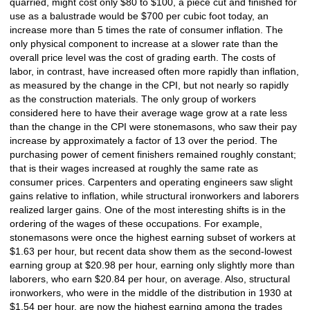
quarried, might cost only $80 to $100, a piece cut and finished for
use as a balustrade would be $700 per cubic foot today, an
increase more than 5 times the rate of consumer inflation. The
only physical component to increase at a slower rate than the
overall price level was the cost of grading earth. The costs of
labor, in contrast, have increased often more rapidly than inflation,
as measured by the change in the CPI, but not nearly so rapidly
as the construction materials. The only group of workers
considered here to have their average wage grow at a rate less
than the change in the CPI were stonemasons, who saw their pay
increase by approximately a factor of 13 over the period. The
purchasing power of cement finishers remained roughly constant;
that is their wages increased at roughly the same rate as
consumer prices. Carpenters and operating engineers saw slight
gains relative to inflation, while structural ironworkers and laborers
realized larger gains. One of the most interesting shifts is in the
ordering of the wages of these occupations. For example,
stonemasons were once the highest earning subset of workers at
$1.63 per hour, but recent data show them as the second-lowest
earning group at $20.98 per hour, earning only slightly more than
laborers, who earn $20.84 per hour, on average. Also, structural
ironworkers, who were in the middle of the distribution in 1930 at
$1.54 per hour, are now the highest earning among the trades