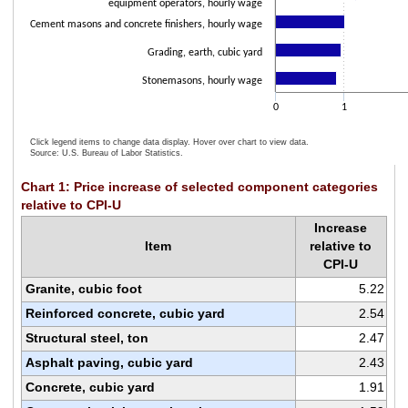
equipment operators, hourly wage
Cement masons and concrete finishers, hourly wage
Grading, earth, cubic yard
Stonemasons, hourly wage
0
1
Click legend items to change data display. Hover over chart to view data.
Source: U.S. Bureau of Labor Statistics.
End of interactive chart.
Chart 1: Price increase of selected component categories
relative to CPI-U
Increase
Item
relative to
CPI-U
Granite, cubic foot
5.22
Reinforced concrete, cubic yard
2.54
Structural steel, ton
2.47
Asphalt paving, cubic yard
2.43
Concrete, cubic yard
1.91