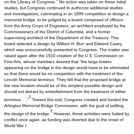
on the Library of Congress.
No action was taken on these initial
studies, but Congress continued to authorize additional studies
and investigations, culminating in an 1899 competition to design a
memorial bridge, to be judged by a board composed of officers
from the Army Corps of Engineers, an architect employed by the
Commissioners of the District of Columbia, and a former
supervising architect of the Department of the Treasury. This
board selected a design by William H. Burr and Edward Casey,
which was unsuccessfully presented to Congress. The matter was
raised again after the 1910 creation of the U.S. Commission on
Fine Arts, whose members desired that “the large towers
appearing on the bridge in the design would have to be eliminated
so that there would be no competition with the treatment of the
Lincoln Memorial terminus. They felt that the proposed bridge at
the new location should be of the simplest possible design and
should not detract by embellishment from the treatment of either
3
terminus ….”
Toward this end, Congress created and funded the
Arlington Memorial Bridge Commission, with the goal of settling
4
the design of the bridge.
However, these activities were halted by
conflict once again, as funding was diverted due to the onset of
World War I.