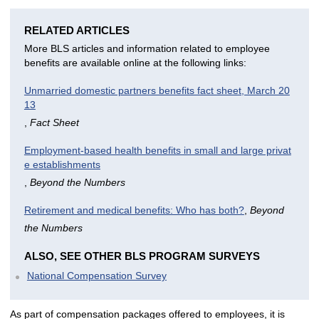
RELATED ARTICLES
More BLS articles and information related to employee
benefits are available online at the following links:
Unmarried domestic partners benefits fact sheet, March 20
13
,
Fact Sheet
Employment-based health benefits in small and large privat
e establishments
,
Beyond the Numbers
Retirement and medical benefits: Who has both?
,
Beyond
the Numbers
ALSO, SEE OTHER BLS PROGRAM SURVEYS
National Compensation Survey
As part of compensation packages offered to employees, it is