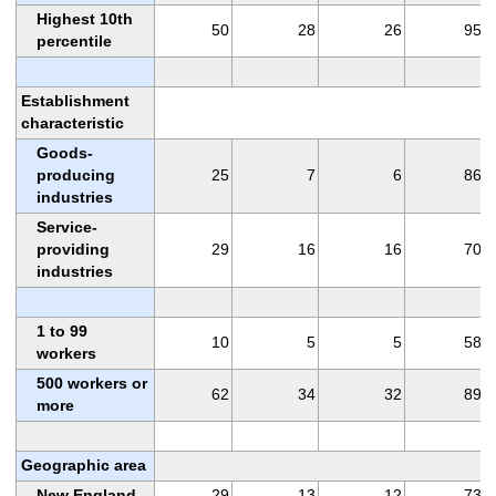
Highest 10th
50
28
26
95
percentile
Establishment
characteristic
Goods-
producing
25
7
6
86
industries
Service-
providing
29
16
16
70
industries
1 to 99
10
5
5
58
workers
500 workers or
62
34
32
89
more
Geographic area
New England
29
13
12
73