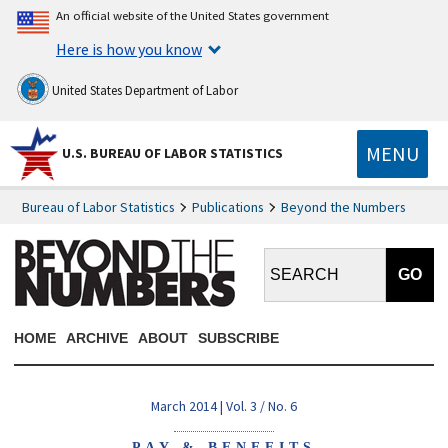
An official website of the United States government
Here is how you know
United States Department of Labor
MENU
U.S. BUREAU OF LABOR STATISTICS
Bureau of Labor Statistics
Publications
Beyond the Numbers
Search BTN:
HOME
ARCHIVE
ABOUT
SUBSCRIBE
March 2014 | Vol. 3 / No. 6
PAY & BENEFITS