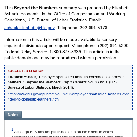
This
Beyond the Numbers
summary was prepared by Elizabeth
Ashack, economist in the Office of Compensation and Working
Conditions, U.S. Bureau of Labor Statistics. Email:
ashack.elizabeth@bls.gov
. Telephone: 202-691-5178.
Information in this article will be made available to sensory-
impaired individuals upon request. Voice phone: (202) 691-5200.
Federal Relay Service: 1-800-877-8339. This article is in the
public domain and may be reproduced without permission.
SUGGESTED CITATION:
Elizabeth Ashack, “Employer-sponsored benefits extended to domestic
partners ,”
Beyond the Numbers: Pay & Benefits
, vol. 3 / no. 6 (U.S.
Bureau of Labor Statistics, March 2014),
https://www.bls.gov/opub/btn/volume-3/employer-sponsored-benefits-exte
nded-to-domestic-partners.htm
Notes
1
Although BLS has not published data on the extent to which