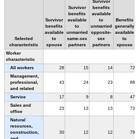
Survivor
Survivor
benefits
benefits
available
Survivor
available
to
Benefits
benefits
to
unmarried
generally
available
unmarried
opposite-
available
Selected
to
same-sex
sex
to
characteristic
spouse
partners
partners
spouse
Worker
characteristic
All workers
28
15
14
72
Management,
professional,
43
24
23
88
and related
Service
17
9
8
47
Sales and
23
13
13
73
office
Natural
resources,
construction,
30
12
12
79
and