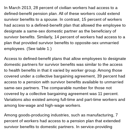
In March 2013, 28 percent of civilian workers had access to a
defined-benefit pension plan. All of these workers could extend
survivor benefits to a spouse. In contrast, 15 percent of workers
had access to a defined-benefit plan that allowed the employee to
designate a same-sex domestic partner as the beneficiary of
survivor benefits. Similarly, 14 percent of workers had access to a
plan that provided survivor benefits to opposite-sex unmarried
employees. (See table 1.)
Access to defined-benefit plans that allow employees to designate
domestic partners for survivor benefits was similar to the access
to health benefits in that it varied by worker group. Among those
covered under a collective bargaining agreement, 39 percent had
access to a pension with survivor benefits available to unmarried
same-sex partners. The comparable number for those not
covered by a collective bargaining agreement was 11 percent.
Variations also existed among full-time and part-time workers and
among low-wage and high-wage workers.
Among goods-producing industries, such as manufacturing, 7
percent of workers had access to a pension plan that extended
survivor benefits to domestic partners. In service-providing