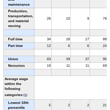
maintenance
Production,
transportation,
26
10
9
76
and material
moving
Full time
34
18
17
88
Part time
12
6
6
24
Union
83
39
37
95
Nonunion
19
11
11
69
Average wage
within the
following
categories:
(1)
Lowest 10th
5
2
2
21
percentile