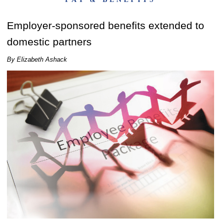
Employer-sponsored benefits extended to
domestic partners
By Elizabeth Ashack