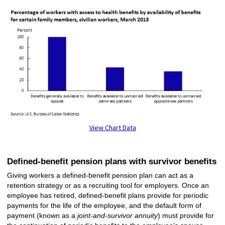
View Chart Data
Defined-benefit pension plans with survivor benefits
Giving workers a defined-benefit pension plan can act as a
retention strategy or as a recruiting tool for employers. Once an
employee has retired, defined-benefit plans provide for periodic
payments for the life of the employee, and the default form of
payment (known as a
joint-and-survivor annuity
) must provide for