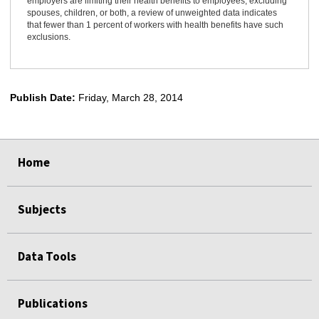
employers are limiting their health benefits to employees, excluding
spouses, children, or both, a review of unweighted data indicates
that fewer than 1 percent of workers with health benefits have such
exclusions.
Publish Date:
Friday, March 28, 2014
select
select
select
select
select
Home
Subjects
Data Tools
Publications