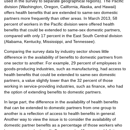
used in the survey to separate geographical regions). The Pacific
division (Washington, Oregon, California, Alaska, and Hawaii)
offers health benefits that are extended to same-sex domestic
partners more frequently than other areas. In March 2013, 58
percent of workers in the Pacific division were offered health
benefits that could be extended to same-sex domestic partners,
compared with only 17 percent in the East South Central division
(Alabama, Kentucky, Mississippi, and Tennessee).
Comparing the survey data by industry sector shows little
difference in the availability of benefits to domestic partners from
one sector to another. For example, 29 percent of employees in
goods-producing industries, such as manufacturing, had access to
health benefits that could be extended to same-sex domestic
partners, a value slightly lower than the 32 percent of those
working in service-providing industries, such as finance, who had
the option of extending benefits to domestic partners.
In large part, the difference in the availability of health benefits
that can be extended to domestic partners from one group to
another is a reflection of access to health benefits in general.
Another way to view the issue is to consider the availability of
domestic partner benefits as a percentage of those workers who