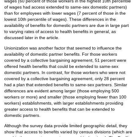
wages (60 percent of those workers in the highest 10th percentile
of wages had access extended to same-sex domestic partners)
than for employees with lower wages (7 percent of those in the
lowest 10th percentile of wages). These differences in the
availability of benefits for domestic partners are due in large part
to varying rates of access to health benefits in general, as
discussed later in the article.
Unionization was another factor that seemed to influence the
availability of domestic partner benefits. For those workers
covered by a collective bargaining agreement, 51 percent were
offered health benefits that could be extended to same-sex
domestic partners. In contrast, for those workers who were not
covered by a collective bargaining agreement, only 28 percent
had a plan that extended benefits to same-sex partners. Similar
differences are evident among larger (those employing 500
workers or more) and smaller (those employing fewer than 100
workers) establishments, with larger establishments providing
greater access to health benefits that can be extended to
domestic partners.
Although the survey data provide limited geographic detail, they
show that access to benefits varied by census divisions (which are