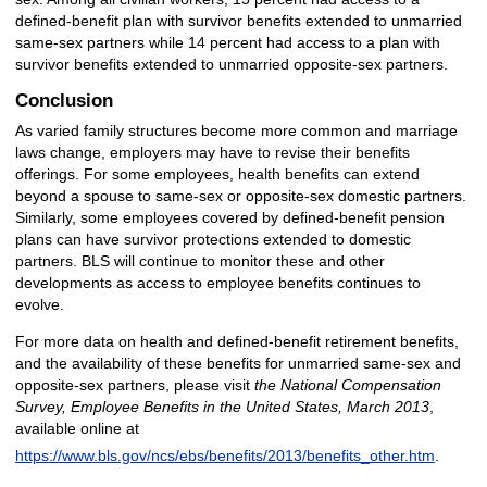
defined-benefit plan with survivor benefits extended to unmarried
same-sex partners while 14 percent had access to a plan with
survivor benefits extended to unmarried opposite-sex partners.
Conclusion
As varied family structures become more common and marriage
laws change, employers may have to revise their benefits
offerings. For some employees, health benefits can extend
beyond a spouse to same-sex or opposite-sex domestic partners.
Similarly, some employees covered by defined-benefit pension
plans can have survivor protections extended to domestic
partners. BLS will continue to monitor these and other
developments as access to employee benefits continues to
evolve.
For more data on health and defined-benefit retirement benefits,
and the availability of these benefits for unmarried same-sex and
opposite-sex partners, please visit
the National Compensation
Survey, Employee Benefits in the United States, March 2013
,
available online at
https://www.bls.gov/ncs/ebs/benefits/2013/benefits_other.htm
.