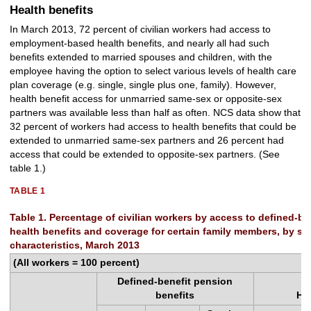
Health benefits
In March 2013, 72 percent of civilian workers had access to
employment-based health benefits, and nearly all had such
benefits extended to married spouses and children, with the
employee having the option to select various levels of health care
plan coverage (e.g. single, single plus one, family). However,
health benefit access for unmarried same-sex or opposite-sex
partners was available less than half as often. NCS data show that
32 percent of workers had access to health benefits that could be
extended to unmarried same-sex partners and 26 percent had
access that could be extended to opposite-sex partners. (See
table 1.)
TABLE 1
Table 1. Percentage of civilian workers by access to defined-b
health benefits and coverage for certain family members, by se
characteristics, March 2013
(All workers = 100 percent)
Defined-benefit pension
benefits
He