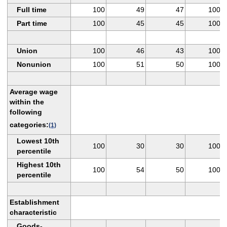
Full time
100
49
47
100
Part time
100
45
45
100
Union
100
46
43
100
Nonunion
100
51
50
100
Average wage
within the
following
categories:
(1)
Lowest 10th
100
30
30
100
percentile
Highest 10th
100
54
50
100
percentile
Establishment
characteristic
Goods-