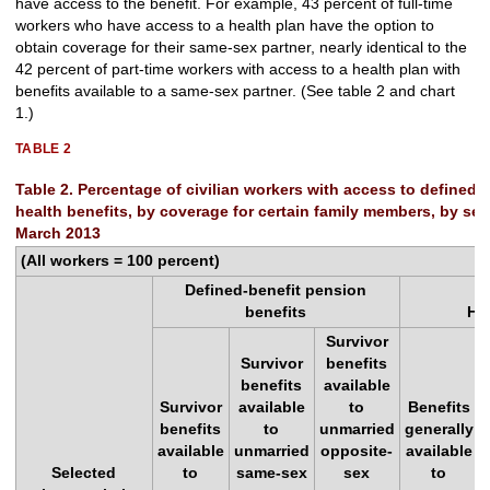
have access to the benefit. For example, 43 percent of full-time
workers who have access to a health plan have the option to
obtain coverage for their same-sex partner, nearly identical to the
42 percent of part-time workers with access to a health plan with
benefits available to a same-sex partner. (See table 2 and chart
1.)
TABLE 2
Table 2. Percentage of civilian workers with access to defined-
health benefits, by coverage for certain family members, by sele
March 2013
(All workers = 100 percent)
Defined-benefit pension
benefits
He
Survivor
Survivor
benefits
benefits
available
Survivor
available
to
Benefits
benefits
to
unmarried
generally
available
unmarried
opposite-
available
Selected
to
same-sex
sex
to