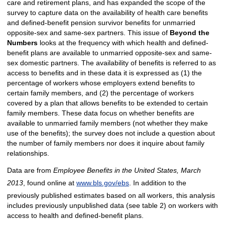
care and retirement plans, and has expanded the scope of the
survey to capture data on the availability of health care benefits
and defined-benefit pension survivor benefits for unmarried
opposite-sex and same-sex partners. This issue of
Beyond
the
Numbers
looks at the frequency with which health and defined-
benefit plans are available to unmarried opposite-sex and same-
sex domestic partners. The availability of benefits is referred to as
access to benefits and in these data it is expressed as (1) the
percentage of workers whose employers extend benefits to
certain family members, and (2) the percentage of workers
covered by a plan that allows benefits to be extended to certain
family members. These data focus on whether benefits are
available to unmarried family members (not whether they make
use of the benefits); the survey does not include a question about
the number of family members nor does it inquire about family
relationships.
Data are from
Employee Benefits in the United States, March
2013
, found online at
www.bls.gov/ebs
. In addition to the
previously published estimates based on all workers, this analysis
includes previously unpublished data (see table 2) on workers with
access to health and defined-benefit plans.