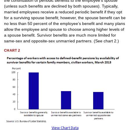
the continuation of periodic benefits to the employee’s spouse
(unless such benefits are declined by both spouses). Typically,
married employees receive a reduced periodic benefit if they opt
for a surviving spouse benefit; however, the spouse benefit can be
no less than 50 percent of the employee’s benefit and many plans
allow the employee and spouse to choose among higher levels of
a spouse benefit. Survivor benefits are much more limited for
same-sex and opposite-sex unmarried partners. (See chart 2.)
CHART 2
View Chart Data