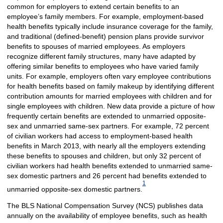
common for employers to extend certain benefits to an
employee’s family members. For example, employment-based
health benefits typically include insurance coverage for the family,
and traditional (defined-benefit) pension plans provide survivor
benefits to spouses of married employees. As employers
recognize different family structures, many have adapted by
offering similar benefits to employees who have varied family
units. For example, employers often vary employee contributions
for health benefits based on family makeup by identifying different
contribution amounts for married employees with children and for
single employees with children. New data provide a picture of how
frequently certain benefits are extended to unmarried opposite-
sex and unmarried same-sex partners. For example, 72 percent
of civilian workers had access to employment-based health
benefits in March 2013, with nearly all the employers extending
these benefits to spouses and children, but only 32 percent of
civilian workers had health benefits extended to unmarried same-
sex domestic partners and 26 percent had benefits extended to
1
unmarried opposite-sex domestic partners.
The BLS National Compensation Survey (NCS) publishes data
annually on the availability of employee benefits, such as health