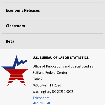
Economic Releases
Classroom
Beta
U.S. BUREAU OF LABOR STATISTICS
Office of Publications and Special Studies
Suitland Federal Center
Floor 7
4600 Silver Hill Road
Washington, DC 20212-0002
Telephone:
202-691-5200