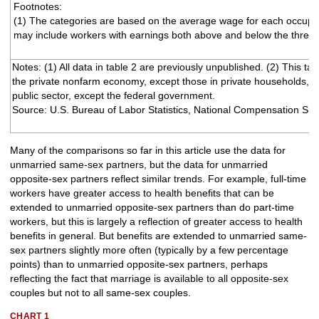
Footnotes:
(1) The categories are based on the average wage for each occupa
may include workers with earnings both above and below the thresh
Notes: (1) All data in table 2 are previously unpublished. (2) This ta
the private nonfarm economy, except those in private households, a
public sector, except the federal government.
Source: U.S. Bureau of Labor Statistics, National Compensation Sur
Many of the comparisons so far in this article use the data for
unmarried same-sex partners, but the data for unmarried
opposite-sex partners reflect similar trends. For example, full-time
workers have greater access to health benefits that can be
extended to unmarried opposite-sex partners than do part-time
workers, but this is largely a reflection of greater access to health
benefits in general. But benefits are extended to unmarried same-
sex partners slightly more often (typically by a few percentage
points) than to unmarried opposite-sex partners, perhaps
reflecting the fact that marriage is available to all opposite-sex
couples but not to all same-sex couples.
CHART 1