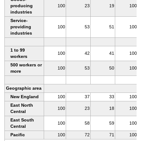
producing
100
23
19
100
industries
Service-
providing
100
53
51
100
industries
1 to 99
100
42
41
100
workers
500 workers or
100
53
50
100
more
Geographic area
New England
100
37
33
100
East North
100
23
18
100
Central
East South
100
58
59
100
Central
Pacific
100
72
71
100