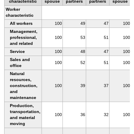
characteristic
spouse
partners
partners
spouse
Worker
characteristic
All workers
100
49
47
100
Management,
professional,
100
53
51
100
and related
Service
100
48
47
100
Sales and
100
52
51
100
office
Natural
resources,
construction,
100
39
37
100
and
maintenance
Production,
transportation,
100
36
32
100
and material
moving