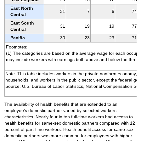
East North
31
7
6
74
Central
East South
31
19
19
77
Central
Pacific
30
23
23
71
Footnotes:
(1) The categories are based on the average wage for each occupa
may include workers with earnings both above and below the thresh
Note: This table includes workers in the private nonfarm economy, e
households, and workers in the public sector, except the federal go
Source: U.S. Bureau of Labor Statistics, National Compensation Sur
The availability of health benefits that are extended to an
employee’s domestic partner varied by selected workers
characteristics. Nearly four in ten full-time workers had access to
health benefits for same-sex domestic partners compared with 12
percent of part-time workers. Health benefit access for same-sex
domestic partners was more common for employees with higher