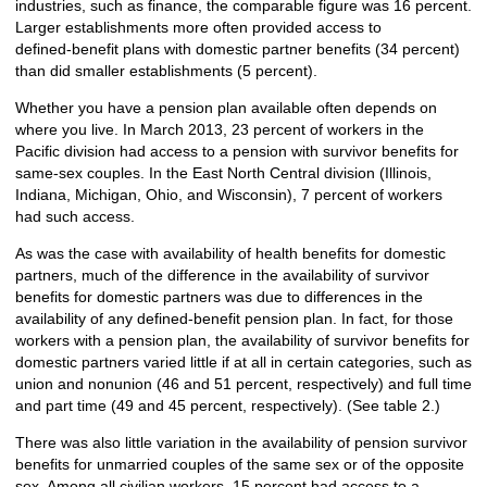
industries, such as finance, the comparable figure was 16 percent.
Larger establishments more often provided access to
defined‑benefit plans with domestic partner benefits (34 percent)
than did smaller establishments (5 percent).
Whether you have a pension plan available often depends on
where you live. In March 2013, 23 percent of workers in the
Pacific division had access to a pension with survivor benefits for
same-sex couples. In the East North Central division (Illinois,
Indiana, Michigan, Ohio, and Wisconsin), 7 percent of workers
had such access.
As was the case with availability of health benefits for domestic
partners, much of the difference in the availability of survivor
benefits for domestic partners was due to differences in the
availability of any defined-benefit pension plan. In fact, for those
workers with a pension plan, the availability of survivor benefits for
domestic partners varied little if at all in certain categories, such as
union and nonunion (46 and 51 percent, respectively) and full time
and part time (49 and 45 percent, respectively). (See table 2.)
There was also little variation in the availability of pension survivor
benefits for unmarried couples of the same sex or of the opposite
sex. Among all civilian workers, 15 percent had access to a