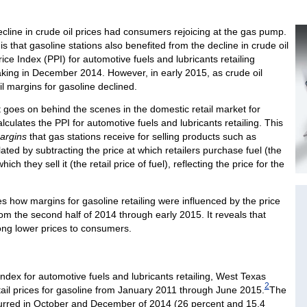
ecline in crude oil prices had consumers rejoicing at the gas pump.
 that gasoline stations also benefited from the decline in crude oil
ice Index (PPI) for automotive fuels and lubricants retailing
aking in December 2014. However, in early 2015, as crude oil
ail margins for gasoline declined.
 goes on behind the scenes in the domestic retail market for
lculates the PPI for automotive fuels and lubricants retailing. This
argins
that gas stations receive for selling products such as
ated by subtracting the price at which retailers purchase fuel (the
ich they sell it (the retail price of fuel), reflecting the price for the
es how margins for gasoline retailing were influenced by the price
rom the second half of 2014 through early 2015. It reveals that
long lower prices to consumers.
dex for automotive fuels and lubricants retailing, West Texas
2
etail prices for gasoline from January 2011 through June 2015.
The
curred in October and December of 2014 (26 percent and 15.4