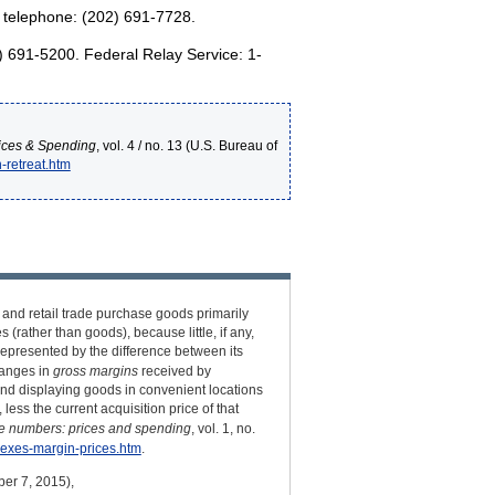
; telephone: (202) 691-7728.
2) 691-5200. Federal Relay Service: 1-
ices & Spending
, vol. 4 / no. 13 (U.S. Bureau of
-retreat.htm
 and retail trade purchase goods primarily
(rather than goods), because little, if any,
 represented by the difference between its
changes in
gross margins
received by
and displaying goods in convenient locations
less the current acquisition price of that
e numbers: prices and spending
, vol. 1, no.
dexes-margin-prices.htm
.
ber 7, 2015),