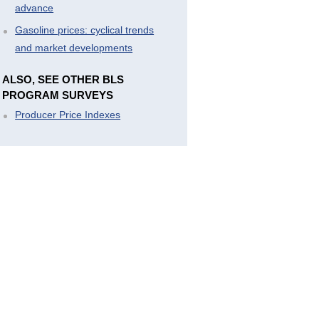
advance
Gasoline prices: cyclical trends
and market developments
ALSO, SEE OTHER BLS
PROGRAM SURVEYS
Producer Price Indexes