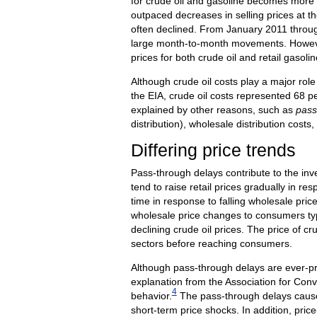
for crude oil and gasoline becomes more ap
outpaced decreases in selling prices at th
often declined. From January 2011 through 
large month-to-month movements. However
prices for both crude oil and retail gasoli
Although crude oil costs play a major role
the EIA, crude oil costs represented 68 pe
explained by other reasons, such as
pass
distribution), wholesale distribution costs,
Differing price trends
Pass-through delays contribute to the inve
tend to raise retail prices gradually in re
time in response to falling wholesale pric
wholesale price changes to consumers typi
declining crude oil prices. The price of cr
sectors before reaching consumers.
Although pass-through delays are ever-pr
explanation from the Association for Conv
4
behavior.
The pass-through delays caused 
short-term price shocks. In addition, pric