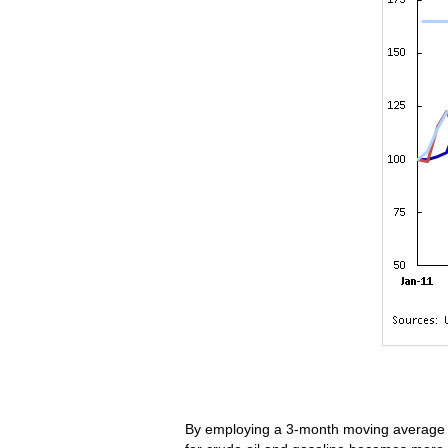
By employing a 3-month moving average to 