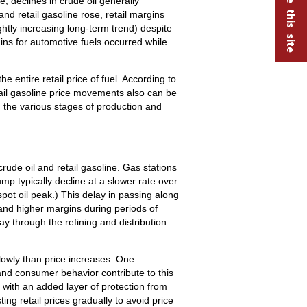
e, declines in crude oil generally
and retail gasoline rose, retail margins
ghtly increasing long-term trend) despite
s for automotive fuels occurred while
 entire retail price of fuel. According to
tail gasoline price movements also can be
 the various stages of production and
rude oil and retail gasoline. Gas stations
ump typically decline at a slower rate over
pot oil peak.) This delay in passing along
 and higher margins during periods of
way through the refining and distribution
lowly than price increases. One
 and consumer behavior contribute to this
 with an added layer of protection from
ng retail prices gradually to avoid price