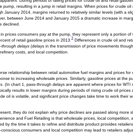
parent. During periods of falling prices for crude oil and retail gasolin
e pump, resulting in a jump in retail margins. When prices for crude oil 
January 2014, margins returned to relatively similar levels (with a sli
, between June 2014 and January 2015 a dramatic increase in margin
ne declined.
 in prices consumers pay at the pump, they represent only a portion of the
3
rcent of retail gasoline prices in 2013.
Differences in crude oil and re
-through delays
(delays in the transmission of price movements though
 refinery costs, and local competition.
rse relationship between retail automotive fuel margins and prices for c
sponse to increasing wholesale prices. Similarly, gasoline prices at the p
es. (In chart 1, pass-through delays are apparent where prices for WTI s
cally results in lower margins during periods of rising crude oil prices
ude oil is volatile, and significant price changes take time to work their 
esent, they do not explain why price declines are passed along more s
enience and Fuel Retailing is that wholesale prices, local competition,
by the time it takes to refine and distribute product provides retailers
e-conscious consumers and local competition may lead to retailers adjusti