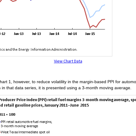
View Chart Data
hart 1, however, to reduce volatility in the margin-based PPI for automot
s in that data series, it is presented using a 3-month moving average.