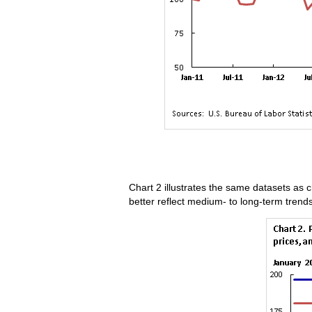
Chart 2 illustrates the same datasets as c
better reflect medium- to long-term trend