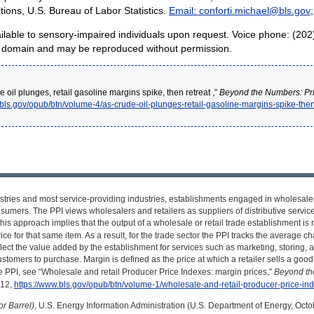
tions, U.S. Bureau of Labor Statistics.
Email: conforti.michael@bls.gov
available to sensory-impaired individuals upon request. Voice phone: (20
lic domain and may be reproduced without permission.
 oil plunges, retail gasoline margins spike, then retreat ,”
Beyond the Numbers: Pr
.bls.gov/opub/btn/volume-4/as-crude-oil-plunges-retail-gasoline-margins-spike-then
dustries and most service-providing industries, establishments engaged in wholesale
sumers. The PPI views wholesalers and retailers as suppliers of distributive services 
his approach implies that the output of a wholesale or retail trade establishment is
rice for that same item. As a result, for the trade sector the PPI tracks the average 
lect the value added by the establishment for services such as marketing, storing, 
tomers to purchase. Margin is defined as the price at which a retailer sells a good, 
 PPI, see “Wholesale and retail Producer Price Indexes: margin prices,”
Beyond th
012,
https://www.bls.gov/opub/btn/volume-1/wholesale-and-retail-producer-price-in
r Barrel)
, U.S. Energy Information Administration (U.S. Department of Energy, Octo