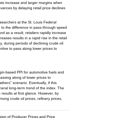
osts increase and larger margins when
dvances by delaying retail price declines
earchers at the St. Louis Federal
e to the difference in pass-through speed
d as a result, retailers rapidly increase
ases results in a rapid rise in the retail
, during periods of declining crude oil
ntive to pass along lower prices to
rgin-based PPI for automotive fuels and
passing along of lower prices to
hers” scenario. Eventually, if this
eneral long-term trend of the index. The
results at first glance. However, by
mong crude oil prices, refinery prices,
sion of Producer Prices and Price