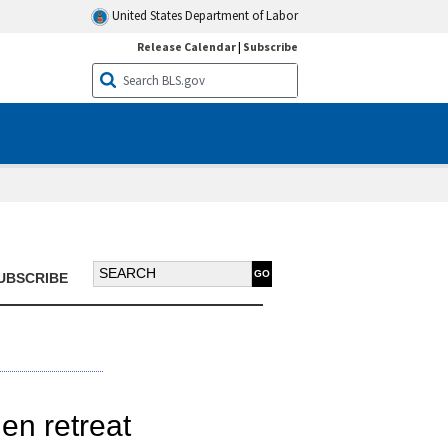
United States Department of Labor
Release Calendar
|
Subscribe
Search BTN:
UBSCRIBE
hen retreat