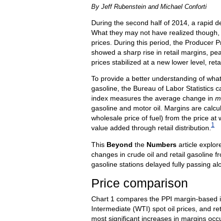
By Jeff Rubenstein and Michael Conforti
During the second half of 2014, a rapid d
What they may not have realized though, is
prices. During this period, the Producer Pr
showed a sharp rise in retail margins, pe
prices stabilized at a new lower level, ret
To provide a better understanding of what
gasoline, the Bureau of Labor Statistics ca
index measures the average change in
m
gasoline and motor oil. Margins are calcul
wholesale price of fuel) from the price at wh
1
value added through retail distribution.
This
Beyond
the
Numbers
article explor
changes in crude oil and retail gasoline f
gasoline stations delayed fully passing a
Price comparison
Chart 1 compares the PPI margin-based in
Intermediate (WTI) spot oil prices, and r
most significant increases in margins oc