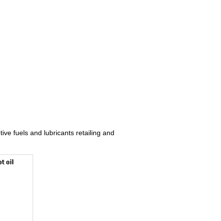
ive fuels and lubricants retailing and