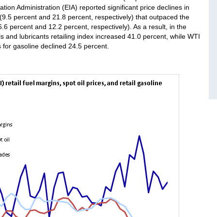
tion Administration (EIA) reported significant price declines in
9.5 percent and 21.8 percent, respectively) that outpaced the
6.6 percent and 12.2 percent, respectively). As a result, in the
s and lubricants retailing index increased 41.0 percent, while WTI
es for gasoline declined 24.5 percent.