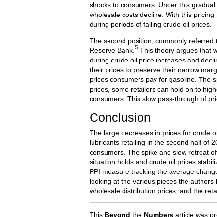
shocks to consumers. Under this gradual 
wholesale costs decline. With this pricing
during periods of falling crude oil prices.
The second position, commonly referred t
5
Reserve Bank.
This theory argues that w
during crude oil price increases and decli
their prices to preserve their narrow margi
prices consumers pay for gasoline. The spe
prices, some retailers can hold on to high
consumers. This slow pass-through of pric
Conclusion
The large decreases in prices for crude o
lubricants retailing in the second half of
consumers. The spike and slow retreat of r
situation holds and crude oil prices stabil
PPI measure tracking the average changes 
looking at the various pieces the authors 
wholesale distribution prices, and the reta
This
Beyond
the
Numbers
article was pr