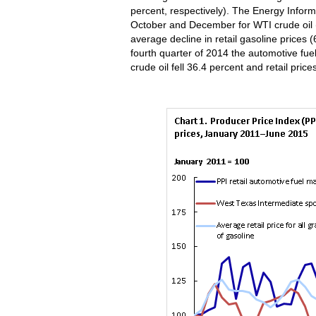
percent, respectively). The Energy Informa
October and December for WTI crude oil (
average decline in retail gasoline prices (
fourth quarter of 2014 the automotive fuel
crude oil fell 36.4 percent and retail pric