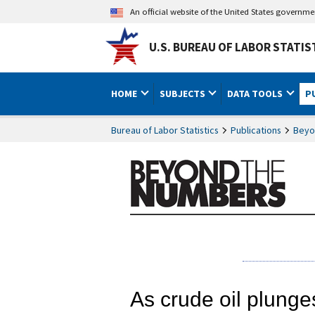
An official website of the United States governm
U.S. BUREAU OF LABOR STATIS
HOME
SUBJECTS
DATA TOOLS
P
Bureau of Labor Statistics
Publications
Beyo
As crude oil plunges