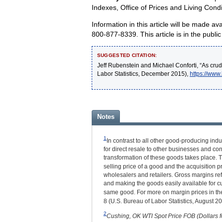
Indexes, Office of Prices and Living Condi
Information in this article will be made 
800-877-8339. This article is in the pub
SUGGESTED CITATION:
Jeff Rubenstein and Michael Conforti, “As crude
Labor Statistics, December 2015),
https://www
Notes
1
In contrast to all other good-producing in
for direct resale to other businesses and con
transformation of these goods takes place. T
selling price of a good and the acquisition p
wholesalers and retailers. Gross margins ref
and making the goods easily available for cus
same good. For more on margin prices in the
8 (U.S. Bureau of Labor Statistics, August 2
2
Cushing, OK WTI Spot Price FOB (Dollars fo