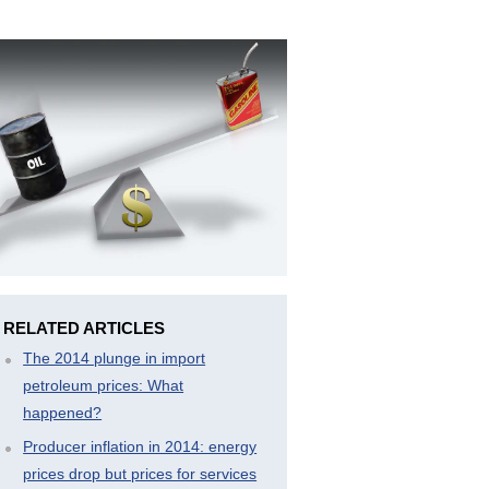
RELATED ARTICLES
The 2014 plunge in import
petroleum prices: What
happened?
Producer inflation in 2014: energy
prices drop but prices for services