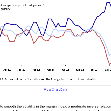
View Chart Data
smooth the volatility in the margin index, a moderate inverse relatio