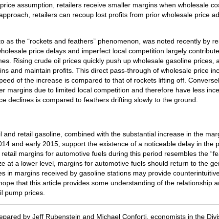
price assumption, retailers receive smaller margins when wholesale c
 approach, retailers can recoup lost profits from prior wholesale price a
o as the “rockets and feathers” phenomenon, was noted recently by res
holesale price delays and imperfect local competition largely contribut
nes. Rising crude oil prices quickly push up wholesale gasoline prices, an
ns and maintain profits. This direct pass-through of wholesale price incre
ed of the increase is compared to that of rockets lifting off. Conversely
er margins due to limited local competition and therefore have less ince
e declines is compared to feathers drifting slowly to the ground.
il and retail gasoline, combined with the substantial increase in the ma
 2014 and early 2015, support the existence of a noticeable delay in the 
etail margins for automotive fuels during this period resembles the “feat
ize at a lower level, margins for automotive fuels should return to the g
in margins received by gasoline stations may provide counterintuitive 
hope that this article provides some understanding of the relationship a
il pump prices.
epared by Jeff Rubenstein and Michael Conforti, economists in the Divi