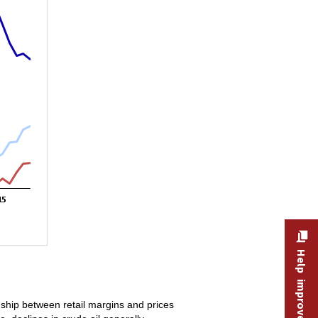
Help improve this site
nship between retail margins and prices