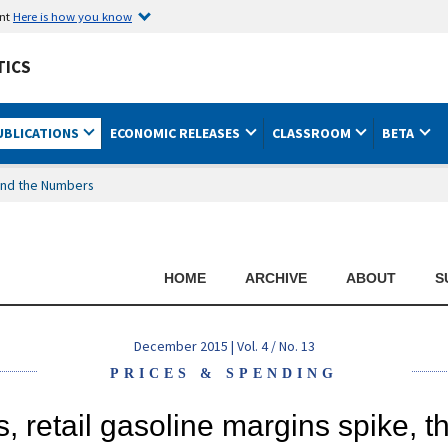
ent
Here is how you know
TICS
UBLICATIONS
ECONOMIC RELEASES
CLASSROOM
BETA
nd the Numbers
HOME
ARCHIVE
ABOUT
S
December 2015 | Vol. 4 / No. 13
PRICES & SPENDING
, retail gasoline margins spike, t