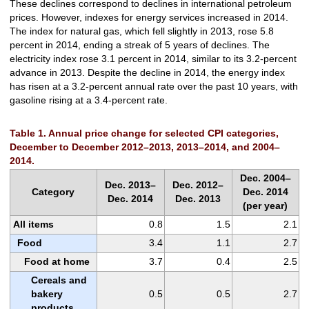
These declines correspond to declines in international petroleum
prices. However, indexes for energy services increased in 2014.
The index for natural gas, which fell slightly in 2013, rose 5.8
percent in 2014, ending a streak of 5 years of declines. The
electricity index rose 3.1 percent in 2014, similar to its 3.2-percent
advance in 2013. Despite the decline in 2014, the energy index
has risen at a 3.2-percent annual rate over the past 10 years, with
gasoline rising at a 3.4-percent rate.
Table 1. Annual price change for selected CPI categories,
December to December 2012–2013, 2013–2014, and 2004–
2014.
Dec. 2004–
Dec. 2013–
Dec. 2012–
Category
Dec. 2014
Dec. 2014
Dec. 2013
(per year)
All items
0.8
1.5
2.1
Food
3.4
1.1
2.7
Food at home
3.7
0.4
2.5
Cereals and
bakery
0.5
0.5
2.7
products