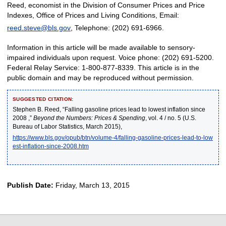
Reed, economist in the Division of Consumer Prices and Price
Indexes, Office of Prices and Living Conditions, Email:
reed.steve@bls.gov
, Telephone: (202) 691-6966.
Information in this article will be made available to sensory-
impaired individuals upon request. Voice phone: (202) 691-5200.
Federal Relay Service: 1-800-877-8339. This article is in the
public domain and may be reproduced without permission.
SUGGESTED CITATION:
Stephen B. Reed, “Falling gasoline prices lead to lowest inflation since
2008 ,”
Beyond the Numbers: Prices & Spending
, vol. 4 / no. 5 (U.S.
Bureau of Labor Statistics, March 2015),
https://www.bls.gov/opub/btn/volume-4/falling-gasoline-prices-lead-to-low
est-inflation-since-2008.htm
Publish Date:
Friday, March 13, 2015
select
select
select
select