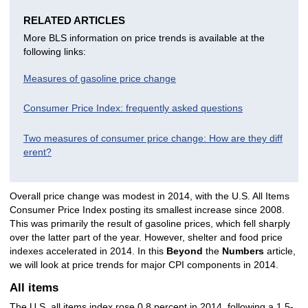
RELATED ARTICLES
More BLS information on price trends is available at the
following links:
Measures of gasoline price change
Consumer Price Index: frequently asked questions
Two measures of consumer price change: How are they diff
erent?
Overall price change was modest in 2014, with the U.S. All Items
Consumer Price Index posting its smallest increase since 2008.
This was primarily the result of gasoline prices, which fell sharply
over the latter part of the year. However, shelter and food price
indexes accelerated in 2014. In this
Beyond
the
Numbers
article,
we will look at price trends for major CPI components in 2014.
All items
The U.S. all items index rose 0.8 percent in 2014, following a 1.5-