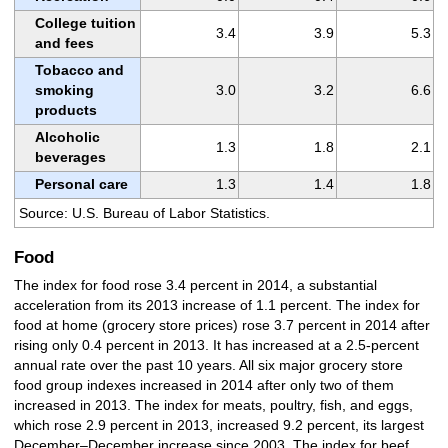
College tuition
3.4
3.9
5.3
and fees
Tobacco and
smoking
3.0
3.2
6.6
products
Alcoholic
1.3
1.8
2.1
beverages
Personal care
1.3
1.4
1.8
Source: U.S. Bureau of Labor Statistics.
Food
The index for food rose 3.4 percent in 2014, a substantial
acceleration from its 2013 increase of 1.1 percent. The index for
food at home (grocery store prices) rose 3.7 percent in 2014 after
rising only 0.4 percent in 2013. It has increased at a 2.5-percent
annual rate over the past 10 years. All six major grocery store
food group indexes increased in 2014 after only two of them
increased in 2013. The index for meats, poultry, fish, and eggs,
which rose 2.9 percent in 2013, increased 9.2 percent, its largest
December–December increase since 2003. The index for beef