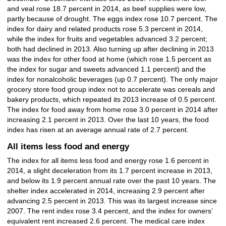
and veal rose 18.7 percent in 2014, as beef supplies were low,
partly because of drought. The eggs index rose 10.7 percent. The
index for dairy and related products rose 5.3 percent in 2014,
while the index for fruits and vegetables advanced 3.2 percent;
both had declined in 2013. Also turning up after declining in 2013
was the index for other food at home (which rose 1.5 percent as
the index for sugar and sweets advanced 1.1 percent) and the
index for nonalcoholic beverages (up 0.7 percent). The only major
grocery store food group index not to accelerate was cereals and
bakery products, which repeated its 2013 increase of 0.5 percent.
The index for food away from home rose 3.0 percent in 2014 after
increasing 2.1 percent in 2013. Over the last 10 years, the food
index has risen at an average annual rate of 2.7 percent.
All items less food and energy
The index for all items less food and energy rose 1.6 percent in
2014, a slight deceleration from its 1.7 percent increase in 2013,
and below its 1.9 percent annual rate over the past 10 years. The
shelter index accelerated in 2014, increasing 2.9 percent after
advancing 2.5 percent in 2013. This was its largest increase since
2007. The rent index rose 3.4 percent, and the index for owners’
equivalent rent increased 2.6 percent. The medical care index