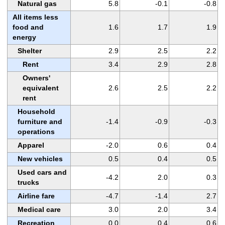
Natural gas
5.8
-0.1
-0.8
All items less
food and
1.6
1.7
1.9
energy
Shelter
2.9
2.5
2.2
Rent
3.4
2.9
2.8
Owners'
equivalent
2.6
2.5
2.2
rent
Household
furniture and
-1.4
-0.9
-0.3
operations
Apparel
-2.0
0.6
0.4
New vehicles
0.5
0.4
0.5
Used cars and
-4.2
2.0
0.3
trucks
Airline fare
-4.7
-1.4
2.7
Medical care
3.0
2.0
3.4
Recreation
0.0
0.4
0.6