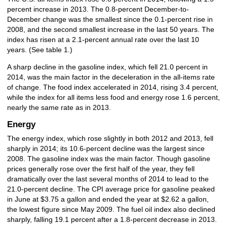
percent increase in 2013. The 0.8-percent December-to-
December change was the smallest since the 0.1-percent rise in
2008, and the second smallest increase in the last 50 years. The
index has risen at a 2.1-percent annual rate over the last 10
years. (See table 1.)
A sharp decline in the gasoline index, which fell 21.0 percent in
2014, was the main factor in the deceleration in the all-items rate
of change. The food index accelerated in 2014, rising 3.4 percent,
while the index for all items less food and energy rose 1.6 percent,
nearly the same rate as in 2013.
Energy
The energy index, which rose slightly in both 2012 and 2013, fell
sharply in 2014; its 10.6-percent decline was the largest since
2008. The gasoline index was the main factor. Though gasoline
prices generally rose over the first half of the year, they fell
dramatically over the last several months of 2014 to lead to the
21.0-percent decline. The CPI average price for gasoline peaked
in June at $3.75 a gallon and ended the year at $2.62 a gallon,
the lowest figure since May 2009. The fuel oil index also declined
sharply, falling 19.1 percent after a 1.8-percent decrease in 2013.