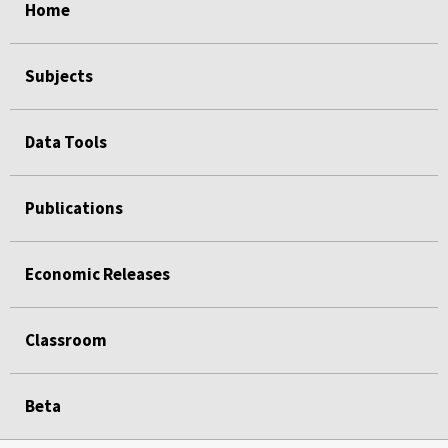
Home
Subjects
Data Tools
Publications
Economic Releases
Classroom
Beta