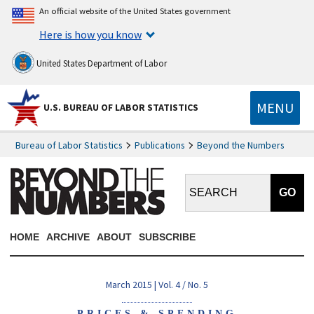
An official website of the United States government
Here is how you know
United States Department of Labor
MENU
U.S. BUREAU OF LABOR STATISTICS
Bureau of Labor Statistics
Publications
Beyond the Numbers
Search BTN:
HOME
ARCHIVE
ABOUT
SUBSCRIBE
March 2015 | Vol. 4 / No. 5
PRICES & SPENDING