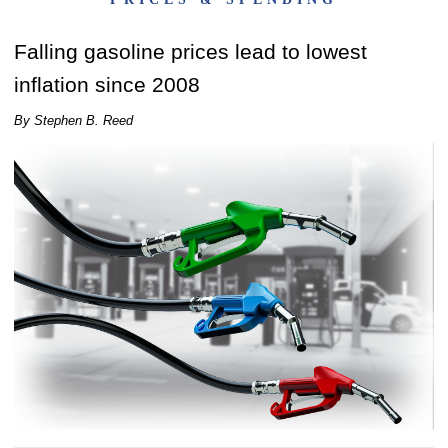
Falling gasoline prices lead to lowest
inflation since 2008
By Stephen B. Reed