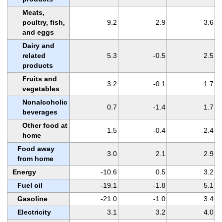
Meats,
poultry, fish,
9.2
2.9
3.6
and eggs
Dairy and
related
5.3
-0.5
2.5
products
Fruits and
3.2
-0.1
1.7
vegetables
Nonalcoholic
0.7
-1.4
1.7
beverages
Other food at
1.5
-0.4
2.4
home
Food away
3.0
2.1
2.9
from home
Energy
-10.6
0.5
3.2
Fuel oil
-19.1
-1.8
5.1
Gasoline
-21.0
-1.0
3.4
Electricity
3.1
3.2
4.0