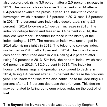
also accelerated, rising 3.0 percent after a 2.0-percent increase in
2013. The new vehicles index rose 0.5 percent in 2014 after a
0.4-percent advance the previous year. The index for alcoholic
beverages, which increased 1.8 percent in 2013, rose 1.3 percent
in 2014. The personal care index also decelerated, rising 1.3
percent in 2014 following a 1.4-percent increase in 2013. The
index for college tuition and fees rose 3.4 percent in 2014, the
smallest December–December increase in the history of the
index, dating to 1977. The recreation index was unchanged in
2014 after rising slightly in 2013. The telephone services index,
unchanged in 2013, fell 2.1 percent in 2014. The index for used
cars and trucks turned down in 2014, falling 4.2 percent after
rising 2.0 percent in 2013. Similarly, the apparel index, which rose
0.6 percent in 2013, fell 2.0 percent in 2014. The index for
household furnishings and operations continued to decline in
2014, falling 1.4 percent after a 0.9-percent decrease the previous
year. The index for airline fares also continued to fall, declining 4.7
percent after a 1.4-percent decrease the prior year. This decline
may be related to falling petroleum prices reducing the cost of jet
fuel.
This
Beyond
the
Numbers
article was prepared by Stephen B.