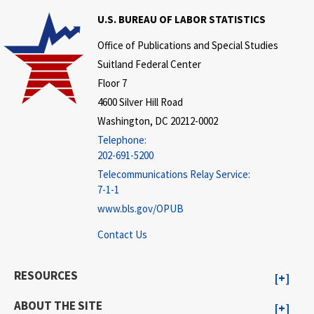
U.S. BUREAU OF LABOR STATISTICS
Office of Publications and Special Studies
Suitland Federal Center
Floor 7
4600 Silver Hill Road
Washington, DC 20212-0002
Telephone:
202-691-5200
Telecommunications Relay Service:
7-1-1
www.bls.gov/OPUB
Contact Us
RESOURCES
ABOUT THE SITE