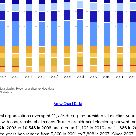
2002
2003
2004
2005
2006
2007
2008
2009
2010
2011
201
ata display. Hover over chart to view data.
tatistics.
t.
View Chart Data
cal organizations averaged 11,775 during the presidential election yea
with congressional elections (but no presidential elections) showed m
 in 2002 to 10,543 in 2006 and then to 11,102 in 2010 and 11,886 in 
ered years has ranged from 5,866 in 2001 to 7,808 in 2007. Since 200