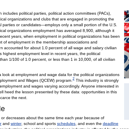
 includes political parties, political action committees (PACs),
itical organizations and clubs that are engaged in promoting the
tical parties or candidates—employs only a small portion of the U.S.
tical organizations employment has averaged 8,900, although it
 recent years, when employment in political organizations has been
cent of employment in the membership associations and
urn accounted for about 1.0 percent of all wage and salary civilian
 highest employment level in recent years, the political
han 1/100 of 1.0 percent, or less than 1 in 10,000, of all civilian
a look at employment and wage data for the political organizations
2
 Employment and Wages (QCEW) program.
This industry is strongly
ts employment and wages varying accordingly. Anyone interested in
well heed the lesson presented by these data: opportunities in this
carce the next.
le
 or decreases about the same time each year because of
r
and
winter
, school and sports
schedules
, and even the
deadline