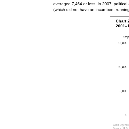
averaged 7,464 or less. In 2007, political
(which did not have an incumbent runnin
Chart 
Chart 
2001–
Bar chart w
The chart h
Emp
The chart h
15,000
10,000
5,000
0
Click legend 
Source: U.S. 