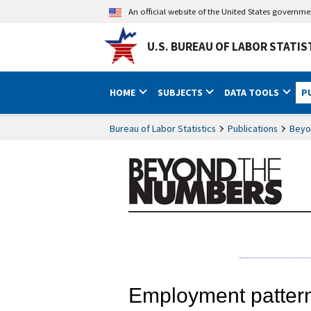
An official website of the United States governm
U.S. BUREAU OF LABOR STATIS
HOME
SUBJECTS
DATA TOOLS
P
Bureau of Labor Statistics
Publications
Beyo
Employment patterns