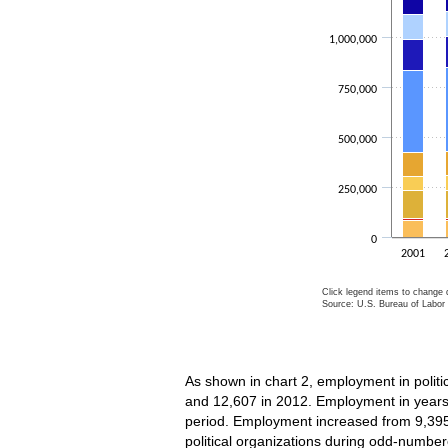
1,000,000
750,000
500,000
250,000
0
2001
Click legend items to change d
Source: U.S. Bureau of Labor S
End of interactive char
As shown in chart 2, employment in politi
and 12,607 in 2012. Employment in years 
period. Employment increased from 9,395
political organizations during odd-numb