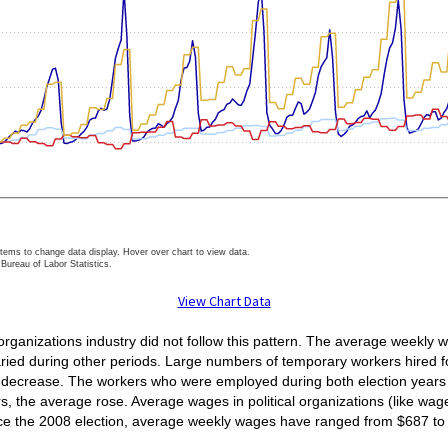
items to change data display. Hover over chart to view data.
Bureau of Labor Statistics.
ractive chart.
View Chart Data
organizations industry did not follow this pattern. The average weekly
varied during other periods. Large numbers of temporary workers hired f
 decrease. The workers who were employed during both election years a
 the average rose. Average wages in political organizations (like wage
nce the 2008 election, average weekly wages have ranged from $687 to