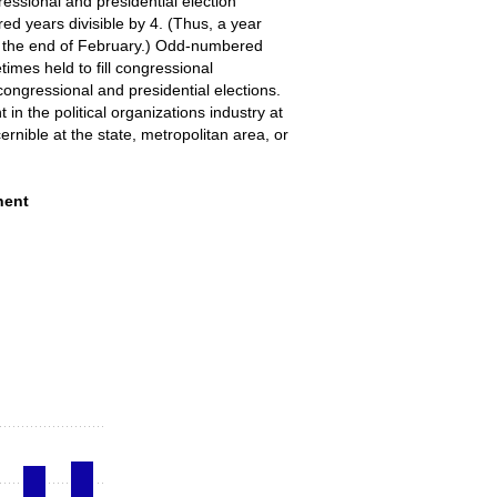
gressional and presidential election
ed years divisible by 4. (Thus, a year
 at the end of February.) Odd-numbered
times held to fill congressional
congressional and presidential elections.
n the political organizations industry at
ernible at the state, metropolitan area, or
anizations and its component industries, a
nent