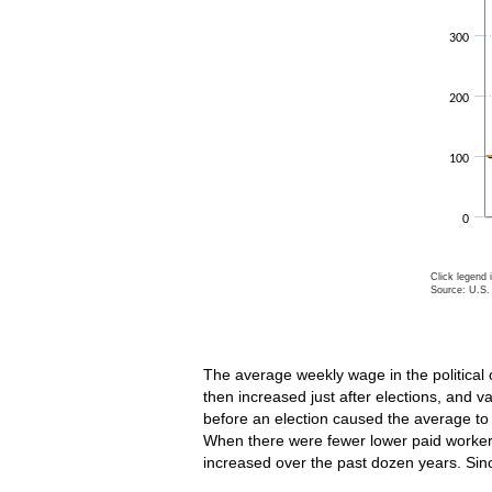
300
200
100
0
Click legend 
Source: U.S. 
End of inte
The average weekly wage in the political 
then increased just after elections, and 
before an election caused the average to
When there were fewer lower paid workers,
increased over the past dozen years. Si