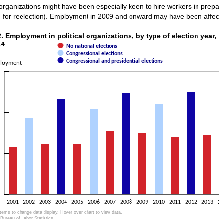
 organizations might have been especially keen to hire workers in prepar
g for reelection). Employment in 2009 and onward may have been affec
2. Employment in political organizations, by 
2. Employment in political organizations, by type of election year,
14
No national elections
ith 3 data series.
Congressional elections
as 1 X axis displaying categories.
Congressional and presidential elections
loyment
as 1 Y axis displaying Employment. Data ranges from 0 to 12607.
2001
2002
2003
2004
2005
2006
2007
2008
2009
2010
2011
2012
2013
items to change data display. Hover over chart to view data.
Bureau of Labor Statistics.