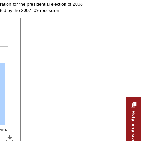
ation for the presidential election of 2008
ted by the 2007–09 recession.
type of election year, 2001–14
Help improve this site
2014