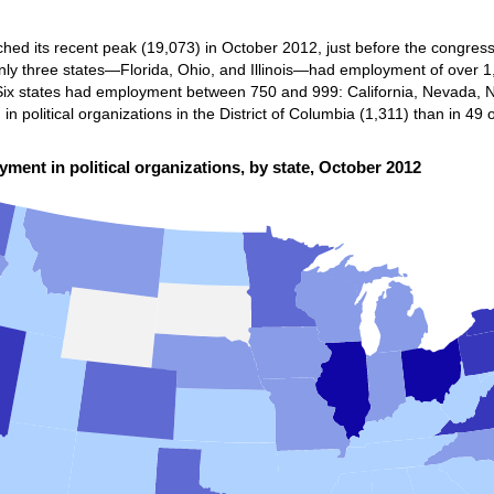
ched its recent peak (19,073) in October 2012, just before the congressi
ly three states—Florida, Ohio, and Illinois—had employment of over 1,0
. Six states had employment between 750 and 999: California, Nevada,
 political organizations in the District of Columbia (1,311) than in 49 o
ment in political organizations, by state, October 2012