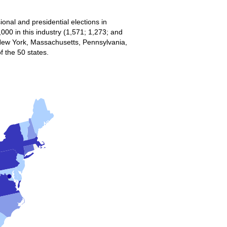
onal and presidential elections in
00 in this industry (1,571; 1,273; and
 New York, Massachusetts, Pennsylvania,
f the 50 states.