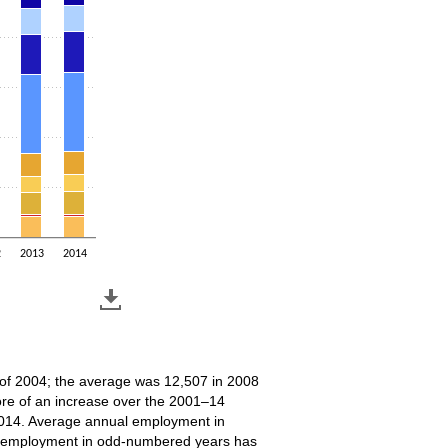
2
2013
2014
r of 2004; the average was 12,507 in 2008
ore of an increase over the 2001–14
2014. Average annual employment in
7, employment in odd-numbered years has