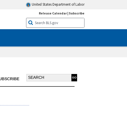
United States Department of Labor
Release Calendar
|
Subscribe
Search BTN:
UBSCRIBE