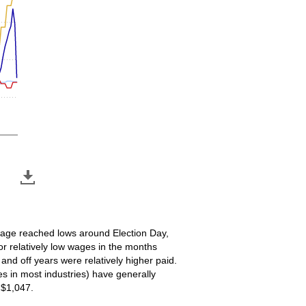
 wage reached lows around Election Day,
or relatively low wages in the months
nd off years were relatively higher paid.
s in most industries) have generally
 $1,047.