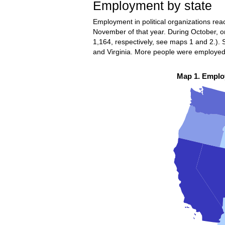
Employment by state
Employment in political organizations rea
November of that year. During October, on
1,164, respectively, see maps 1 and 2.)
and Virginia. More people were employed in
Map 1. Employ