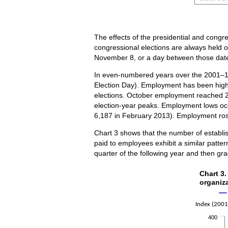
End of inte
The effects of the presidential and congre
congressional elections are always held 
November 8, or a day between those dat
In even-numbered years over the 2001–14
Election Day). Employment has been highe
elections. October employment reached 2
election-year peaks. Employment lows occ
6,187 in February 2013). Employment ro
Chart 3 shows that the number of establi
paid to employees exhibit a similar patter
quarter of the following year and then gra
Chart 
Chart 3.
organiz
Line chart w
The chart h
Index (2001
The chart h
400