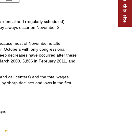
esidential and (regularly scheduled)
they always occur on November 2,
ecause most of November is after
in Octobers with only congressional
teep decreases have occurred after these
March 2009, 5,866 in February 2011, and
and call centers) and the total wages
 by sharp declines and lows in the first
nd wages in political organizations, Janua
ages