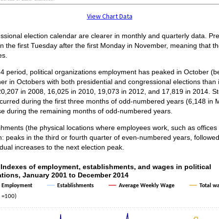
ractive chart.
View Chart Data
ssional election calendar are clearer in monthly and quarterly data. Pr
on the first Tuesday after the first Monday in November, meaning that 
es.
 period, political organizations employment has peaked in October (b
r in Octobers with both presidential and congressional elections than 
0,207 in 2008, 16,025 in 2010, 19,073 in 2012, and 17,819 in 2014. S
urred during the first three months of odd-numbered years (6,148 in 
se during the remaining months of odd-numbered years.
shments (the physical locations where employees work, such as offices 
n: peaks in the third or fourth quarter of even-numbered years, followed
dual increases to the next election peak.
3. Indexes of employment, establishments, a
 Indexes of employment, establishments, and wages in political
ations, January 2001 to December 2014
ith 4 lines.
Employment
Establishments
Average Weekly Wage
Total w
as 1 X axis displaying categories.
 =100)
as 1 Y axis displaying Index (2001 =100). Data ranges from 87.8 to 379.1.