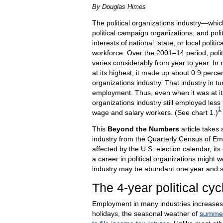
By Douglas Himes
The political organizations industry—which
political campaign organizations, and pol
interests of national, state, or local poli
workforce. Over the 2001–14 period, poli
varies considerably from year to year. In
at its highest, it made up about 0.9 per
organizations industry. That industry in t
employment. Thus, even when it was at its
organizations industry still employed less t
1
wage and salary workers. (See chart 1.)
This
Beyond the Numbers
article takes 
industry from the Quarterly Census of
affected by the U.S. election calendar, i
a career in political organizations might 
industry may be abundant one year and s
The 4-year political cyc
Employment in many industries increases
holidays, the seasonal weather of
summe