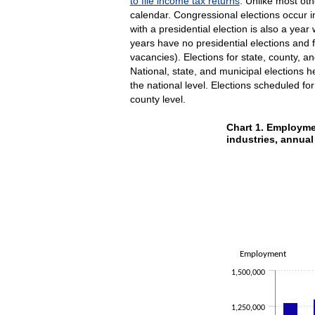
to file income tax returns
. Unlike most oth
calendar. Congressional elections occur i
with a presidential election is also a ye
years have no presidential elections and f
vacancies). Elections for state, county, a
National, state, and municipal elections h
the national level. Elections scheduled fo
county level.
Chart 1. Emp
Chart 1. Employme
industries, annua
Bar chart with 9 data se
The chart has 1 X axis 
The chart has 1 Y axis
Employment
1,500,000
1,250,000