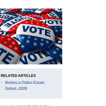
RELATED ARTICLES
Working in Politics
(
Career
Outlook, 2008
)