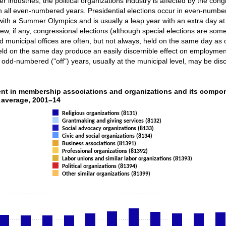
er industries, the political organizations industry is affected by the con
n all even-numbered years. Presidential elections occur in even-number
ar with a Summer Olympics and is usually a leap year with an extra day
ew, if any, congressional elections (although special elections are some
nd municipal offices are often, but not always, held on the same day as 
eld on the same day produce an easily discernible effect on employment i
r odd-numbered ("off") years, usually at the municipal level, may be disc
loyment in membership associations and org
nt in membership associations and organizations and its compo
l average, 2001–14
ries.
Religious organizations (8131)
displaying categories.
Grantmaking and giving services (8132)
 displaying Employment. Data ranges from 85646 to 1364723.
Social advocacy organizations (8133)
Civic and social organizations (8134)
Business associations (81391)
Professional organizations (81392)
Labor unions and similar labor organizations (81393)
Political organizations (81394)
Other similar organizations (81399)