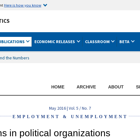
ent
Here is how you know
TICS
UBLICATIONS
ECONOMIC RELEASES
CLASSROOM
BETA
nd the Numbers
HOME
ARCHIVE
ABOUT
S
May 2016 | Vol. 5 / No. 7
EMPLOYMENT & UNEMPLOYMENT
 in political organizations