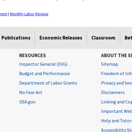
ment
|
Monthly Labor Review
Publications
Economic Releases
Classroom
Be
RESOURCES
ABOUT THE S
Inspector General (OIG)
Sitemap
Budget and Performance
Freedom of Inf
Department of Labor Grants
Privacy and Se
No Fear Act
Disclaimers
USA.gov
Linking and Co
Important Web
Help and Tutor
Accessibility 