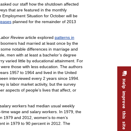
asked our staff how the shutdown affected
eys that are featured in the monthly
Employment Situation for October will be
leases
planned for the remainder of 2013
Labor Review
article explored
patterns in
y boomers had married at least once by the
 some notable differences in marriage and
e, men with at least a bachelor’s degree
 varied little by educational attainment. For
were those with less education. The authors
ears 1957 to 1964 and lived in the United
been interviewed every 2 years since 1994.
Help improve this site
is labor market activity, but the survey
 aspects of people’s lives that affect, or
 salary workers had median usual weekly
time wage and salary workers. In 1979, the
een 1979 and 2012, women’s-to-men’s
ent in 1979 to 90 percent in 2012. The