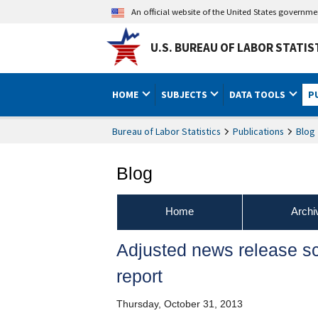
An official website of the United States governm
U.S. BUREAU OF LABOR STATIS
HOME
SUBJECTS
DATA TOOLS
P
Bureau of Labor Statistics
Publications
Blog
Blog
Home
Archi
Adjusted news release s
report
Thursday, October 31, 2013