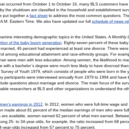
that occurred from October 1 to October 16, many BLS customers have 
y the shutdown are classified in the household and establishment surv
e put together a
fact sheet
to address the most common questions. The 
 A.M. Eastern Time. We also have updated our full
schedule of news re
xamine interesting demographic topics in the United States. A
Monthly 
tion of the baby boom generation
. Eighty-seven percent of these bab
married, 45 percent had experienced at least one divorce. There were
 among educational attainment and race-ethnicity groups. For exampl
han were men with less education. Among women, the likelihood to marry
ith a bachelor’s degree were much less likely to have divorced than 
 Survey of Youth 1979, which consists of people who were born in the y
y participants were interviewed annually from 1979 to 1994 and have 
de questions about marriage and divorce. The main focus of the survey 
able researchers at BLS and other organizations to understand the other
men’s earnings in 2012
. In 2012, women who were full-time wage and
n made about 81 percent of the median earnings of men who were full-
ata are available, women earned 62 percent of what men earned. Betw
ong 25- to 34-year-olds, for example, the ratio increased from 68 perc
4-year-olds increased from 57 percent to 75 percent.