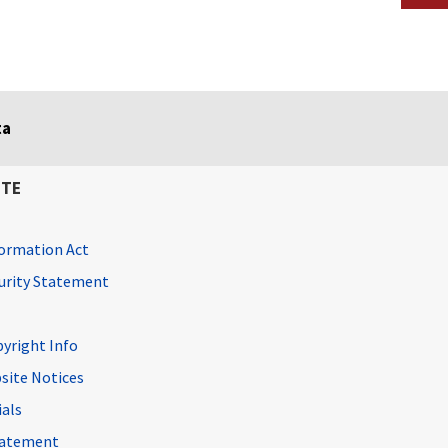
ta
ITE
ormation Act
curity Statement
pyright Info
site Notices
ials
Statement