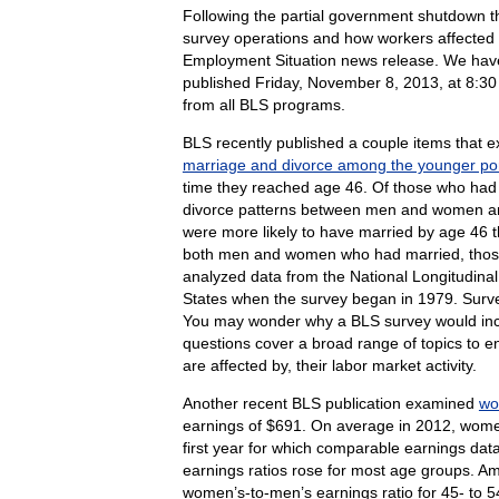
Following the partial government shutdown 
survey operations and how workers affected b
Employment Situation news release. We hav
published Friday, November 8, 2013, at 8:30
from all BLS programs.
BLS recently published a couple items that e
marriage and divorce among the younger por
time they reached age 46. Of those who had 
divorce patterns between men and women and
were more likely to have married by age 46 t
both men and women who had married, those w
analyzed data from the National Longitudinal
States when the survey began in 1979. Surve
You may wonder why a BLS survey would inclu
questions cover a broad range of topics to en
are affected by, their labor market activity.
Another recent BLS publication examined
wo
earnings of $691. On average in 2012, wome
first year for which comparable earnings d
earnings ratios rose for most age groups. Am
women’s-to-men’s earnings ratio for 45- to 5