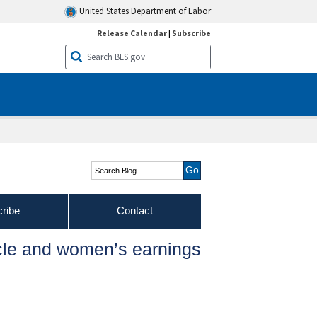
United States Department of Labor
Release Calendar
|
Subscribe
Search Blog
ribe
Contact
cle and women’s earnings