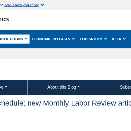
ent
Here is how you know
TICS
UBLICATIONS
ECONOMIC RELEASES
CLASSROOM
BETA
ve
About this Blog
Subsc
chedule; new Monthly Labor Review arti