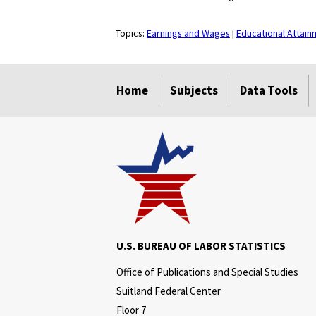
Topics:
Earnings and Wages
|
Educational Attain
select
select
select
select
Home
Subjects
Data Tools
U.S. BUREAU OF LABOR STATISTICS
Office of Publications and Special Studies
Suitland Federal Center
Floor 7