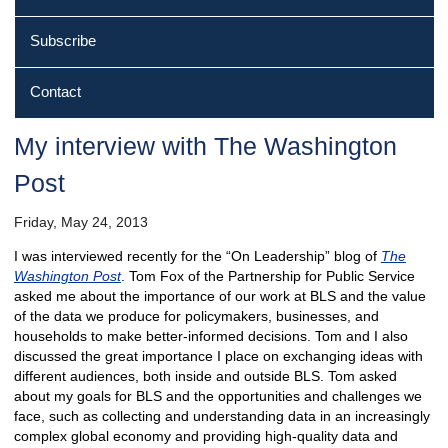
Subscribe
Contact
My interview with The Washington
Post
Friday, May 24, 2013
I was interviewed recently for the “On Leadership” blog of
The
Washington Post
. Tom Fox of the Partnership for Public Service
asked me about the importance of our work at BLS and the value
of the data we produce for policymakers, businesses, and
households to make better-informed decisions. Tom and I also
discussed the great importance I place on exchanging ideas with
different audiences, both inside and outside BLS. Tom asked
about my goals for BLS and the opportunities and challenges we
face, such as collecting and understanding data in an increasingly
complex global economy and providing high-quality data and