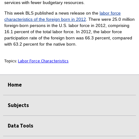
services with fewer budgetary resources.
This week BLS published a news release on the
labor force
characteristics of the foreign born in 2012
. There were 25.0 million
foreign-born persons in the U.S. labor force in 2012, comprising
16.1 percent of the total labor force. In 2012, the labor force
participation rate of the foreign born was 66.3 percent, compared
with 63.2 percent for the native born.
Topics:
Labor Force Characteristics
select
select
select
select
Home
Subjects
Data Tools