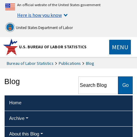
An official website of the United States government
Here is how you know
United States Department of Labor
MENU
U.S. BUREAU OF LABOR STATISTICS
Bureau of Labor Statistics
Publications
Blog
Search Blog
Blog
Home
Archive
About this Blog