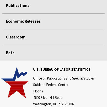
Publications
Economic Releases
Classroom
Beta
U.S. BUREAU OF LABOR STATISTICS
Office of Publications and Special Studies
Suitland Federal Center
Floor 7
4600 Silver Hill Road
Washington, DC 20212-0002