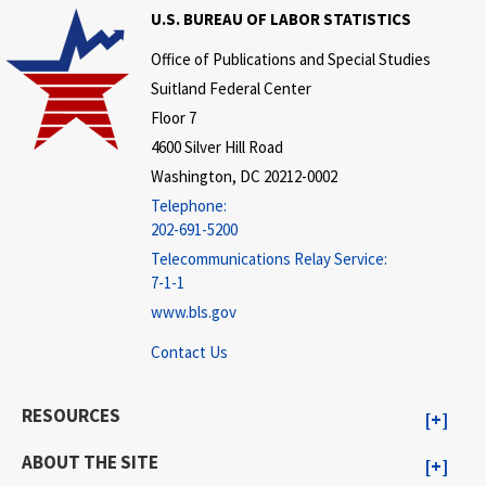
U.S. BUREAU OF LABOR STATISTICS
Office of Publications and Special Studies
Suitland Federal Center
Floor 7
4600 Silver Hill Road
Washington, DC 20212-0002
Telephone:
202-691-5200
Telecommunications Relay Service:
7-1-1
www.bls.gov
Contact Us
RESOURCES
ABOUT THE SITE