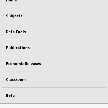
Home
Subjects
Data Tools
Publications
Economic Releases
Classroom
Beta