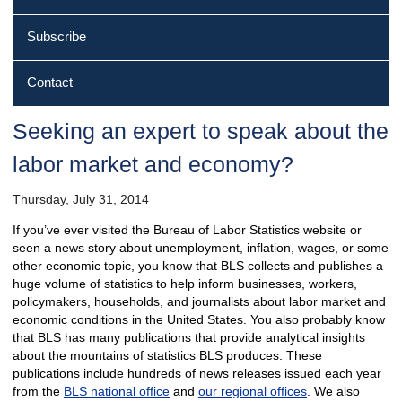
Subscribe
Contact
Seeking an expert to speak about the
labor market and economy?
Thursday, July 31, 2014
If you’ve ever visited the Bureau of Labor Statistics website or
seen a news story about unemployment, inflation, wages, or some
other economic topic, you know that BLS collects and publishes a
huge volume of statistics to help inform businesses, workers,
policymakers, households, and journalists about labor market and
economic conditions in the United States. You also probably know
that BLS has many publications that provide analytical insights
about the mountains of statistics BLS produces. These
publications include hundreds of news releases issued each year
from the
BLS national office
and
our regional offices
. We also