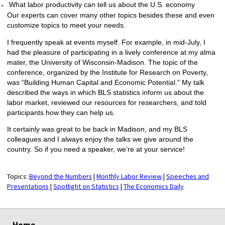
What labor productivity can tell us about the U.S. economy
Our experts can cover many other topics besides these and even
customize topics to meet your needs.
I frequently speak at events myself. For example, in mid-July, I
had the pleasure of participating in a lively conference at my alma
mater, the University of Wisconsin-Madison. The topic of the
conference, organized by the Institute for Research on Poverty,
was “Building Human Capital and Economic Potential.” My talk
described the ways in which BLS statistics inform us about the
labor market, reviewed our resources for researchers, and told
participants how they can help us.
It certainly was great to be back in Madison, and my BLS
colleagues and I always enjoy the talks we give around the
country. So if you need a speaker, we’re at your service!
Topics:
Beyond the Numbers
|
Monthly Labor Review
|
Speeches and
Presentations
|
Spotlight on Statistics
|
The Economics Daily
select
select
select
select