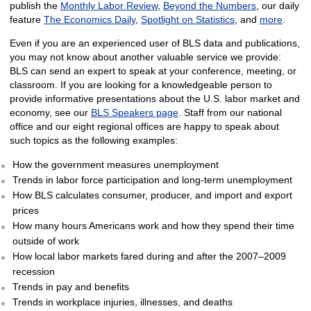
publish the
Monthly Labor Review
,
Beyond the Numbers
, our daily
feature
The Economics Daily
,
Spotlight on Statistics
, and
more
.
Even if you are an experienced user of BLS data and publications,
you may not know about another valuable service we provide:
BLS can send an expert to speak at your conference, meeting, or
classroom. If you are looking for a knowledgeable person to
provide informative presentations about the U.S. labor market and
economy, see our
BLS Speakers page
. Staff from our national
office and our eight regional offices are happy to speak about
such topics as the following examples:
How the government measures unemployment
Trends in labor force participation and long-term unemployment
How BLS calculates consumer, producer, and import and export
prices
How many hours Americans work and how they spend their time
outside of work
How local labor markets fared during and after the 2007–2009
recession
Trends in pay and benefits
Trends in workplace injuries, illnesses, and deaths