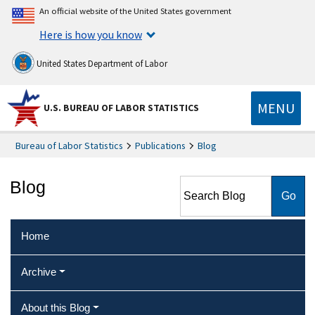
An official website of the United States government
Here is how you know
United States Department of Labor
MENU
U.S. BUREAU OF LABOR STATISTICS
Bureau of Labor Statistics
Publications
Blog
Search Blog
Blog
Home
Archive
About this Blog