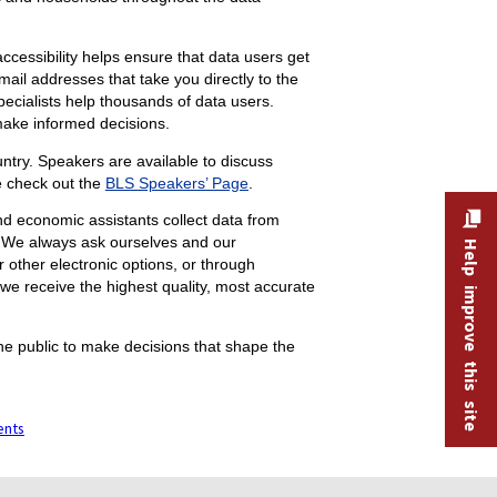
accessibility helps ensure that data users get
il addresses that take you directly to the
ecialists help thousands of data users.
 make informed decisions.
try. Speakers are available to discuss
e check out the
BLS Speakers’ Page
.
nd economic assistants collect data from
. We always ask ourselves and our
Help improve this site
 other electronic options, or through
 we receive the highest quality, most accurate
he public to make decisions that shape the
ents