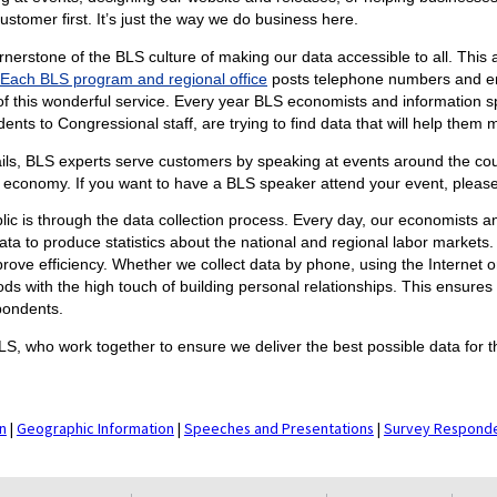
ustomer first. It’s just the way we do business here.
rnerstone of the BLS culture of making our data accessible to all. This 
Each BLS program and regional office
posts telephone numbers and ema
f this wonderful service. Every year BLS economists and information sp
nts to Congressional staff, are trying to find data that will help them
ils, BLS experts serve customers by speaking at events around the coun
 economy. If you want to have a BLS speaker attend your event, pleas
lic is through the data collection process. Every day, our economists a
a to produce statistics about the national and regional labor markets
ve efficiency. Whether we collect data by phone, using the Internet or
ods with the high touch of building personal relationships. This ensures
pondents.
LS, who work together to ensure we deliver the best possible data for t
n
|
Geographic Information
|
Speeches and Presentations
|
Survey Respond