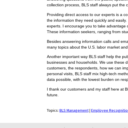
collection process, BLS staff always put the c
Providing direct access to our experts is a co
the information they need quickly and easily.
experts. I encourage you to take advantage o
These information seekers, ranging from stude
Besides answering information calls and ema
many topics about the U.S. labor market and
Another important way BLS staff help the pub
businesses and households. We use these dat
customers, the respondents, how we can impro
personal visits, BLS staff mix high-tech meth
data possible, with the lowest burden on res
I thank our customers and my staff here at B
future.
Topics:
BLS Management
|
Employee Recognitio
select
select
select
select