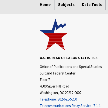
Home
Subjects
Data Tools
U.S. BUREAU OF LABOR STATISTICS
Office of Publications and Special Studies
Suitland Federal Center
Floor 7
4600 Silver Hill Road
Washington, DC 20212-0002
Telephone:
202-691-5200
Telecommunications Relay Service:
7-1-1