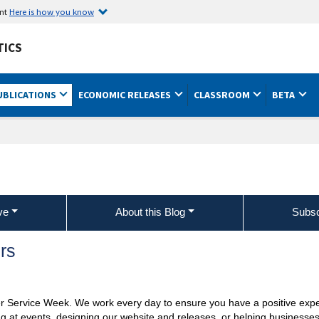
ent
Here is how you know
TICS
UBLICATIONS
ECONOMIC RELEASES
CLASSROOM
BETA
ve
About this Blog
Subsc
rs
r Service Week. We work every day to ensure you have a positive exp
ng at events, designing our website and releases, or helping business