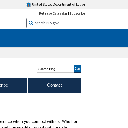
United States Department of Labor
Release Calendar
|
Subscribe
Search Blog
ribe
Contact
erience when you connect with us. Whether
es and households throughout the data