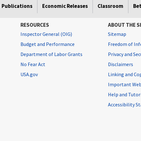
Publications
Economic Releases
Classroom
Be
RESOURCES
ABOUT THE S
Inspector General (OIG)
Sitemap
Budget and Performance
Freedom of Inf
Department of Labor Grants
Privacy and Se
No Fear Act
Disclaimers
USA.gov
Linking and Co
Important Web
Help and Tutor
Accessibility 