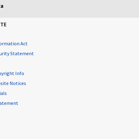
ta
ITE
ormation Act
curity Statement
pyright Info
site Notices
ials
Statement