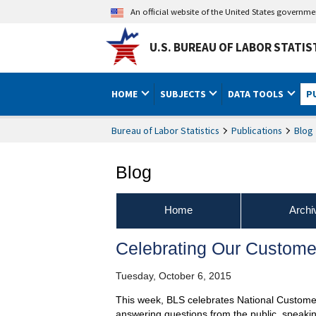
An official website of the United States governm
U.S. BUREAU OF LABOR STATIS
HOME
SUBJECTS
DATA TOOLS
P
Bureau of Labor Statistics
Publications
Blog
Blog
Home
Archi
Celebrating Our Custome
Tuesday, October 6, 2015
This week, BLS celebrates National Custome
answering questions from the public, speaki