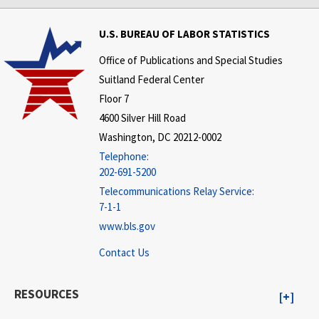
U.S. BUREAU OF LABOR STATISTICS
Office of Publications and Special Studies
Suitland Federal Center
Floor 7
4600 Silver Hill Road
Washington, DC 20212-0002
Telephone:
202-691-5200
Telecommunications Relay Service:
7-1-1
www.bls.gov
Contact Us
RESOURCES