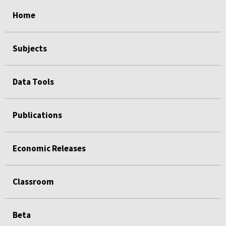
select
select
select
select
Home
Subjects
Data Tools
Publications
Economic Releases
Classroom
Beta