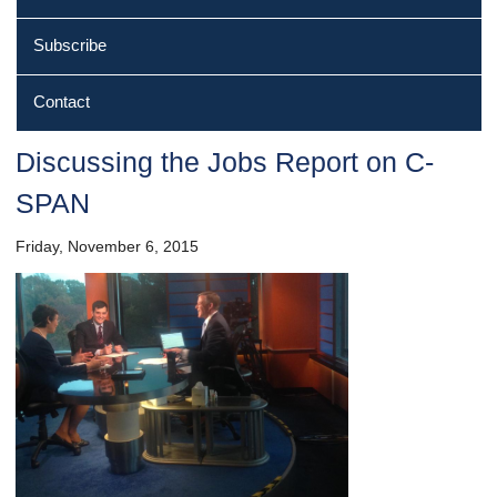
Subscribe
Contact
Discussing the Jobs Report on C‐
SPAN
Friday, November 6, 2015