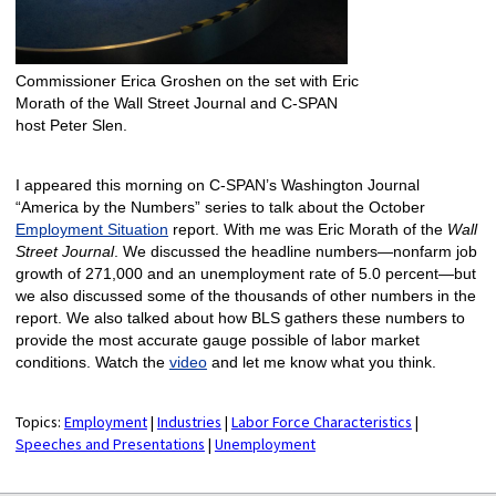
Commissioner Erica Groshen on the set with Eric
Morath of the Wall Street Journal and C-SPAN
host Peter Slen.
I appeared this morning on C-SPAN’s Washington Journal
“America by the Numbers” series to talk about the October
Employment Situation
report. With me was Eric Morath of the
Wall
Street Journal
. We discussed the headline numbers—nonfarm job
growth of 271,000 and an unemployment rate of 5.0 percent—but
we also discussed some of the thousands of other numbers in the
report. We also talked about how BLS gathers these numbers to
provide the most accurate gauge possible of labor market
conditions. Watch the
video
and let me know what you think.
Topics:
Employment
|
Industries
|
Labor Force Characteristics
|
Speeches and Presentations
|
Unemployment