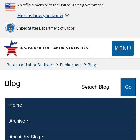
An official website of the United States government
Here is how you know
United States Department of Labor
MENU
U.S. BUREAU OF LABOR STATISTICS
Bureau of Labor Statistics
Publications
Blog
Search Blog
Blog
Home
Archive
About this Blog