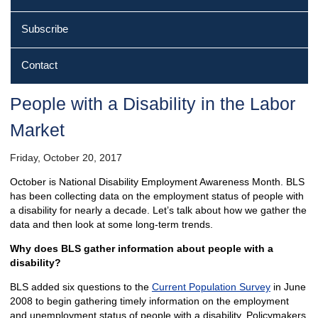
Subscribe
Contact
People with a Disability in the Labor
Market
Friday, October 20, 2017
October is National Disability Employment Awareness Month. BLS
has been collecting data on the employment status of people with
a disability for nearly a decade. Let’s talk about how we gather the
data and then look at some long-term trends.
Why does BLS gather information about people with a
disability?
BLS added six questions to the
Current Population Survey
in June
2008 to begin gathering timely information on the employment
and unemployment status of people with a disability. Policymakers