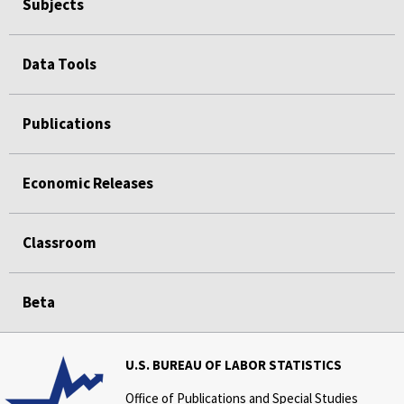
Subjects
Data Tools
Publications
Economic Releases
Classroom
Beta
U.S. BUREAU OF LABOR STATISTICS
Office of Publications and Special Studies