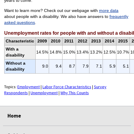
years to come.
Want to learn more? Check out our webpage with
more data
about people with a disability. We also have answers to
frequently
asked questions
.
Unemployment rates for people with and without a disabil
Characteristic
2009
2010
2011
2012
2013
2014
2015
2
With a
14.5%
14.8%
15.0%
13.4%
13.2%
12.5%
10.7%
1
disability
Without a
9.0
9.4
8.7
7.9
7.1
5.9
5.1
disability
Topics:
Employment
|
Labor Force Characteristics
|
Survey
Respondents
|
Unemployment
|
Why This Counts
select
select
select
select
Home