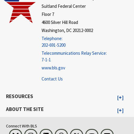
Suitland Federal Center
Floor 7
4600 Silver Hill Road
Washington, DC 20212-0002
Telephone:
202-691-5200
Telecommunications Relay Service:
7-1-1
www.bls.gov
Contact Us
RESOURCES
ABOUT THE SITE
Connect With BLS
Bluesky
Instagram
LinkedIn
Threads
Visit BLS on X
Youtube
Email