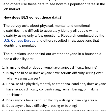
and others use these data to see how this population fares in the
job market.
How does BLS collect these data?
The survey asks about physical, mental, and emotional
disabilities. It is difficult to accurately identify all people with a
disability using only a few questions. Research conducted by the
U.S. Census Bureau
and others resulted in six questions that
identify this population.
The questions used to find out whether anyone in a household
has a disability are:
Is anyone deaf or does anyone have serious difficulty hearing?
Is anyone blind or does anyone have serious difficulty seeing even
when wearing glasses?
Because of a physical, mental, or emotional condition, does anyone
have serious difficulty concentrating, remembering, or making
decisions?
Does anyone have serious difficulty walking or climbing stairs?
Does anyone have difficulty dressing or bathing?