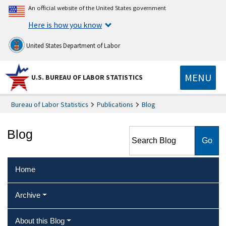
An official website of the United States government
Here is how you know
United States Department of Labor
MENU
U.S. BUREAU OF LABOR STATISTICS
Bureau of Labor Statistics
Publications
Blog
Search Blog
Blog
Home
Archive
About this Blog