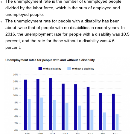
The unemployment rate is the number of unemployed people
divided by the labor force, which is the sum of employed and
unemployed people.
The unemployment rate for people with a disability has been
about twice that of people with no disabilities in recent years. In
2016, the unemployment rate for people with a disability was 10.5
percent, and the rate for those without a disability was 4.6
percent.