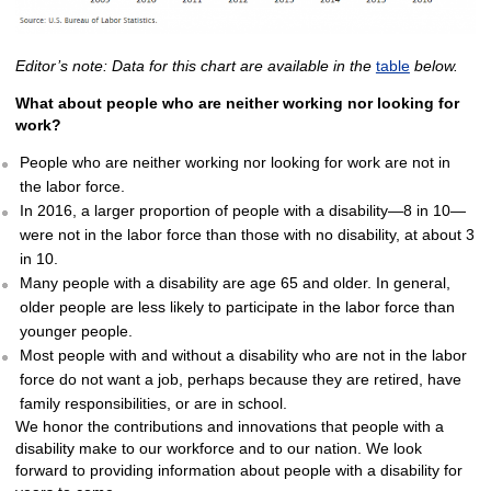
Editor’s note: Data for this chart are available in the
table
below.
What about people who are neither working nor looking for
work?
People who are neither working nor looking for work are not in
the labor force.
In 2016, a larger proportion of people with a disability—8 in 10—
were not in the labor force than those with no disability, at about 3
in 10.
Many people with a disability are age 65 and older. In general,
older people are less likely to participate in the labor force than
younger people.
Most people with and without a disability who are not in the labor
force do not want a job, perhaps because they are retired, have
family responsibilities, or are in school.
We honor the contributions and innovations that people with a
disability make to our workforce and to our nation. We look
forward to providing information about people with a disability for