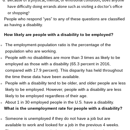
Because of a physical, mental, or emotional condition, does anyone
have difficulty doing errands alone such as visiting a doctor’s office
or shopping?
People who respond “yes” to any of these questions are classified
as having a disability.
How likely are people with a disability to be employed?
The employment-population ratio is the percentage of the
population who are working.
People with no disabilities are more than 3 times as likely to be
employed as those with a disability (65.3 percent in 2016,
compared with 17.9 percent). This disparity has held throughout
the time these data have been available.
People with a disability tend to be older, and older people are less
likely to be employed. However, people with a disability are less
likely to be employed regardless of their age.
About 1 in 30 employed people in the U.S. have a disability.
What is the unemployment rate for people with a disability?
Someone is unemployed if they do not have a job but are
available to work and looked for a job in the previous 4 weeks.