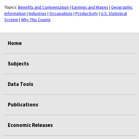
Topics:
Benefits and Compensation
|
Earnings and Wages
|
Geographic
Information
|
Industries
|
Occupations
|
Productivity
|
U.S. Statistical
System
|
Why This Counts
select
select
select
select
Home
Subjects
Data Tools
Publications
Economic Releases