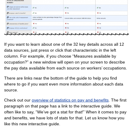
If you want to learn about one of the 32 key details across all 12
data sources, just press or click that characteristic in the left
column. For example, if you choose “Measures available by
occupation?” a new window will open on your screen to describe
the pay data available from each source on workers’ occupations.
There are links near the bottom of the guide to help you find
where to go if you want even more information about each data
source.
Check out our
overview of statistics on pay and benefits
. The first
paragraph on that page has a link to the interactive guide. We
often like to say, “We’ve got a stat for that!” When it comes to pay
and benefits, we have lots of stats for that. Let us know how you
like this new interactive guide.