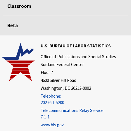
Classroom
Beta
U.S. BUREAU OF LABOR STATISTICS
Office of Publications and Special Studies
Suitland Federal Center
Floor 7
4600 Silver Hill Road
Washington, DC 20212-0002
Telephone:
202-691-5200
Telecommunications Relay Service:
7-1-1
www.bls.gov