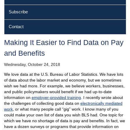
Subscribe
Contact
Making It Easier to Find Data on Pay
and Benefits
Wednesday, October 24, 2018
We love data at the U.S. Bureau of Labor Statistics. We have lots
of data about the labor market and economy, but we sometimes
wish we had more. For example, we believe workers, businesses,
and public policymakers would benefit if we had up-to-date
information on
employer-provided training
. I recently wrote about
the challenges of collecting good data on
electronically mediated
work
, or what many people call “gig” work. I know many of you
could make your own list of data you wish BLS had. One topic for
which we have no shortage of data is pay and benefits. In fact, we
have a dozen surveys or programs that provide information on