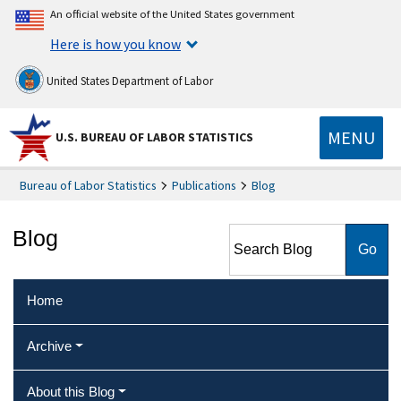
An official website of the United States government
Here is how you know
United States Department of Labor
MENU
U.S. BUREAU OF LABOR STATISTICS
Bureau of Labor Statistics
Publications
Blog
Search Blog
Blog
Home
Archive
About this Blog