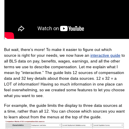
But wait, there’s more! To make it easier to figure out which
source is right for your needs, we now have an
interactive guide
to
all BLS data on pay, benefits, wages, earnings, and all the other
terms we use to describe compensation. Let me explain what I
mean by “interactive.” The guide lists 12 sources of compensation
data and 32 key details about those data sources. 12 x 32 = a
LOT of information! Having so much information in one place can
feel overwhelming, so we created some features to let you choose
what you want to see.
For example, the guide limits the display to three data sources at
a time, rather than all 12. You can choose which sources you want
to learn about from the menus at the top of the guide.