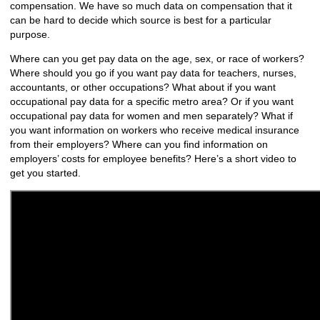
compensation. We have so much data on compensation that it
can be hard to decide which source is best for a particular
purpose.
Where can you get pay data on the age, sex, or race of workers?
Where should you go if you want pay data for teachers, nurses,
accountants, or other occupations? What about if you want
occupational pay data for a specific metro area? Or if you want
occupational pay data for women and men separately? What if
you want information on workers who receive medical insurance
from their employers? Where can you find information on
employers’ costs for employee benefits? Here’s a short video to
get you started.