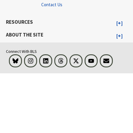
Contact Us
RESOURCES
ABOUT THE SITE
Connect With BLS
Bluesky
Instagram
LinkedIn
Threads
Visit BLS on X
Youtube
Email