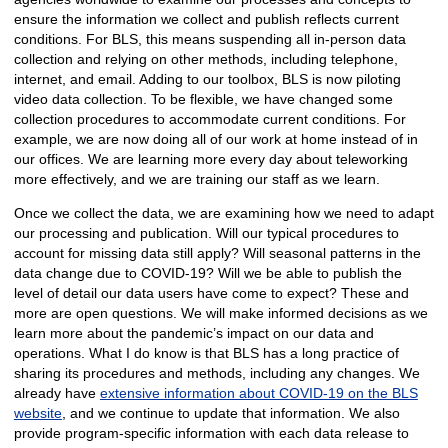
ensure the information we collect and publish reflects current
conditions. For BLS, this means suspending all in-person data
collection and relying on other methods, including telephone,
internet, and email. Adding to our toolbox, BLS is now piloting
video data collection. To be flexible, we have changed some
collection procedures to accommodate current conditions. For
example, we are now doing all of our work at home instead of in
our offices. We are learning more every day about teleworking
more effectively, and we are training our staff as we learn.
Once we collect the data, we are examining how we need to adapt
our processing and publication. Will our typical procedures to
account for missing data still apply? Will seasonal patterns in the
data change due to COVID-19? Will we be able to publish the
level of detail our data users have come to expect? These and
more are open questions. We will make informed decisions as we
learn more about the pandemic’s impact on our data and
operations. What I do know is that BLS has a long practice of
sharing its procedures and methods, including any changes. We
already have
extensive information about COVID-19 on the BLS
website
, and we continue to update that information. We also
provide program-specific information with each data release to