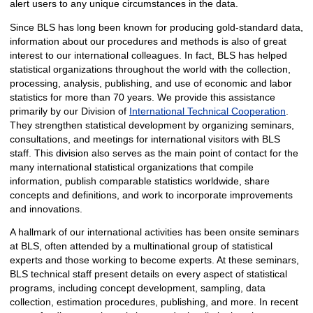
alert users to any unique circumstances in the data.
Since BLS has long been known for producing gold-standard data,
information about our procedures and methods is also of great
interest to our international colleagues. In fact, BLS has helped
statistical organizations throughout the world with the collection,
processing, analysis, publishing, and use of economic and labor
statistics for more than 70 years. We provide this assistance
primarily by our Division of
International Technical Cooperation
.
They strengthen statistical development by organizing seminars,
consultations, and meetings for international visitors with BLS
staff. This division also serves as the main point of contact for the
many international statistical organizations that compile
information, publish comparable statistics worldwide, share
concepts and definitions, and work to incorporate improvements
and innovations.
A hallmark of our international activities has been onsite seminars
at BLS, often attended by a multinational group of statistical
experts and those working to become experts. At these seminars,
BLS technical staff present details on every aspect of statistical
programs, including concept development, sampling, data
collection, estimation procedures, publishing, and more. In recent