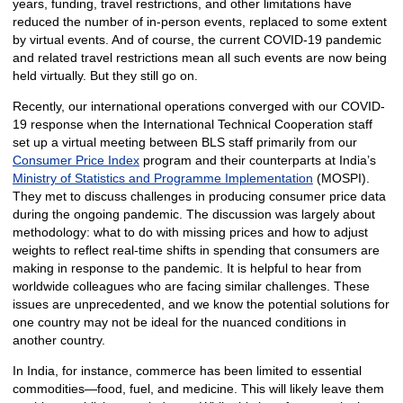
years, funding, travel restrictions, and other limitations have
reduced the number of in-person events, replaced to some extent
by virtual events. And of course, the current COVID-19 pandemic
and related travel restrictions mean all such events are now being
held virtually. But they still go on.
Recently, our international operations converged with our COVID-
19 response when the International Technical Cooperation staff
set up a virtual meeting between BLS staff primarily from our
Consumer Price Index
program and their counterparts at India’s
Ministry of Statistics and Programme Implementation
(MOSPI).
They met to discuss challenges in producing consumer price data
during the ongoing pandemic. The discussion was largely about
methodology: what to do with missing prices and how to adjust
weights to reflect real-time shifts in spending that consumers are
making in response to the pandemic. It is helpful to hear from
worldwide colleagues who are facing similar challenges. These
issues are unprecedented, and we know the potential solutions for
one country may not be ideal for the nuanced conditions in
another country.
In India, for instance, commerce has been limited to essential
commodities—food, fuel, and medicine. This will likely leave them