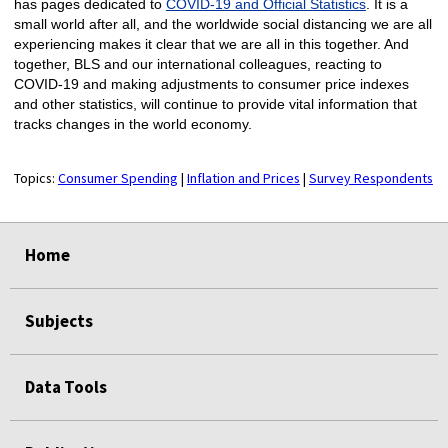
has pages dedicated to
COVID-19 and Official Statistics
. It is a
small world after all, and the worldwide social distancing we are all
experiencing makes it clear that we are all in this together. And
together, BLS and our international colleagues, reacting to
COVID-19 and making adjustments to consumer price indexes
and other statistics, will continue to provide vital information that
tracks changes in the world economy.
Topics:
Consumer Spending
|
Inflation and Prices
|
Survey Respondents
select
select
select
select
Home
Subjects
Data Tools