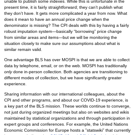
unable to publish some indexes. While this is unfortunate in the
present time, it is fairly straightforward; they can’t publish what
they don’t have. It gets more complicated a year from now. What
does it mean to have an annual price change when the
denominator is missing? The CPI deals with this by having a fairly
robust imputation system—basically “borrowing” price change
from similar areas and items—but we will be monitoring the
situation closely to make sure our assumptions about what is
similar remain valid.
One advantage BLS has over MOSPI is that we are able to collect
data by telephone, email, or on the web. MOSPI has traditionally
only
done in-person collection. Both agencies are transitioning to
different modes of collection, but we have significantly greater
experience.
Sharing information with our international colleagues, about the
CPI and other programs, and about our COVID-19 experience, is
a key part of the BLS mission. These worlds continue to converge,
not just during organized meetings but also on websites and wikis
maintained by statistical organizations and through participation in
expert groups and conferences. For example, the United Nations
Economic Commission for Europe hosts a ”statswiki” that currently