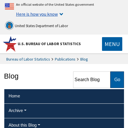
An official website of the United States government
Here is how you know
United States Department of Labor
MENU
U.S. BUREAU OF LABOR STATISTICS
Bureau of Labor Statistics
Publications
Blog
Search Blog
Blog
Home
Archive
About this Blog