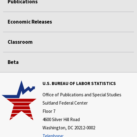
Publications
Economic Releases
Classroom
Beta
U.S. BUREAU OF LABOR STATISTICS
Office of Publications and Special Studies
Suitland Federal Center
Floor 7
4600 Silver Hill Road
Washington, DC 20212-0002
Telephone: