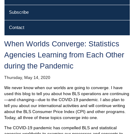
Subscribe
Contact
When Worlds Converge: Statistics
Agencies Learning from Each Other
during the Pandemic
Thursday, May 14, 2020
We never know when our worlds are going to converge. I have
used this blog to tell you about how BLS operations are continuing
—and changing—due to the COVID-19 pandemic. I also plan to
tell you about our international activities and will continue writing
about the BLS Consumer Price Index (CPI) and other programs.
Today, all three of these topics converge into one.
The COVID-19 pandemic has compelled BLS and statistical
agencies worldwide to examine our processes and concepts to