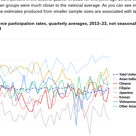
sian groups were much closer to the national average. As you can see in t
se estimates produced from smaller sample sizes are associated with la
rce participation rates, quarterly averages, 2013–23, no
rce participation rates, quarterly averages, 2013–23, not seasonal
d
ith 8 lines.
as 1 X axis displaying categories.
as 1 Y axis displaying values. Data ranges from 51.5 to 71.2.
Total Unite
Asian India
Chinese
Filipino
Japanese
Korean
Vietnames
Other Asia