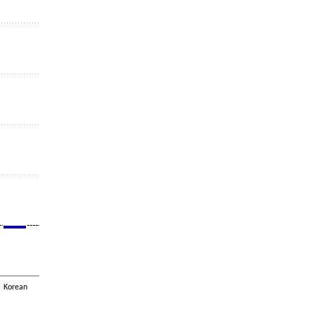
Korean