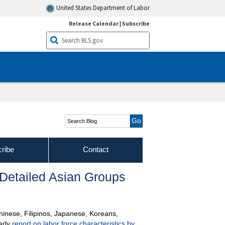
United States Department of Labor
Release Calendar
|
Subscribe
Search Blog
ribe
Contact
 Detailed Asian Groups
Chinese, Filipinos, Japanese, Koreans,
arly
report on labor force characteristics by