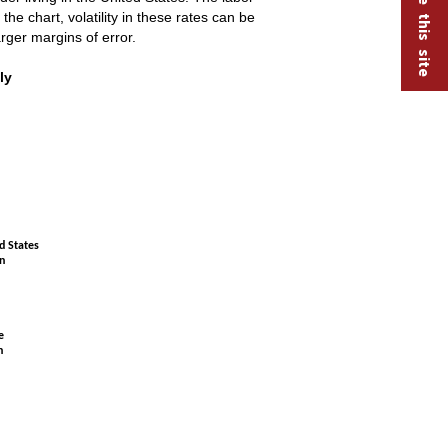
he chart, volatility in these rates can be
rger margins of error.
t seasonally adjusted
ly
d States
n
e
n