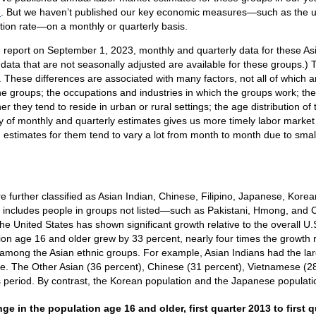
e
. But we haven’t published our key economic measures—such as the
pation rate—on a monthly or quarterly basis.
n report on September 1, 2023, monthly and quarterly data for these A
ata that are not seasonally adjusted are available for these groups.) 
 These differences are associated with many factors, not all of which 
the groups; the occupations and industries in which the groups work; th
r they tend to reside in urban or rural settings; the age distribution of
ty of monthly and quarterly estimates gives us more timely labor mark
 estimates for them tend to vary a lot from month to month due to small 
e further classified as Asian Indian, Chinese, Filipino, Japanese, Kore
y includes people in groups not listed—such as Pakistani, Hmong, an
e United States has shown significant growth relative to the overall U.S
tion age 16 and older grew by 33 percent, nearly four times the growth r
 among the Asian ethnic groups. For example, Asian Indians had the larg
ate. The Other Asian (36 percent), Chinese (31 percent), Vietnamese (28
s period. By contrast, the Korean population and the Japanese populatio
ge in the population age 16 and older, first quarter 2013
ge in the population age 16 and older, first quarter 2013 to first q