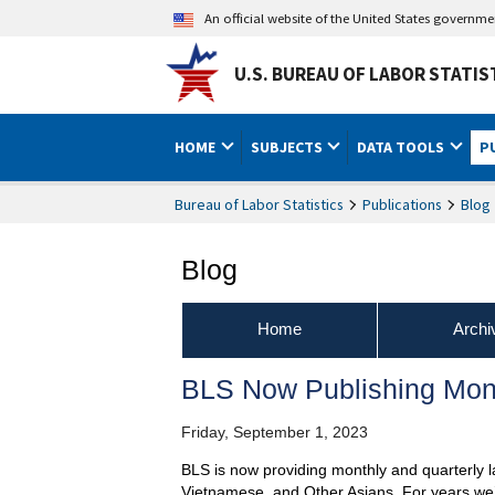
An official website of the United States governm
U.S. BUREAU OF LABOR STATIS
HOME
SUBJECTS
DATA TOOLS
P
Bureau of Labor Statistics
Publications
Blog
Blog
Home
Archi
BLS Now Publishing Month
Friday, September 1, 2023
BLS is now providing monthly and quarterly l
Vietnamese, and Other Asians. For years we’