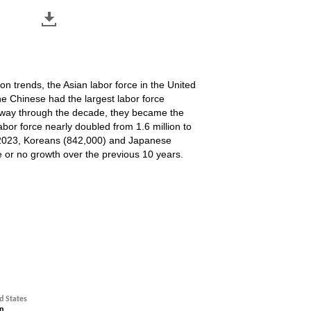
n trends, the Asian labor force in the United
the Chinese had the largest labor force
idway through the decade, they became the
labor force nearly doubled from 1.6 million to
r of 2023, Koreans (842,000) and Japanese
e or no growth over the previous 10 years.
3, not seasonally adjusted
d States
n