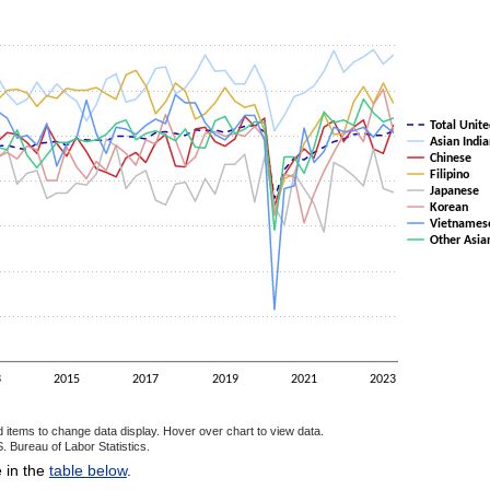
as 1 Y axis displaying values. Data ranges from 40.7 to 69.5.
Total Unite
Asian India
Chinese
Filipino
Japanese
Korean
Vietnames
Other Asia
3
2015
2017
2019
2021
2023
d items to change data display. Hover over chart to view data.
. Bureau of Labor Statistics.
ractive chart.
e in the
table below
.