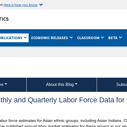
ent
Here is how you know
TICS
UBLICATIONS
ECONOMIC RELEASES
CLASSROOM
BETA
ve
About this Blog
Subsc
ly and Quarterly Labor Force Data for
abor force estimates for Asian ethnic groups, including Asian Indians, 
ve published annual labor market estimates for these groups in our ye