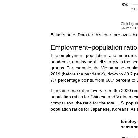
50%
201
Click legen
Source: U.S
End of inte
Editor’s note: Data for this chart are availabl
Employment–population ratio
The employment–population ratio measures the
pandemic, employment fell sharply in the sec
groups. For example, the Vietnamese employm
2019 (before the pandemic), down to 40.7 per
7.7 percentage points, from 60.7 percent to 
The labor market recovery from the 2020 rec
population ratios for Chinese and Vietnamese
comparison, the ratio for the total U.S. pop
population ratios for Japanese, Koreans, Asia
Employm
Employm
seasona
Line chart w
The chart h