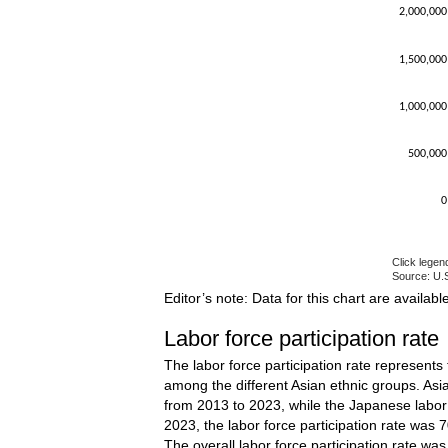
2,000,000
1,500,000
1,000,000
500,000
0
Click legen
Source: U.S
End of inte
Editor’s note: Data for this chart are availabl
Labor force participation rate
The labor force participation rate represents
among the different Asian ethnic groups. Asia
from 2013 to 2023, while the Japanese labor f
2023, the labor force participation rate was 
The overall labor force participation rate wa