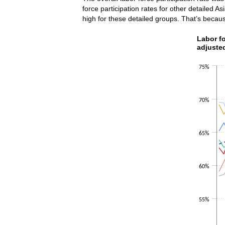
force participation rates for other detailed A
high for these detailed groups. That’s becau
Labor fo
Labor fo
adjuste
Line chart w
The chart h
75%
The chart h
70%
65%
60%
55%