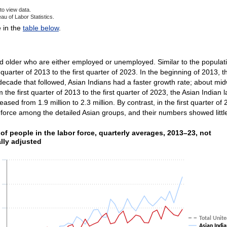
to view data.
au of Labor Statistics.
ve chart.
e in the
table below
.
d older who are either employed or unemployed. Similar to the populatio
quarter of 2013 to the first quarter of 2023. In the beginning of 2013, 
decade that followed, Asian Indians had a faster growth rate; about m
 the first quarter of 2013 to the first quarter of 2023, the Asian Indian 
reased from 1.9 million to 2.3 million. By contrast, in the first quarte
 force among the detailed Asian groups, and their numbers showed littl
f people in the labor force, quarterly averages, 2013–2
f people in the labor force, quarterly averages, 2013–23, not
lly adjusted
ith 8 lines.
as 1 X axis displaying categories.
as 1 Y axis displaying values. Data ranges from 395000 to 3146000.
Total Unite
Asian India