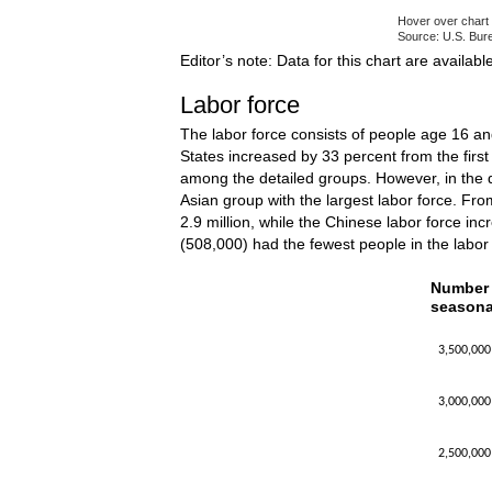
Hover over chart 
Source: U.S. Bure
End of interacti
Editor’s note: Data for this chart are availabl
Labor force
The labor force consists of people age 16 an
States increased by 33 percent from the first 
among the detailed groups. However, in the 
Asian group with the largest labor force. From
2.9 million, while the Chinese labor force inc
(508,000) had the fewest people in the labor
Number o
Number o
seasona
Line chart w
The chart h
3,500,000
The chart h
3,000,000
2,500,000