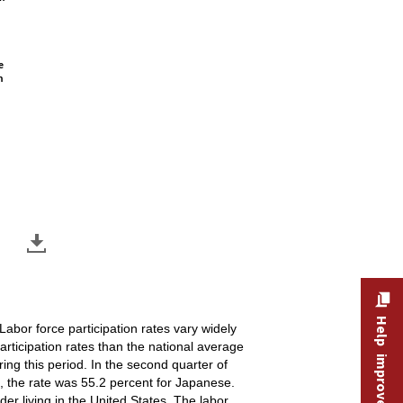
e
n
Help improve this site
Labor force participation rates vary widely
articipation rates than the national average
ing this period. In the second quarter of
st, the rate was 55.2 percent for Japanese.
er living in the United States. The labor