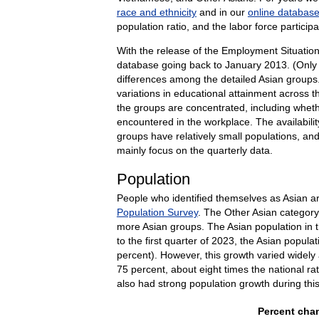
race and ethnicity
and in our
online databas
population ratio, and the labor force partici
With the release of the Employment Situatio
database going back to January 2013. (Only d
differences among the detailed Asian groups.
variations in educational attainment across 
the groups are concentrated, including whethe
encountered in the workplace. The availabili
groups have relatively small populations, and
mainly focus on the quarterly data.
Population
People who identified themselves as Asian ar
Population Survey
. The Other Asian categor
more Asian groups. The Asian population in th
to the first quarter of 2023, the Asian popula
percent). However, this growth varied widely
75 percent, about eight times the national r
also had strong population growth during thi
Percent chan
Percent chan