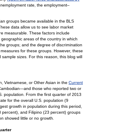
 unemployment rate, the employment–
sian groups became available in the BLS
These data allow us to see labor market
are measurable. These factors include
e geographic areas of the country in which
 the groups; and the degree of discrimination
et measures for these groups. However, these
sample sizes. For this reason, this blog will
an, Vietnamese, or Other Asian in the
Current
d Cambodian—and those who reported two or
. population. From the first quarter of 2013
ate for the overall U.S. population (9
est growth in population during this period,
 percent), and Filipino (23 percent) groups
n showed little or no growth.
 to first quarter 2023
uarter