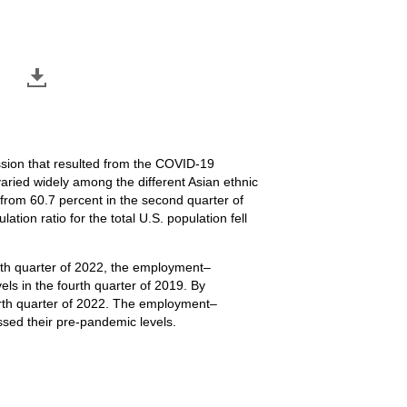
ssion that resulted from the COVID-19
aried widely among the different Asian ethnic
rom 60.7 percent in the second quarter of
ion ratio for the total U.S. population fell
rth quarter of 2022, the employment–
ls in the fourth quarter of 2019. By
ourth quarter of 2022. The employment–
ssed their pre-pandemic levels.
 seasonally adjusted