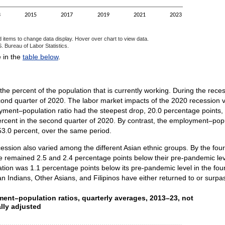
3
2015
2017
2019
2021
2023
d items to change data display. Hover over chart to view data.
. Bureau of Labor Statistics.
ractive chart.
e in the
table below
.
 percent of the population that is currently working. During the rece
ond quarter of 2020. The labor market impacts of the 2020 recession v
ent–population ratio had the steepest drop, 20.0 percentage points, f
cent in the second quarter of 2020. By contrast, the employment–populat
53.0 percent, over the same period.
ession also varied among the different Asian ethnic groups. By the fou
 remained 2.5 and 2.4 percentage points below their pre-pandemic leve
ulation was 1.1 percentage points below its pre-pandemic level in the f
n Indians, Other Asians, and Filipinos have either returned to or surpa
ent–population ratios, quarterly averages, 2013–23, not
ent–population ratios, quarterly averages, 2013–23, not
lly adjusted
ith 8 lines.
as 1 X axis displaying categories.