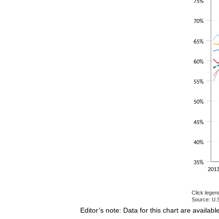
75%
The chart h
70%
65%
60%
55%
50%
45%
40%
35%
201
Click legen
Source: U.S
End of inte
Editor’s note: Data for this chart are availabl