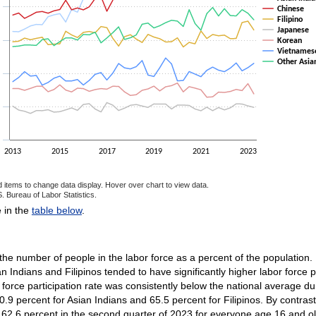
Chinese
Filipino
Japanese
Korean
Vietnames
Other Asia
2013
2015
2017
2019
2021
2023
d items to change data display. Hover over chart to view data.
. Bureau of Labor Statistics.
ractive chart.
e in the
table below
.
 the number of people in the labor force as a percent of the population. 
n Indians and Filipinos tended to have significantly higher labor force p
orce participation rate was consistently below the national average dur
70.9 percent for Asian Indians and 65.5 percent for Filipinos. By contra
s 62.6 percent in the second quarter of 2023 for everyone age 16 and old