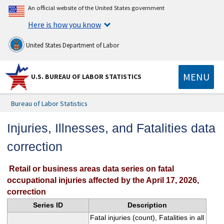
An official website of the United States government
Here is how you know
United States Department of Labor
MENU
U.S. BUREAU OF LABOR STATISTICS
Bureau of Labor Statistics
Injuries, Illnesses, and Fatalities data
correction
Retail or business areas data series on fatal
occupational injuries affected by the April 17, 2026,
correction
Series ID
Description
Fatal injuries (count), Fatalities in all