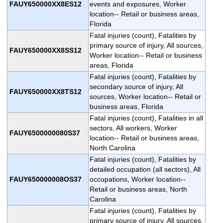
FAUY650000XX8ES12
events and exposures, Worker
location-- Retail or business areas,
Florida
Fatal injuries (count), Fatalities by
primary source of injury, All sources,
FAUY650000XX8SS12
Worker location-- Retail or business
areas, Florida
Fatal injuries (count), Fatalities by
secondary source of injury, All
FAUY650000XX8TS12
sources, Worker location-- Retail or
business areas, Florida
Fatal injuries (count), Fatalities in all
sectors, All workers, Worker
FAUY6500000080S37
location-- Retail or business areas,
North Carolina
Fatal injuries (count), Fatalities by
detailed occupation (all sectors), All
FAUY650000008OS37
occupations, Worker location--
Retail or business areas, North
Carolina
Fatal injuries (count), Fatalities by
primary source of injury, All sources,