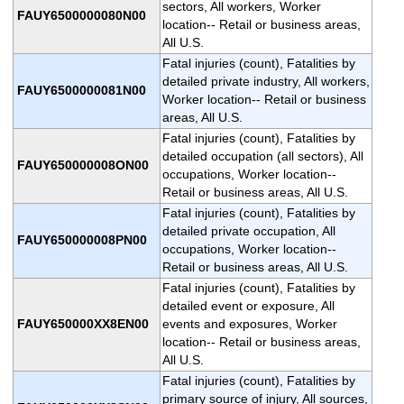
sectors, All workers, Worker
FAUY6500000080N00
location-- Retail or business areas,
All U.S.
Fatal injuries (count), Fatalities by
detailed private industry, All workers,
FAUY6500000081N00
Worker location-- Retail or business
areas, All U.S.
Fatal injuries (count), Fatalities by
detailed occupation (all sectors), All
FAUY650000008ON00
occupations, Worker location--
Retail or business areas, All U.S.
Fatal injuries (count), Fatalities by
detailed private occupation, All
FAUY650000008PN00
occupations, Worker location--
Retail or business areas, All U.S.
Fatal injuries (count), Fatalities by
detailed event or exposure, All
FAUY650000XX8EN00
events and exposures, Worker
location-- Retail or business areas,
All U.S.
Fatal injuries (count), Fatalities by
primary source of injury, All sources,