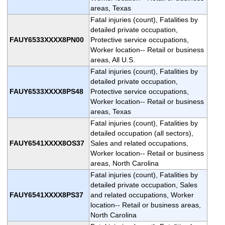
areas, Texas
Fatal injuries (count), Fatalities by
detailed private occupation,
FAUY6533XXXX8PN00
Protective service occupations,
Worker location-- Retail or business
areas, All U.S.
Fatal injuries (count), Fatalities by
detailed private occupation,
FAUY6533XXXX8PS48
Protective service occupations,
Worker location-- Retail or business
areas, Texas
Fatal injuries (count), Fatalities by
detailed occupation (all sectors),
FAUY6541XXXX8OS37
Sales and related occupations,
Worker location-- Retail or business
areas, North Carolina
Fatal injuries (count), Fatalities by
detailed private occupation, Sales
FAUY6541XXXX8PS37
and related occupations, Worker
location-- Retail or business areas,
North Carolina