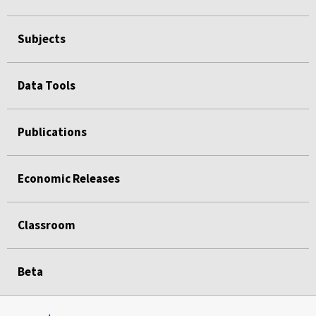
Subjects
Data Tools
Publications
Economic Releases
Classroom
Beta