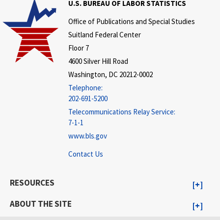
U.S. BUREAU OF LABOR STATISTICS
Office of Publications and Special Studies
Suitland Federal Center
Floor 7
4600 Silver Hill Road
Washington, DC 20212-0002
Telephone:
202-691-5200
Telecommunications Relay Service:
7-1-1
www.bls.gov
Contact Us
RESOURCES
ABOUT THE SITE