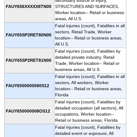
secondary source of injury,
FAUY656XXXXX8TN00
STRUCTURES AND SURFACES,
Worker location-- Retail or business
areas, All U.S.
Fatal injuries (count), Fatalities in all
sectors, Retail Trade, Worker
FAUY65SP2RET80N00
location-- Retail or business areas,
All U.S.
Fatal injuries (count), Fatalities by
detailed private industry, Retail
FAUY65SP2RET81N00
Trade, Worker location-- Retail or
business areas, All U.S.
Fatal injuries (count), Fatalities in all
sectors, All workers, Worker
FAUY6500000080S12
location-- Retail or business areas,
Florida
Fatal injuries (count), Fatalities by
detailed occupation (all sectors), All
FAUY650000008OS12
occupations, Worker location--
Retail or business areas, Florida
Fatal injuries (count), Fatalities by
detailed event or exposure, All