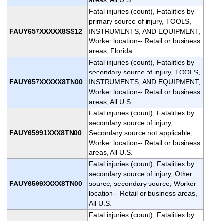
Fatal injuries (count), Fatalities by
primary source of injury, TOOLS,
FAUY657XXXXX8SS12
INSTRUMENTS, AND EQUIPMENT,
Worker location-- Retail or business
areas, Florida
Fatal injuries (count), Fatalities by
secondary source of injury, TOOLS,
FAUY657XXXXX8TN00
INSTRUMENTS, AND EQUIPMENT,
Worker location-- Retail or business
areas, All U.S.
Fatal injuries (count), Fatalities by
secondary source of injury,
FAUY65991XXX8TN00
Secondary source not applicable,
Worker location-- Retail or business
areas, All U.S.
Fatal injuries (count), Fatalities by
secondary source of injury, Other
FAUY6599XXXX8TN00
source, secondary source, Worker
location-- Retail or business areas,
All U.S.
Fatal injuries (count), Fatalities by