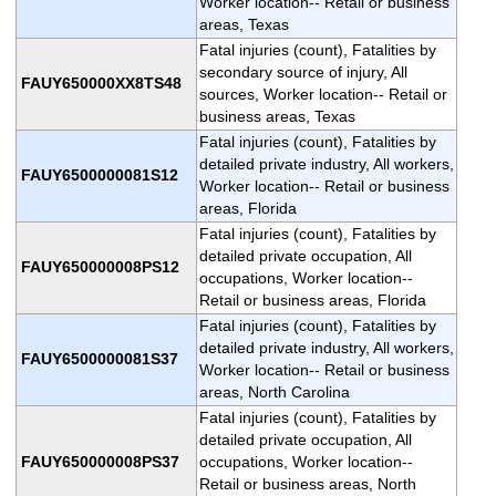
Worker location-- Retail or business
areas, Texas
Fatal injuries (count), Fatalities by
secondary source of injury, All
FAUY650000XX8TS48
sources, Worker location-- Retail or
business areas, Texas
Fatal injuries (count), Fatalities by
detailed private industry, All workers,
FAUY6500000081S12
Worker location-- Retail or business
areas, Florida
Fatal injuries (count), Fatalities by
detailed private occupation, All
FAUY650000008PS12
occupations, Worker location--
Retail or business areas, Florida
Fatal injuries (count), Fatalities by
detailed private industry, All workers,
FAUY6500000081S37
Worker location-- Retail or business
areas, North Carolina
Fatal injuries (count), Fatalities by
detailed private occupation, All
FAUY650000008PS37
occupations, Worker location--
Retail or business areas, North