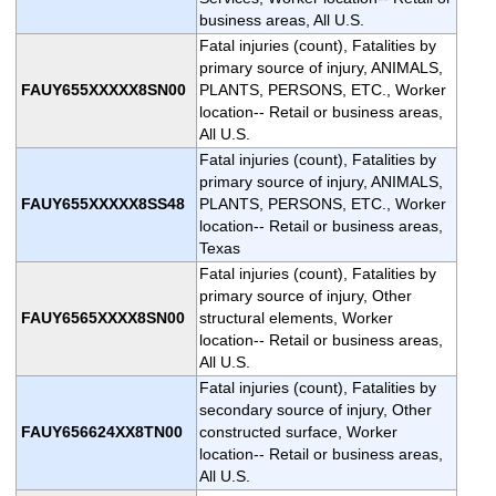
business areas, All U.S.
Fatal injuries (count), Fatalities by
primary source of injury, ANIMALS,
FAUY655XXXXX8SN00
PLANTS, PERSONS, ETC., Worker
location-- Retail or business areas,
All U.S.
Fatal injuries (count), Fatalities by
primary source of injury, ANIMALS,
FAUY655XXXXX8SS48
PLANTS, PERSONS, ETC., Worker
location-- Retail or business areas,
Texas
Fatal injuries (count), Fatalities by
primary source of injury, Other
FAUY6565XXXX8SN00
structural elements, Worker
location-- Retail or business areas,
All U.S.
Fatal injuries (count), Fatalities by
secondary source of injury, Other
FAUY656624XX8TN00
constructed surface, Worker
location-- Retail or business areas,
All U.S.