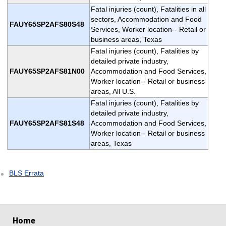
Fatal injuries (count), Fatalities in all
sectors, Accommodation and Food
FAUY65SP2AFS80S48
Services, Worker location-- Retail or
business areas, Texas
Fatal injuries (count), Fatalities by
detailed private industry,
FAUY65SP2AFS81N00
Accommodation and Food Services,
Worker location-- Retail or business
areas, All U.S.
Fatal injuries (count), Fatalities by
detailed private industry,
FAUY65SP2AFS81S48
Accommodation and Food Services,
Worker location-- Retail or business
areas, Texas
BLS Errata
select
select
Home