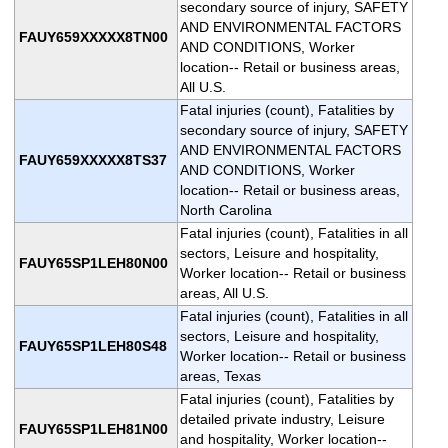
secondary source of injury, SAFETY
AND ENVIRONMENTAL FACTORS
FAUY659XXXXX8TN00
AND CONDITIONS, Worker
location-- Retail or business areas,
All U.S.
Fatal injuries (count), Fatalities by
secondary source of injury, SAFETY
AND ENVIRONMENTAL FACTORS
FAUY659XXXXX8TS37
AND CONDITIONS, Worker
location-- Retail or business areas,
North Carolina
Fatal injuries (count), Fatalities in all
sectors, Leisure and hospitality,
FAUY65SP1LEH80N00
Worker location-- Retail or business
areas, All U.S.
Fatal injuries (count), Fatalities in all
sectors, Leisure and hospitality,
FAUY65SP1LEH80S48
Worker location-- Retail or business
areas, Texas
Fatal injuries (count), Fatalities by
detailed private industry, Leisure
FAUY65SP1LEH81N00
and hospitality, Worker location--