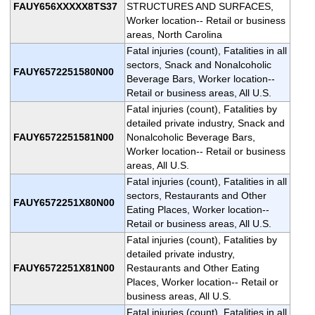
FAUY656XXXXX8TS37
STRUCTURES AND SURFACES,
Worker location-- Retail or business
areas, North Carolina
Fatal injuries (count), Fatalities in all
sectors, Snack and Nonalcoholic
FAUY6572251580N00
Beverage Bars, Worker location--
Retail or business areas, All U.S.
Fatal injuries (count), Fatalities by
detailed private industry, Snack and
FAUY6572251581N00
Nonalcoholic Beverage Bars,
Worker location-- Retail or business
areas, All U.S.
Fatal injuries (count), Fatalities in all
sectors, Restaurants and Other
FAUY6572251X80N00
Eating Places, Worker location--
Retail or business areas, All U.S.
Fatal injuries (count), Fatalities by
detailed private industry,
FAUY6572251X81N00
Restaurants and Other Eating
Places, Worker location-- Retail or
business areas, All U.S.
Fatal injuries (count), Fatalities in all