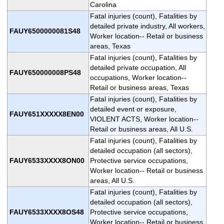
Carolina
Fatal injuries (count), Fatalities by
detailed private industry, All workers,
FAUY6500000081S48
Worker location-- Retail or business
areas, Texas
Fatal injuries (count), Fatalities by
detailed private occupation, All
FAUY650000008PS48
occupations, Worker location--
Retail or business areas, Texas
Fatal injuries (count), Fatalities by
detailed event or exposure,
FAUY651XXXXX8EN00
VIOLENT ACTS, Worker location--
Retail or business areas, All U.S.
Fatal injuries (count), Fatalities by
detailed occupation (all sectors),
FAUY6533XXXX8ON00
Protective service occupations,
Worker location-- Retail or business
areas, All U.S.
Fatal injuries (count), Fatalities by
detailed occupation (all sectors),
FAUY6533XXXX8OS48
Protective service occupations,
Worker location-- Retail or business