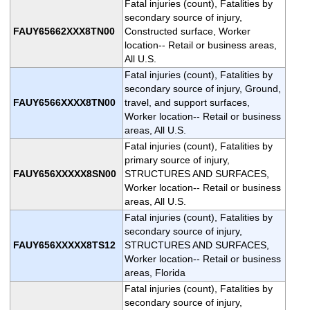
Fatal injuries (count), Fatalities by
secondary source of injury,
FAUY65662XXX8TN00
Constructed surface, Worker
location-- Retail or business areas,
All U.S.
Fatal injuries (count), Fatalities by
secondary source of injury, Ground,
FAUY6566XXXX8TN00
travel, and support surfaces,
Worker location-- Retail or business
areas, All U.S.
Fatal injuries (count), Fatalities by
primary source of injury,
FAUY656XXXXX8SN00
STRUCTURES AND SURFACES,
Worker location-- Retail or business
areas, All U.S.
Fatal injuries (count), Fatalities by
secondary source of injury,
FAUY656XXXXX8TS12
STRUCTURES AND SURFACES,
Worker location-- Retail or business
areas, Florida
Fatal injuries (count), Fatalities by
secondary source of injury,