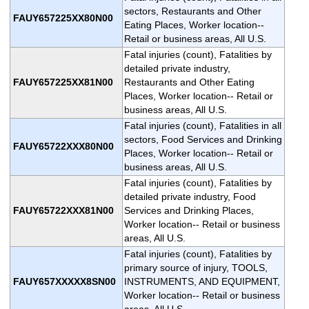
sectors, Restaurants and Other
FAUY657225XX80N00
Eating Places, Worker location--
Retail or business areas, All U.S.
Fatal injuries (count), Fatalities by
detailed private industry,
FAUY657225XX81N00
Restaurants and Other Eating
Places, Worker location-- Retail or
business areas, All U.S.
Fatal injuries (count), Fatalities in all
sectors, Food Services and Drinking
FAUY65722XXX80N00
Places, Worker location-- Retail or
business areas, All U.S.
Fatal injuries (count), Fatalities by
detailed private industry, Food
FAUY65722XXX81N00
Services and Drinking Places,
Worker location-- Retail or business
areas, All U.S.
Fatal injuries (count), Fatalities by
primary source of injury, TOOLS,
FAUY657XXXXX8SN00
INSTRUMENTS, AND EQUIPMENT,
Worker location-- Retail or business
areas, All U.S.