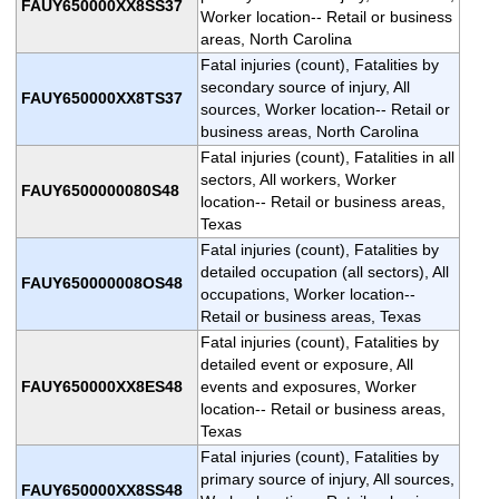
FAUY650000XX8SS37
Worker location-- Retail or business
areas, North Carolina
Fatal injuries (count), Fatalities by
secondary source of injury, All
FAUY650000XX8TS37
sources, Worker location-- Retail or
business areas, North Carolina
Fatal injuries (count), Fatalities in all
sectors, All workers, Worker
FAUY6500000080S48
location-- Retail or business areas,
Texas
Fatal injuries (count), Fatalities by
detailed occupation (all sectors), All
FAUY650000008OS48
occupations, Worker location--
Retail or business areas, Texas
Fatal injuries (count), Fatalities by
detailed event or exposure, All
FAUY650000XX8ES48
events and exposures, Worker
location-- Retail or business areas,
Texas
Fatal injuries (count), Fatalities by
primary source of injury, All sources,
FAUY650000XX8SS48