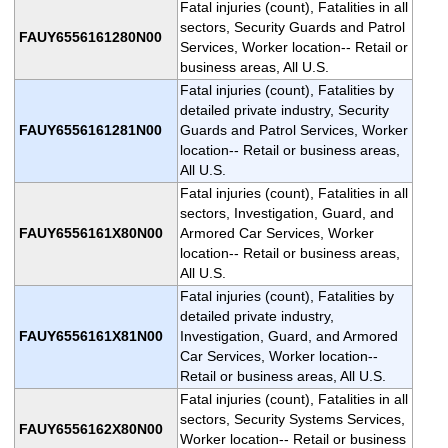
Fatal injuries (count), Fatalities in all
sectors, Security Guards and Patrol
FAUY6556161280N00
Services, Worker location-- Retail or
business areas, All U.S.
Fatal injuries (count), Fatalities by
detailed private industry, Security
FAUY6556161281N00
Guards and Patrol Services, Worker
location-- Retail or business areas,
All U.S.
Fatal injuries (count), Fatalities in all
sectors, Investigation, Guard, and
FAUY6556161X80N00
Armored Car Services, Worker
location-- Retail or business areas,
All U.S.
Fatal injuries (count), Fatalities by
detailed private industry,
FAUY6556161X81N00
Investigation, Guard, and Armored
Car Services, Worker location--
Retail or business areas, All U.S.
Fatal injuries (count), Fatalities in all
sectors, Security Systems Services,
FAUY6556162X80N00
Worker location-- Retail or business