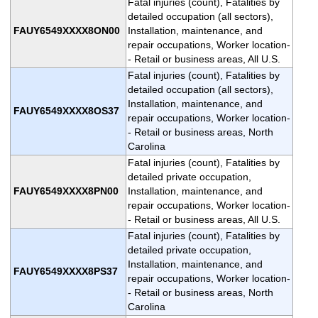
Fatal injuries (count), Fatalities by
detailed occupation (all sectors),
FAUY6549XXXX8ON00
Installation, maintenance, and
repair occupations, Worker location-
- Retail or business areas, All U.S.
Fatal injuries (count), Fatalities by
detailed occupation (all sectors),
Installation, maintenance, and
FAUY6549XXXX8OS37
repair occupations, Worker location-
- Retail or business areas, North
Carolina
Fatal injuries (count), Fatalities by
detailed private occupation,
FAUY6549XXXX8PN00
Installation, maintenance, and
repair occupations, Worker location-
- Retail or business areas, All U.S.
Fatal injuries (count), Fatalities by
detailed private occupation,
Installation, maintenance, and
FAUY6549XXXX8PS37
repair occupations, Worker location-
- Retail or business areas, North
Carolina