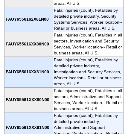
areas, All U.S.
Fatal injuries (count), Fatalities by
detailed private industry, Security
FAUY6556162X81N00
Systems Services, Worker location--
Retail or business areas, All U.S.
Fatal injuries (count), Fatalities in all
sectors, Investigation and Security
FAUY655616XX80N00
Services, Worker location-- Retail or
business areas, All U.S.
Fatal injuries (count), Fatalities by
detailed private industry,
FAUY655616XX81N00
Investigation and Security Services,
Worker location-- Retail or business
areas, All U.S.
Fatal injuries (count), Fatalities in all
sectors, Administrative and Support
FAUY65561XXX80N00
Services, Worker location-- Retail or
business areas, All U.S.
Fatal injuries (count), Fatalities by
detailed private industry,
FAUY65561XXX81N00
Administrative and Support
Services, Worker location-- Retail or