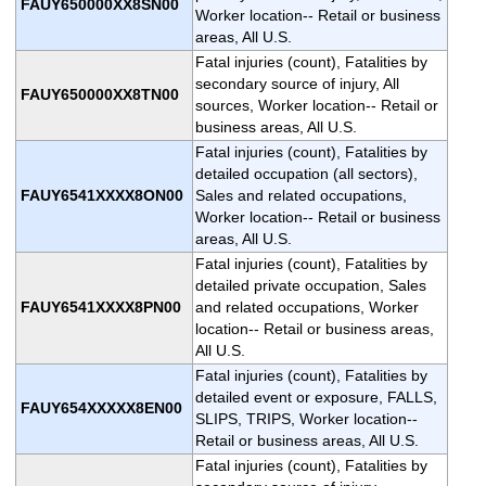
FAUY650000XX8SN00
Worker location-- Retail or business
areas, All U.S.
Fatal injuries (count), Fatalities by
secondary source of injury, All
FAUY650000XX8TN00
sources, Worker location-- Retail or
business areas, All U.S.
Fatal injuries (count), Fatalities by
detailed occupation (all sectors),
FAUY6541XXXX8ON00
Sales and related occupations,
Worker location-- Retail or business
areas, All U.S.
Fatal injuries (count), Fatalities by
detailed private occupation, Sales
FAUY6541XXXX8PN00
and related occupations, Worker
location-- Retail or business areas,
All U.S.
Fatal injuries (count), Fatalities by
detailed event or exposure, FALLS,
FAUY654XXXXX8EN00
SLIPS, TRIPS, Worker location--
Retail or business areas, All U.S.
Fatal injuries (count), Fatalities by