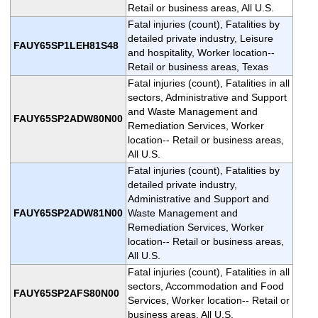
Retail or business areas, All U.S.
Fatal injuries (count), Fatalities by
detailed private industry, Leisure
FAUY65SP1LEH81S48
and hospitality, Worker location--
Retail or business areas, Texas
Fatal injuries (count), Fatalities in all
sectors, Administrative and Support
and Waste Management and
FAUY65SP2ADW80N00
Remediation Services, Worker
location-- Retail or business areas,
All U.S.
Fatal injuries (count), Fatalities by
detailed private industry,
Administrative and Support and
FAUY65SP2ADW81N00
Waste Management and
Remediation Services, Worker
location-- Retail or business areas,
All U.S.
Fatal injuries (count), Fatalities in all
sectors, Accommodation and Food
FAUY65SP2AFS80N00
Services, Worker location-- Retail or
business areas, All U.S.